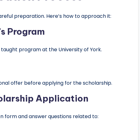
reful preparation. Here’s how to approach it:
r’s Program
 taught program at the University of York.
onal offer before applying for the scholarship.
olarship Application
ion form and answer questions related to: