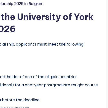
larship 2026 in Belgium
f the University of York
2026
holarship, applicants must meet the following
t holder of one of the eligible countries
ditional) for a one-year postgraduate taught course
 before the deadline