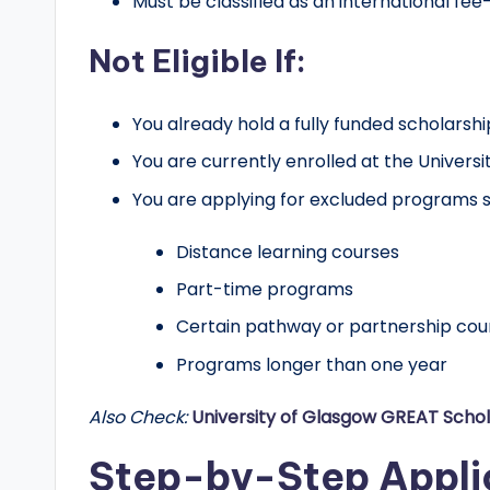
Must be classified as an international fe
Not Eligible If:
You already hold a fully funded scholarshi
You are currently enrolled at the Universi
You are applying for excluded programs s
Distance learning courses
Part-time programs
Certain pathway or partnership cou
Programs longer than one year
Also Check:
University of Glasgow GREAT Schol
Step-by-Step Appli