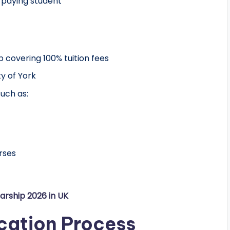
e-paying student
p covering 100% tuition fees
ty of York
uch as:
rses
arship 2026 in UK
cation Process