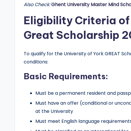
Also Check:
Ghent University Master Mind Scho
r
Eligibility Criteria o
t
Great Scholarship 
u
n
To qualify for the University of York GREAT Sc
it
conditions:
i
Basic Requirements:
e
Must be a permanent resident and passpor
s
Must have an offer (conditional or uncon
!
at the University
Must meet English language requirements