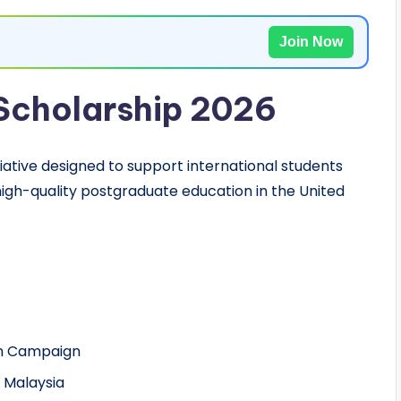
Join Now
Scholarship 2026
tiative designed to support international students
igh-quality postgraduate education in the United
ain Campaign
, Malaysia