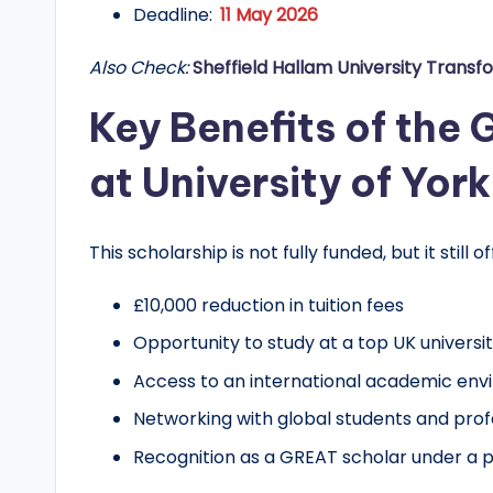
d
Deadline:
11 May 2026
G
Also Check:
Sheffield Hallam University Transf
l
Key Benefits of the
o
at University of York
b
a
This scholarship is not fully funded, but it still o
l
£10,000 reduction in tuition fees
O
Opportunity to study at a top UK universi
Access to an international academic en
p
Networking with global students and prof
p
Recognition as a GREAT scholar under a pre
o