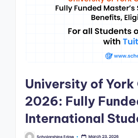
i
p
s
E
d
g
University of Yor
e
|
2026: Fully Funde
F
International Stud
u
ll
March 23, 2026
Scholarships Edge