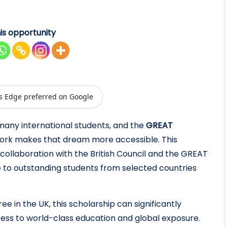
is opportunity
s Edge preferred on Google
 many international students, and the
GREAT
 York makes that dream more accessible. This
collaboration with the British Council and the GREAT
e to outstanding students from selected countries
ee in the UK, this scholarship can significantly
cess to world-class education and global exposure.