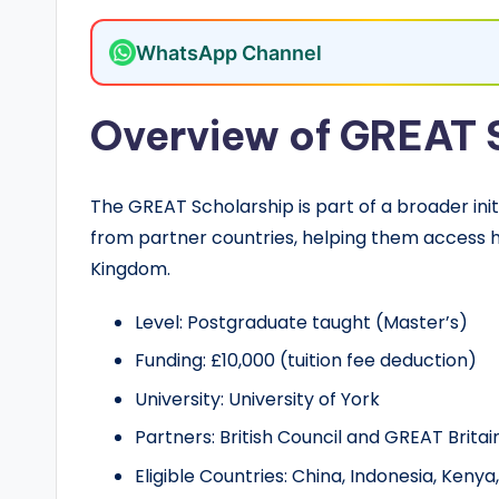
o
l
WhatsApp Channel
a
Overview of GREAT 
r
s
The GREAT Scholarship is part of a broader ini
h
from partner countries, helping them access h
Kingdom.
i
Level: Postgraduate taught (Master’s)
p
Funding: £10,000 (tuition fee deduction)
s
University: University of York
a
Partners: British Council and GREAT Brit
n
Eligible Countries: China, Indonesia, Kenya