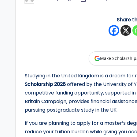
Posted
by
y
Share th
F
u
n
d
Make Scholarship
e
Studying in the United Kingdom is a dream for
Scholarship 2026
offered by the University of
d
competitive funding opportunity, supported in 
S
Britain Campaign, provides financial assistanc
pursuing postgraduate study in the UK.
c
h
If you are planning to apply for a master’s degr
reduce your tuition burden while giving you ac