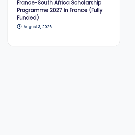
France-South Africa Scholarship
Programme 2027 in France (Fully
Funded)
August 3, 2026