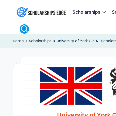
Scholarships
S
Skip
S
to
content
c
Home
»
Scholarships
»
University of York GREAT Scholars
h
o
l
a
r
s
h