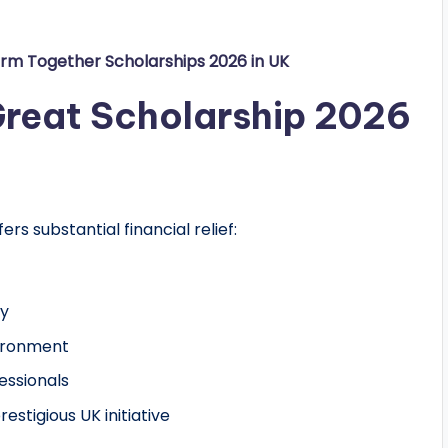
orm Together Scholarships 2026 in UK
 Great Scholarship 2026
ffers substantial financial relief:
ty
vironment
essionals
stigious UK initiative