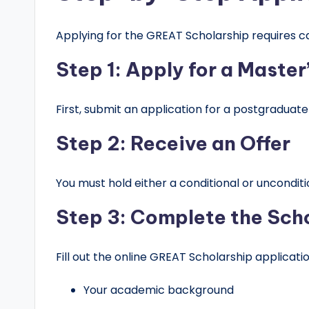
Applying for the GREAT Scholarship requires ca
Step 1: Apply for a Maste
First, submit an application for a postgraduate
Step 2: Receive an Offer
You must hold either a conditional or unconditi
Step 3: Complete the Sch
Fill out the online GREAT Scholarship applicat
Your academic background