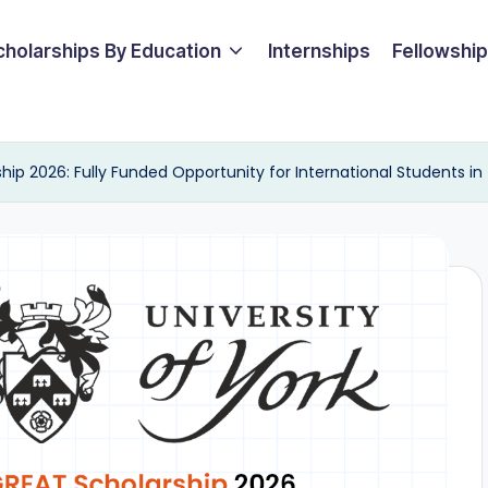
cholarships By Education
Internships
Fellowshi
hip 2026: Fully Funded Opportunity for International Students in