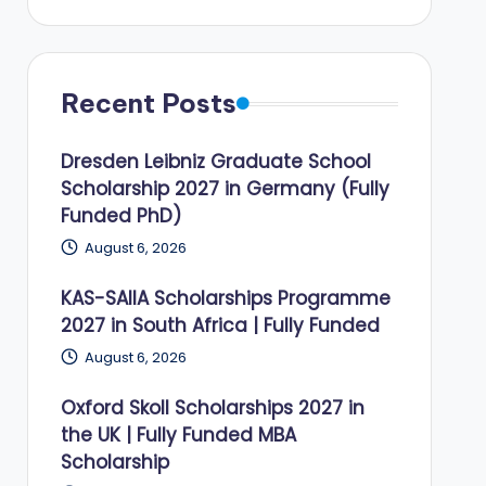
Recent Posts
Dresden Leibniz Graduate School
Scholarship 2027 in Germany (Fully
Funded PhD)
August 6, 2026
KAS-SAIIA Scholarships Programme
2027 in South Africa | Fully Funded
August 6, 2026
Oxford Skoll Scholarships 2027 in
the UK | Fully Funded MBA
Scholarship