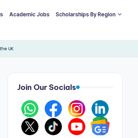
ps
Academic Jobs
Scholarships By Region
 the UK
Join Our Socials