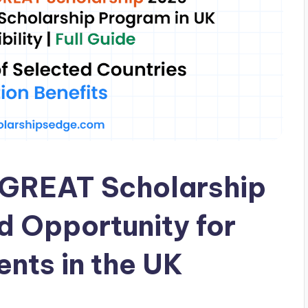
k GREAT Scholarship
d Opportunity for
ents in the UK