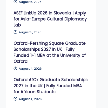
August 5, 2026
ASEF LinkUp 2026 in Slovenia | Apply
for Asia-Europe Cultural Diplomacy
Lab
August 5, 2026
Oxford-Pershing Square Graduate
Scholarships 2027 in UK | Fully
Funded 1+1 MBA at the University of
Oxford
August 4, 2026
Oxford AfOx Graduate Scholarships
2027 in the UK | Fully Funded MBA
for African Students
August 4, 2026