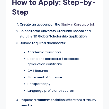
How to Apply: Step-by-
Step
Create an account
on the
Study in Korea portal
.
Select
Korea University Graduate School
and
start the
SK Global Scholarship application
.
Upload required documents:
Academic transcripts
Bachelor’s certificate / expected
graduation certificate
CV / Resume
Statement of Purpose
Passport copy
Language proficiency scores
Request a
recommendation letter
from a faculty
member.