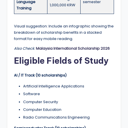
Language
semester
1,000,000 KRW
Training
Visual suggestion: Include an infographic showing the
breakdown of scholarship benefits in a stacked
format for easy mobile reading.
Also Check:
Malaysia International Scholarship 2026
Eligible Fields of Study
AI / IT Track (10 scholarships)
Artificial Intelligence Applications
Software
Computer Security
Computer Education
Radio Communications Engineering