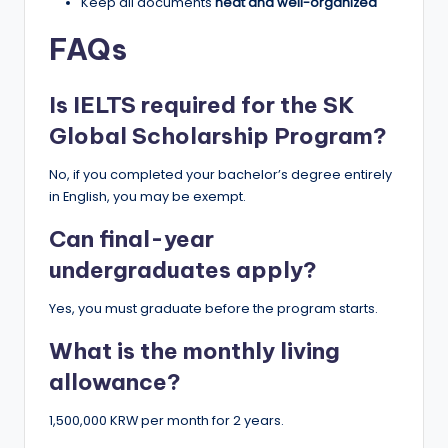
Keep all documents
neat and well-organized
FAQs
Is IELTS required for the SK
Global Scholarship Program?
No, if you completed your bachelor’s degree entirely
in English, you may be exempt.
Can final-year
undergraduates apply?
Yes, you must graduate before the program starts.
What is the monthly living
allowance?
1,500,000 KRW per month for 2 years.