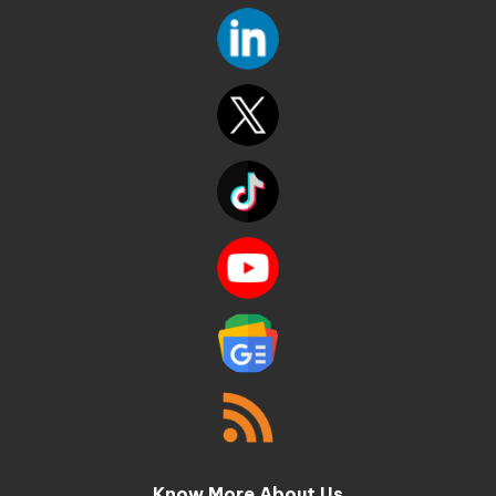
Know More About Us