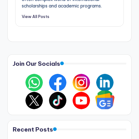
scholarships and academic programs.
View All Posts
Join Our Socials
Recent Posts