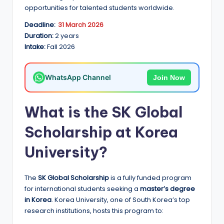
e
opportunities for talented students worldwide.
d
Deadline:
31 March 2026
S
Duration:
2 years
Intake:
Fall 2026
c
h
WhatsApp Channel
Join Now
o
l
What is the SK Global
a
Scholarship at Korea
r
University?
s
h
The
SK Global Scholarship
is a fully funded program
i
for international students seeking a
master’s degree
p
in Korea
. Korea University, one of South Korea’s top
research institutions, hosts this program to:
s