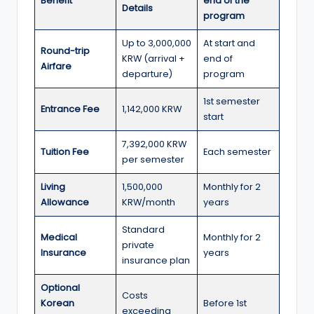
r
Benefit
end of the
Details
program
t
Up to 3,000,000
At start and
u
Round-trip
KRW (arrival +
end of
Airfare
ni
departure)
program
ti
1st semester
Entrance Fee
1,142,000 KRW
e
start
s
7,392,000 KRW
Tuition Fee
Each semester
per semester
!
Living
1,500,000
Monthly for 2
Allowance
KRW/month
years
Standard
Medical
Monthly for 2
private
Insurance
years
insurance plan
Optional
Costs
Korean
Before 1st
exceeding