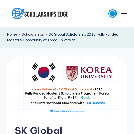
Skip
to
S
content
c
Home
»
Scholarships
»
SK Global Scholarship 2026: Fully Funded
Master’s Opportunity at Korea University
h
o
l
a
r
s
h
i
p
SK Global
s