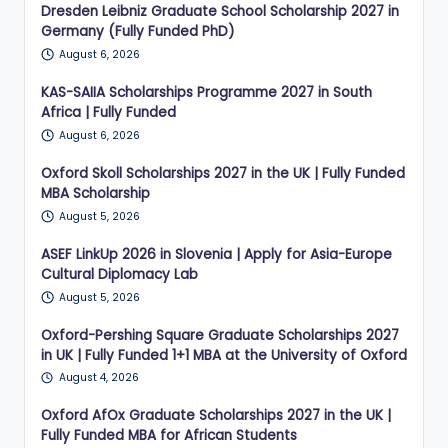
Dresden Leibniz Graduate School Scholarship 2027 in
Germany (Fully Funded PhD)
August 6, 2026
KAS-SAIIA Scholarships Programme 2027 in South
Africa | Fully Funded
August 6, 2026
Oxford Skoll Scholarships 2027 in the UK | Fully Funded
MBA Scholarship
August 5, 2026
ASEF LinkUp 2026 in Slovenia | Apply for Asia-Europe
Cultural Diplomacy Lab
August 5, 2026
Oxford-Pershing Square Graduate Scholarships 2027
in UK | Fully Funded 1+1 MBA at the University of Oxford
August 4, 2026
Oxford AfOx Graduate Scholarships 2027 in the UK |
Fully Funded MBA for African Students