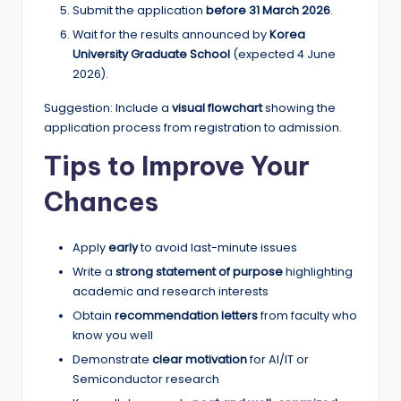
Submit the application
before 31 March 2026
.
Wait for the results announced by
Korea
University Graduate School
(expected 4 June
2026).
Suggestion: Include a
visual flowchart
showing the
application process from registration to admission.
Tips to Improve Your
Chances
Apply
early
to avoid last-minute issues
Write a
strong statement of purpose
highlighting
academic and research interests
Obtain
recommendation letters
from faculty who
know you well
Demonstrate
clear motivation
for AI/IT or
Semiconductor research