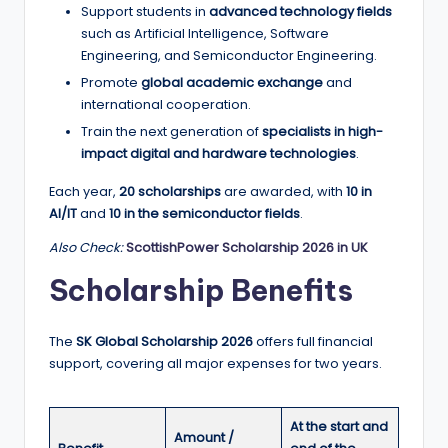
Support students in
advanced technology fields
a
such as Artificial Intelligence, Software
n
Engineering, and Semiconductor Engineering.
Promote
global academic exchange
and
d
international cooperation.
G
Train the next generation of
specialists in high-
l
impact digital and hardware technologies
.
o
Each year,
20 scholarships
are awarded, with
10 in
AI/IT
and
10 in the semiconductor fields
.
b
Also Check:
ScottishPower Scholarship 2026 in UK
a
Scholarship Benefits
l
O
The
SK Global Scholarship 2026
offers full financial
p
support, covering all major expenses for two years.
p
o
At the start and
Amount /