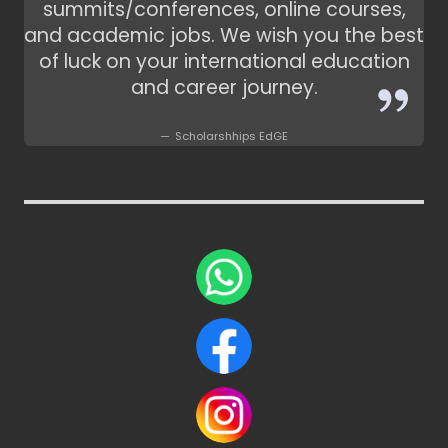
summits/conferences, online courses,
and academic jobs. We wish you the best
of luck on your international education
and career journey.
Scholarshhips EdGE