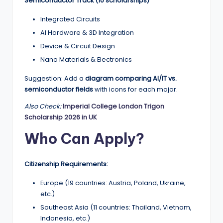
Semiconductor Track (10 scholarships)
Integrated Circuits
AI Hardware & 3D Integration
Device & Circuit Design
Nano Materials & Electronics
Suggestion: Add a
diagram comparing AI/IT vs.
semiconductor fields
with icons for each major.
Also Check:
Imperial College London Trigon
Scholarship 2026 in UK
Who Can Apply?
Citizenship Requirements:
Europe (19 countries: Austria, Poland, Ukraine,
etc.)
Southeast Asia (11 countries: Thailand, Vietnam,
Indonesia, etc.)