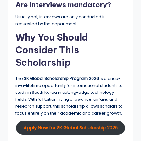
Are interviews mandatory?
Usually not; interviews are only conducted if
requested by the department.
Why You Should
Consider This
Scholarship
The
SK Global Scholarship Program 2026
is a once-
in-a-lifetime opportunity for international students to
study in South Korea in cutting-edge technology
fields. With full tuition, living allowance, airfare, and
research support, this scholarship allows scholars to
focus entirely on their academic and career growth.
Apply Now for SK Global Scholarship 2026