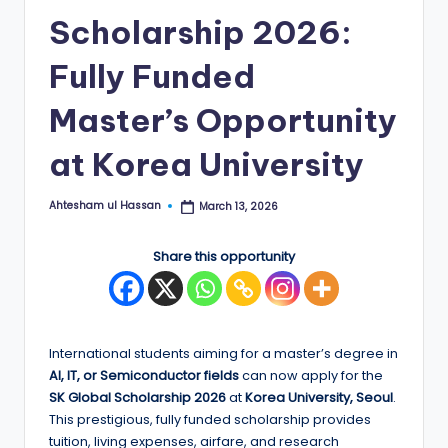
Scholarship 2026:
E
d
Fully Funded
g
Master’s Opportunity
e
at Korea University
|
F
Ahtesham ul Hassan
March 13, 2026
Posted
u
by
ll
Share this opportunity
y
F
u
International students aiming for a master’s degree in
AI, IT, or Semiconductor fields
can now apply for the
n
SK Global Scholarship 2026
at
Korea University, Seoul
.
d
This prestigious, fully funded scholarship provides
tuition, living expenses, airfare, and research