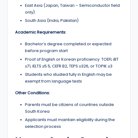
East Asia (Japan, Taiwan – Semiconductor field
only)
South Asia (India, Pakistan)
Academic Requirements:
Bachelor’s degree completed or expected
before program start
Proof of English or Korean proficiency: TOEFL iBT
≥71, IELTS ≥5.5, CEFR B2, TEPS ≥326, or TOPIK ≥3
Students who studied fully in English may be
exempt from language tests
Other Conditions:
Parents must be citizens of countries outside
South Korea
Applicants must maintain eligibility during the
selection process