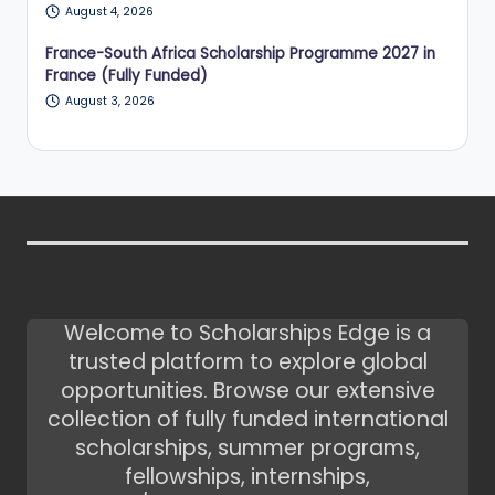
August 4, 2026
France-South Africa Scholarship Programme 2027 in
France (Fully Funded)
August 3, 2026
Welcome to Scholarships Edge is a
trusted platform to explore global
opportunities. Browse our extensive
collection of fully funded international
scholarships, summer programs,
fellowships, internships,