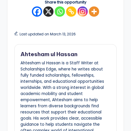
Share this opportunity
Last updated on March 13, 2026
Ahtesham ul Hassan
Ahtesham ul Hassan is a Staff Writer at
Scholarships Edge, where he writes about
fully funded scholarships, fellowships,
internships, and educational opportunities
worldwide. With a strong interest in global
academic mobility and student
empowerment, Ahtesham aims to help
learners from diverse backgrounds find
resources that support their educational
goals. His work provides clear, accessible
guidance to help students navigate the
often complex world of international