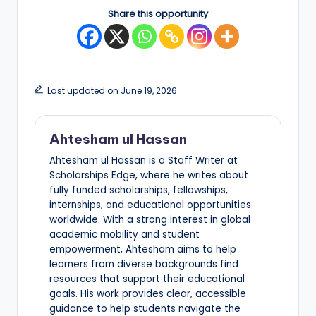
Share this opportunity
Last updated on June 19, 2026
Ahtesham ul Hassan
Ahtesham ul Hassan is a Staff Writer at
Scholarships Edge, where he writes about
fully funded scholarships, fellowships,
internships, and educational opportunities
worldwide. With a strong interest in global
academic mobility and student
empowerment, Ahtesham aims to help
learners from diverse backgrounds find
resources that support their educational
goals. His work provides clear, accessible
guidance to help students navigate the