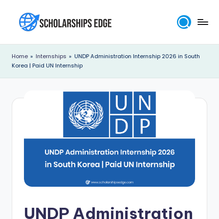
Skip
to
S
content
c
Home
»
Internships
»
UNDP Administration Internship 2026 in South
Korea | Paid UN Internship
h
o
l
a
r
s
h
i
p
UNDP Administration
s