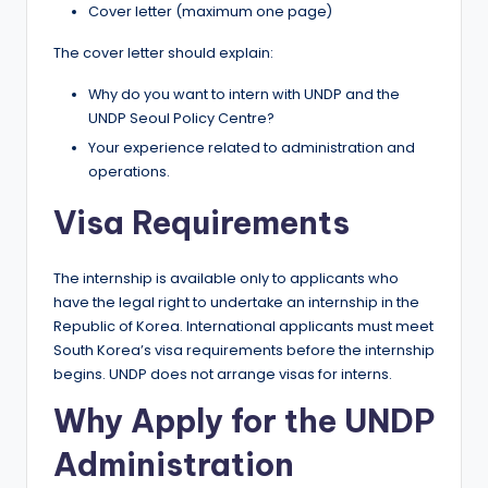
Cover letter (maximum one page)
The cover letter should explain:
Why do you want to intern with UNDP and the
UNDP Seoul Policy Centre?
Your experience related to administration and
operations.
Visa Requirements
The internship is available only to applicants who
have the legal right to undertake an internship in the
Republic of Korea. International applicants must meet
South Korea’s visa requirements before the internship
begins. UNDP does not arrange visas for interns.
Why Apply for the UNDP
Administration