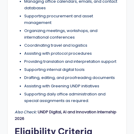
Managing office calendars, emails, and contact
databases
Supporting procurement and asset
management
Organizing meetings, workshops, and
international conferences
Coordinating travel and logistics
Assisting with protocol procedures
Providing translation and interpretation support
Supporting internal digital tools
Drafting, editing, and proofreading documents
Assisting with Greening UNDP initiatives
Supporting daily office administration and
special assignments as required.
Also Check:
UNDP Digital, AI and Innovation Internship
2026
Eligibility Criteria