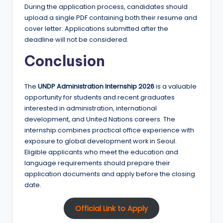
During the application process, candidates should
upload a single PDF containing both their resume and
cover letter. Applications submitted after the
deadline will not be considered.
Conclusion
The
UNDP Administration Internship 2026
is a valuable
opportunity for students and recent graduates
interested in administration, international
development, and United Nations careers. The
internship combines practical office experience with
exposure to global development work in Seoul.
Eligible applicants who meet the education and
language requirements should prepare their
application documents and apply before the closing
date.
Official Link to Apply