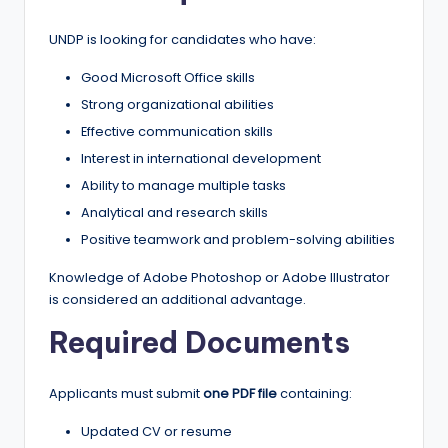
UNDP is looking for candidates who have:
Good Microsoft Office skills
Strong organizational abilities
Effective communication skills
Interest in international development
Ability to manage multiple tasks
Analytical and research skills
Positive teamwork and problem-solving abilities
Knowledge of Adobe Photoshop or Adobe Illustrator
is considered an additional advantage.
Required Documents
Applicants must submit
one PDF file
containing:
Updated CV or resume