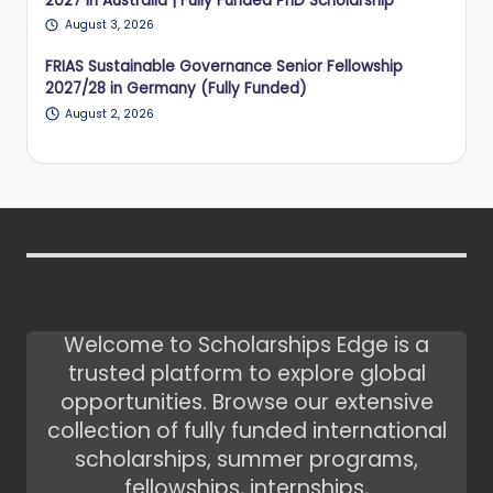
2027 in Australia | Fully Funded PhD Scholarship
August 3, 2026
FRIAS Sustainable Governance Senior Fellowship
2027/28 in Germany (Fully Funded)
August 2, 2026
Welcome to Scholarships Edge is a
trusted platform to explore global
opportunities. Browse our extensive
collection of fully funded international
scholarships, summer programs,
fellowships, internships,