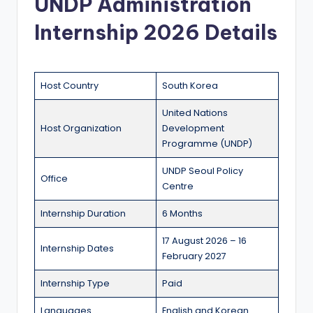
UNDP Administration
a
Internship 2026 Details
n
d
G
Host Country
South Korea
l
United Nations
o
Host Organization
Development
Programme (UNDP)
b
UNDP Seoul Policy
a
Office
Centre
l
Internship Duration
6 Months
O
17 August 2026 – 16
p
Internship Dates
February 2027
p
Internship Type
Paid
o
Languages
English and Korean