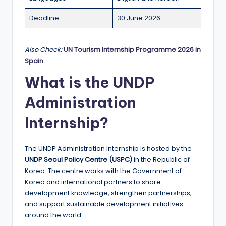
r
t
Deadline
30 June 2026
u
ni
Also Check:
UN Tourism Internship Programme 2026 in
Spain
ti
What is the UNDP
e
Administration
s
!
Internship?
The UNDP Administration Internship is hosted by the
UNDP Seoul Policy Centre (USPC)
in the Republic of
Korea. The centre works with the Government of
Korea and international partners to share
development knowledge, strengthen partnerships,
and support sustainable development initiatives
around the world.