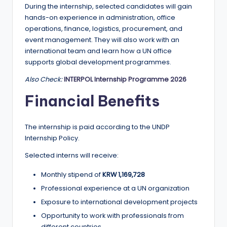
During the internship, selected candidates will gain
hands-on experience in administration, office
operations, finance, logistics, procurement, and
event management. They will also work with an
international team and learn how a UN office
supports global development programmes.
Also Check:
INTERPOL Internship Programme 2026
Financial Benefits
The internship is paid according to the UNDP
Internship Policy.
Selected interns will receive:
Monthly stipend of
KRW 1,169,728
Professional experience at a UN organization
Exposure to international development projects
Opportunity to work with professionals from
different countries