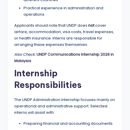
Practical experience in administration and
operations
Applicants should note that UNDP does
not
cover
airfare, accommodation, visa costs, travel expenses,
or health insurance. Interns are responsible for
arranging these expenses themselves.
Also Check:
UNDP Communications Internship 2026 in
Malaysia
Internship
Responsibilities
The UNDP Administration Internship focuses mainly on
operational and administrative support. Selected
interns will assist with:
Preparing financial and accounting documents