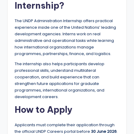
Internship?
The UNDP Administration Internship offers practical
experience inside one of the United Nations’ leading
development agencies. Interns work on real
administrative and operational tasks while learning
how international organizations manage
programmes, partnerships, finance, and logistics.
The internship also helps participants develop
professional skills, understand multilateral
cooperation, and build experience that can
strengthen future applications for graduate
programmes, international organizations, and
development careers.
How to Apply
Applicants must complete their application through
the official UNDP Careers portal before
30 June 2026
.