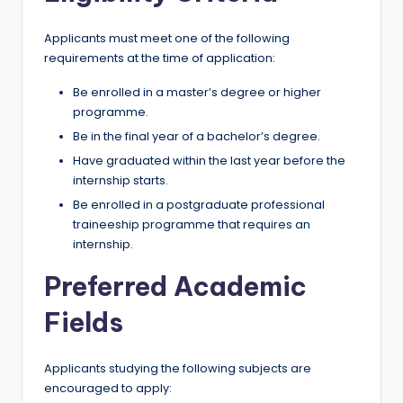
Applicants must meet one of the following
requirements at the time of application:
Be enrolled in a master’s degree or higher
programme.
Be in the final year of a bachelor’s degree.
Have graduated within the last year before the
internship starts.
Be enrolled in a postgraduate professional
traineeship programme that requires an
internship.
Preferred Academic
Fields
Applicants studying the following subjects are
encouraged to apply: