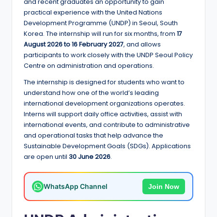
e
and recent graduates an opportunity to gain
practical experience with the United Nations
d
Development Programme (UNDP) in Seoul, South
S
Korea. The internship will run for six months, from
17
August 2026 to 16 February 2027
, and allows
c
participants to work closely with the UNDP Seoul Policy
h
Centre on administration and operations.
o
The internship is designed for students who want to
understand how one of the world’s leading
l
international development organizations operates.
a
Interns will support daily office activities, assist with
international events, and contribute to administrative
r
and operational tasks that help advance the
s
Sustainable Development Goals (SDGs). Applications
are open until
30 June 2026
.
h
i
WhatsApp Channel
Join Now
p
s