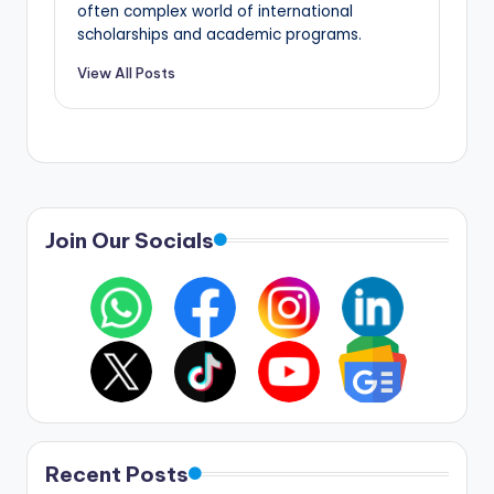
often complex world of international
scholarships and academic programs.
View All Posts
Join Our Socials
Recent Posts