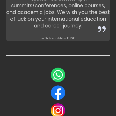
summits/conferences, online courses,
and academic jobs. We wish you the best
of luck on your international education
and career journey.
Scholarshhips EdGE