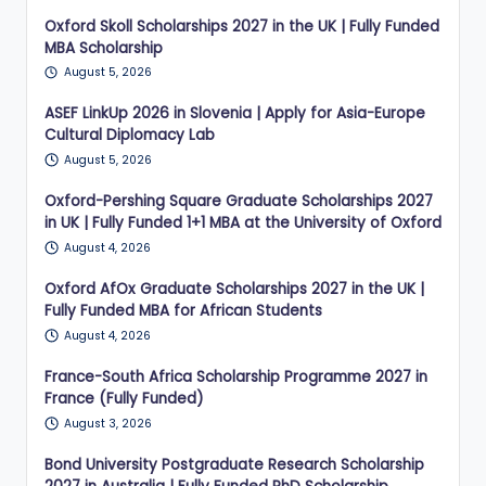
Oxford Skoll Scholarships 2027 in the UK | Fully Funded
MBA Scholarship
August 5, 2026
ASEF LinkUp 2026 in Slovenia | Apply for Asia-Europe
Cultural Diplomacy Lab
August 5, 2026
Oxford-Pershing Square Graduate Scholarships 2027
in UK | Fully Funded 1+1 MBA at the University of Oxford
August 4, 2026
Oxford AfOx Graduate Scholarships 2027 in the UK |
Fully Funded MBA for African Students
August 4, 2026
France-South Africa Scholarship Programme 2027 in
France (Fully Funded)
August 3, 2026
Bond University Postgraduate Research Scholarship