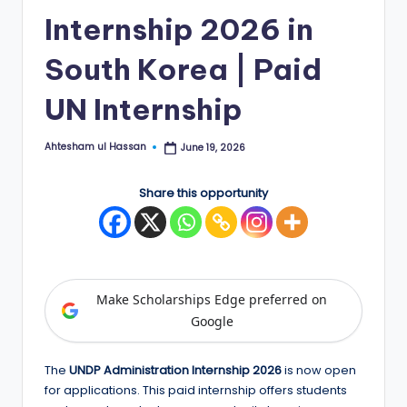
Internship 2026 in
E
d
South Korea | Paid
g
UN Internship
e
|
Ahtesham ul Hassan
June 19, 2026
Posted
by
F
Share this opportunity
u
ll
y
F
Make Scholarships Edge preferred on
u
Google
n
The
UNDP Administration Internship 2026
is now open
d
for applications. This paid internship offers students