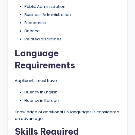
Public Administration
Business Administration
Economics
Finance
Related disciplines
Language
Requirements
Applicants must have:
Fluency in English
Fluency in Korean
Knowledge of additional UN languages is considered
an advantage.
Skills Required