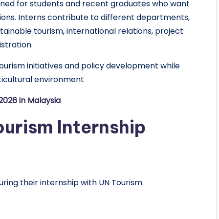
gned for students and recent graduates who want
ions. Interns contribute to different departments,
ainable tourism, international relations, project
stration.
urism initiatives and policy development while
lticultural environment
026 in Malaysia
ourism Internship
uring their internship with UN Tourism.