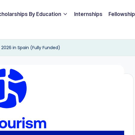
cholarships By Education
Internships
Fellowshi
2026 in Spain (Fully Funded)