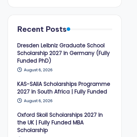
Recent Posts
Dresden Leibniz Graduate School
Scholarship 2027 in Germany (Fully
Funded PhD)
August 6, 2026
KAS-SAIIA Scholarships Programme
2027 in South Africa | Fully Funded
August 6, 2026
Oxford Skoll Scholarships 2027 in
the UK | Fully Funded MBA
Scholarship