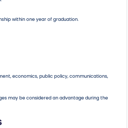
ship within one year of graduation.
pment, economics, public policy, communications,
ages may be considered an advantage during the
s