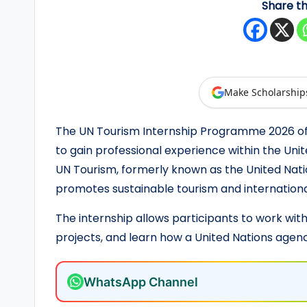
Share th
y
F
u
Make Scholarship
n
The UN Tourism Internship Programme 2026 of
d
to gain professional experience within the U
e
UN Tourism, formerly known as the United Nat
promotes sustainable tourism and internationa
d
S
The internship allows participants to work wit
projects, and learn how a United Nations agen
c
h
WhatsApp Channel