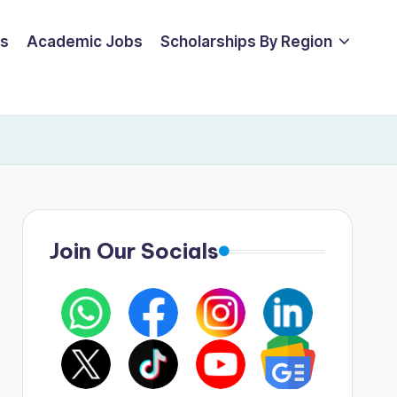
ps
Academic Jobs
Scholarships By Region
Join Our Socials