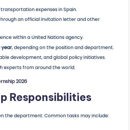
 transportation expenses in Spain.
hrough an official invitation letter and other
ience within a United Nations agency.
 year
, depending on the position and department.
able development, and global policy initiatives.
th experts from around the world.
ernship 2026
p Responsibilities
g on the department. Common tasks may include: