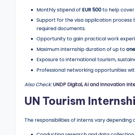
r
Monthly stipend of
EUR 500
to help cover
t
Support for the visa application process t
required documents.
u
Opportunity to gain practical work exper
n
Maximum internship duration of up to
one
it
Exposure to international tourism, sustain
Professional networking opportunities wi
i
e
Also Check:
UNDP Digital, AI and Innovation Int
s
UN Tourism Internshi
!
The responsibilities of interns vary dependin
Conducting research and data collection.