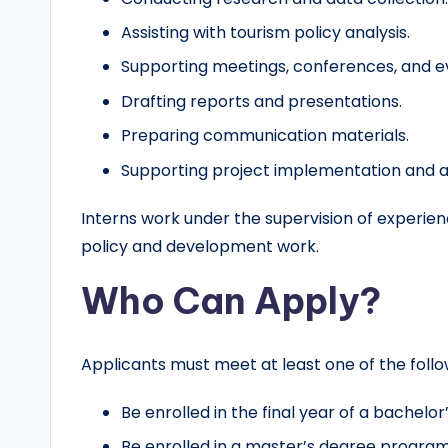
Assisting with tourism policy analysis.
Supporting meetings, conferences, and e
Drafting reports and presentations.
Preparing communication materials.
Supporting project implementation and adm
Interns work under the supervision of experienc
policy and development work.
Who Can Apply?
Applicants must meet at least one of the foll
Be enrolled in the final year of a bachel
Be enrolled in a master’s degree program