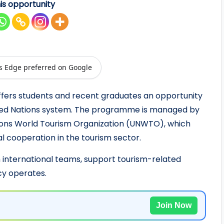
is opportunity
s Edge preferred on Google
fers students and recent graduates an opportunity
nited Nations system. The programme is managed by
ions World Tourism Organization (UNWTO), which
l cooperation in the tourism sector.
h international teams, support tourism-related
cy operates.
Join Now