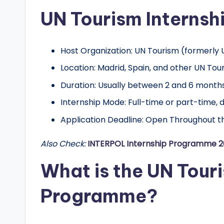
o
UN Tourism Internsh
l
a
Host Organization: UN Tourism (formerl
r
Location: Madrid, Spain, and other UN To
s
Duration: Usually between 2 and 6 month
Internship Mode: Full-time or part-time, 
h
Application Deadline: Open Throughout th
i
Also Check:
INTERPOL Internship Programme 
p
What is the UN Touri
s
a
Programme?
n