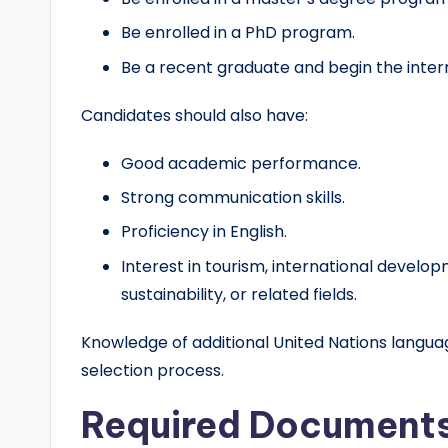
Be enrolled in a PhD program.
Be a recent graduate and begin the intern
Candidates should also have:
Good academic performance.
Strong communication skills.
Proficiency in English.
Interest in tourism, international develo
sustainability, or related fields.
Knowledge of additional United Nations langu
selection process.
Required Document