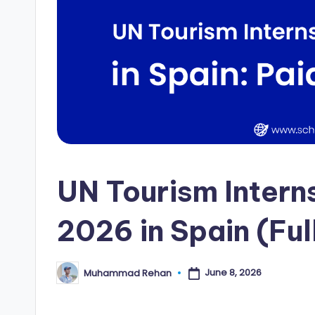
i
p
s
E
d
g
UN Tourism Inter
e
|
2026 in Spain (Fu
F
u
June 8, 2026
Muhammad Rehan
Posted
by
ll