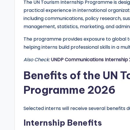
The UN Tourism Internship Programme is desi
d
practical experience in international organizat
G
including communications, policy research, sust
management, statistics, marketing, and admini
l
The programme provides exposure to global to
o
helping interns build professional skills in a mu
b
Also Check:
UNDP Communications Internship 2
a
Benefits of the UN T
l
Programme 2026
O
p
Selected interns will receive several benefits d
p
Internship Benefits
o