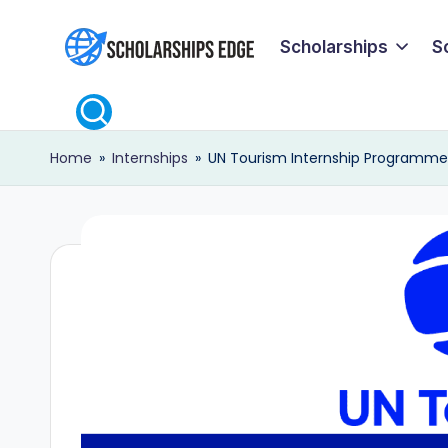
Scholarships
S
Skip
S
to
content
c
Home
»
Internships
»
UN Tourism Internship Programme 
h
o
l
a
r
s
h