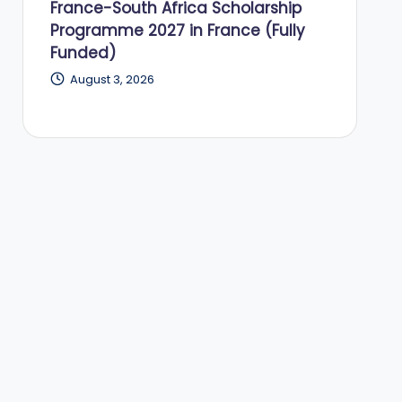
France-South Africa Scholarship
Programme 2027 in France (Fully
Funded)
August 3, 2026