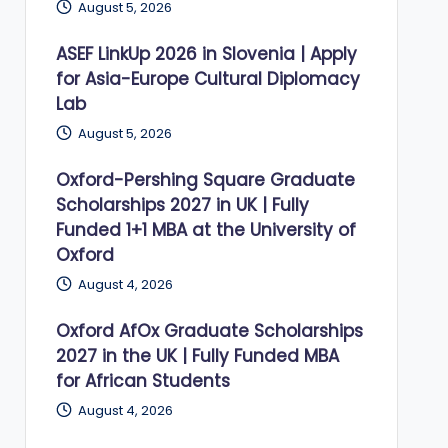
August 5, 2026
ASEF LinkUp 2026 in Slovenia | Apply
for Asia-Europe Cultural Diplomacy
Lab
August 5, 2026
Oxford-Pershing Square Graduate
Scholarships 2027 in UK | Fully
Funded 1+1 MBA at the University of
Oxford
August 4, 2026
Oxford AfOx Graduate Scholarships
2027 in the UK | Fully Funded MBA
for African Students
August 4, 2026