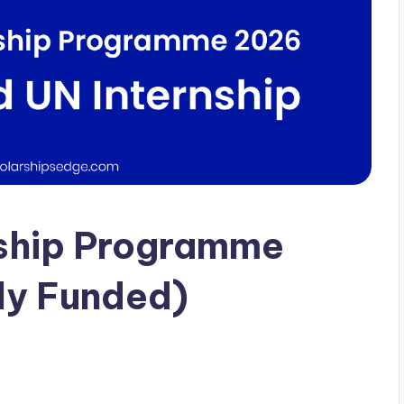
nship Programme
lly Funded)