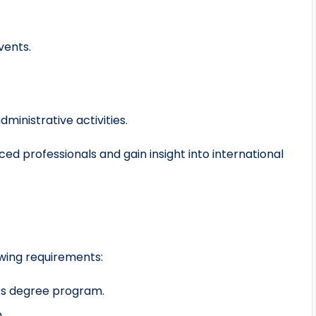
vents.
inistrative activities.
ed professionals and gain insight into international
owing requirements:
or’s degree program.
.