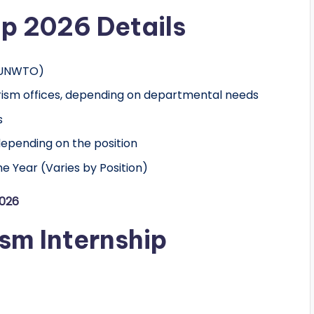
ip 2026 Details
y UNWTO)
urism offices, depending on departmental needs
s
depending on the position
e Year (Varies by Position)
2026
sm Internship