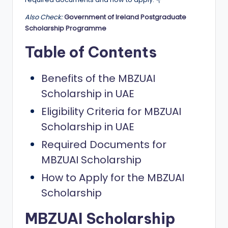
a
Also Check:
Government of Ireland Postgraduate
n
Scholarship Programme
d
Table of Contents
G
Benefits of the MBZUAI
l
Scholarship in UAE
o
Eligibility Criteria for MBZUAI
b
Scholarship in UAE
a
Required Documents for
l
MBZUAI Scholarship
O
How to Apply for the MBZUAI
p
Scholarship
p
o
MBZUAI Scholarship