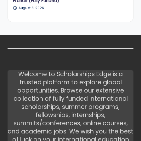
France (Fully Funded)
August 3, 2026
Welcome to Scholarships Edge is a
trusted platform to explore global
opportunities. Browse our extensive
collection of fully funded international
scholarships, summer programs,
fellowships, internships,
summits/conferences, online courses,
and academic jobs. We wish you the best
of luck on your international education