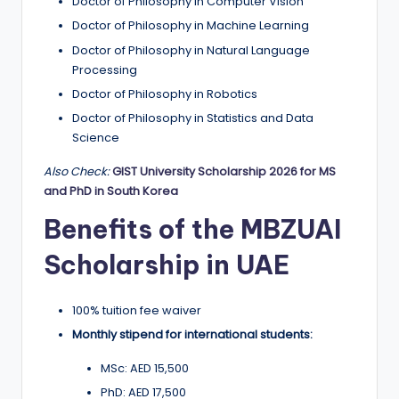
Doctor of Philosophy in Computer Vision
Doctor of Philosophy in Machine Learning
Doctor of Philosophy in Natural Language
Processing
Doctor of Philosophy in Robotics
Doctor of Philosophy in Statistics and Data
Science
Also Check:
GIST University Scholarship 2026 for MS
and PhD in South Korea
Benefits of the MBZUAI
Scholarship in UAE
100% tuition fee waiver
Monthly stipend for international students:
MSc: AED 15,500
PhD: AED 17,500