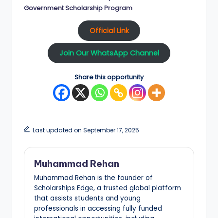
Government Scholarship Program
Official Link
Join Our WhatsApp Channel
Share this opportunity
Last updated on September 17, 2025
Muhammad Rehan
Muhammad Rehan is the founder of
Scholarships Edge, a trusted global platform
that assists students and young
professionals in accessing fully funded