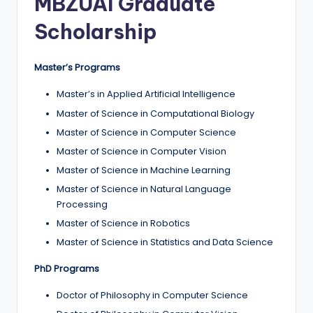
MBZUAI Graduate
Scholarship
Master’s Programs
Master’s in Applied Artificial Intelligence
Master of Science in Computational Biology
Master of Science in Computer Science
Master of Science in Computer Vision
Master of Science in Machine Learning
Master of Science in Natural Language
Processing
Master of Science in Robotics
Master of Science in Statistics and Data Science
PhD Programs
Doctor of Philosophy in Computer Science