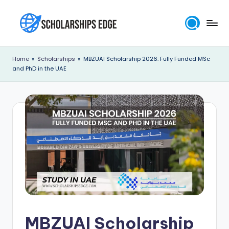
Skip
to
S
content
c
Home
»
Scholarships
»
MBZUAI Scholarship 2026: Fully Funded MSc
and PhD in the UAE
h
o
l
a
r
s
h
i
p
MBZUAI Scholarship
s