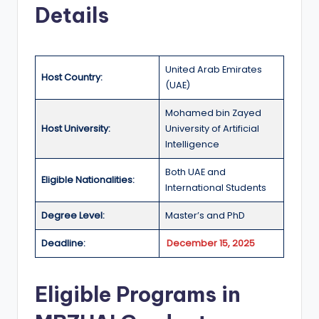
r
Details
t
u
ni
United Arab Emirates
Host Country:
(UAE)
ti
Mohamed bin Zayed
e
Host University:
University of Artificial
s
Intelligence
!
Both UAE and
Eligible Nationalities:
International Students
Degree Level:
Master’s and PhD
Deadline:
December 15, 2025
Eligible Programs in