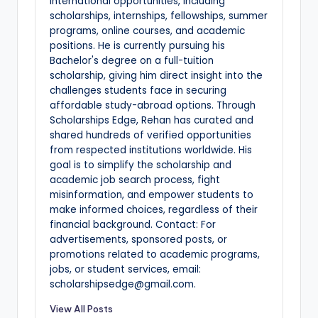
international opportunities, including
scholarships, internships, fellowships, summer
programs, online courses, and academic
positions. He is currently pursuing his
Bachelor's degree on a full-tuition
scholarship, giving him direct insight into the
challenges students face in securing
affordable study-abroad options. Through
Scholarships Edge, Rehan has curated and
shared hundreds of verified opportunities
from respected institutions worldwide. His
goal is to simplify the scholarship and
academic job search process, fight
misinformation, and empower students to
make informed choices, regardless of their
financial background. Contact: For
advertisements, sponsored posts, or
promotions related to academic programs,
jobs, or student services, email:
scholarshipsedge@gmail.com.
View All Posts