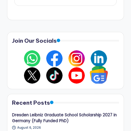
Join Our Socials
Recent Posts
Dresden Leibniz Graduate School Scholarship 2027 in
Germany (Fully Funded PhD)
August 6, 2026