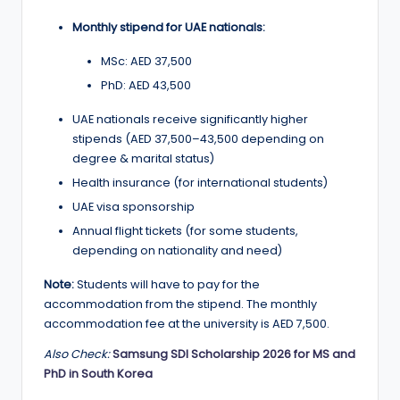
Monthly stipend for UAE nationals:
MSc: AED 37,500
PhD: AED 43,500
UAE nationals receive significantly higher
stipends (AED 37,500–43,500 depending on
degree & marital status)
Health insurance (for international students)
UAE visa sponsorship
Annual flight tickets (for some students,
depending on nationality and need)
Note:
Students will have to pay for the
accommodation from the stipend. The monthly
accommodation fee at the university is AED 7,500.
Also Check:
Samsung SDI Scholarship 2026 for MS and
PhD in South Korea