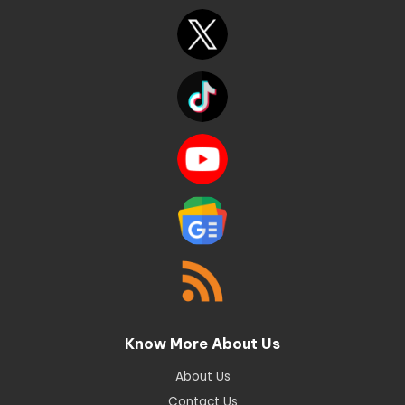
Know More About Us
About Us
Contact Us