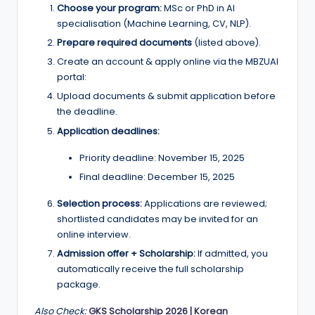
Choose your program:
MSc or PhD in AI
specialisation (Machine Learning, CV, NLP).
Prepare required documents
(listed above).
Create an account & apply online via the MBZUAI
portal:
Upload documents & submit application before
the deadline.
Application deadlines:
Priority deadline: November 15, 2025
Final deadline: December 15, 2025
Selection process:
Applications are reviewed;
shortlisted candidates may be invited for an
online interview.
Admission offer + Scholarship:
If admitted, you
automatically receive the full scholarship
package.
Also Check:
GKS Scholarship 2026 | Korean