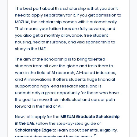
e
The best part about this scholarship is that you don’t
d
need to apply separately for it. If you get admission to
S
MBZUAI, the scholarship comes with it automatically.
That means your tuition fees are fully covered, and
c
you also get a monthly allowance, free student
h
housing, health insurance, and visa sponsorship to
study in the UAE.
o
The aim of the scholarship is to bring talented
l
students from all over the globe and train them to
a
work in the field of AI research, AI-based industries,
and AI innovations. It offers students huge financial
r
support and high-end research labs, and is
s
undoubtedly a great opportunity for those who have
the goal to move their intellectual and career path
h
forward in the field of AI.
i
Now, let’s apply for the
MBZUAI Graduate Scholarship
p
in the UAE
. Follow the step-by-step guide of
Scholarships Edge
to learn about benefits, eligibility,
s
required documents and how to apply. 👇