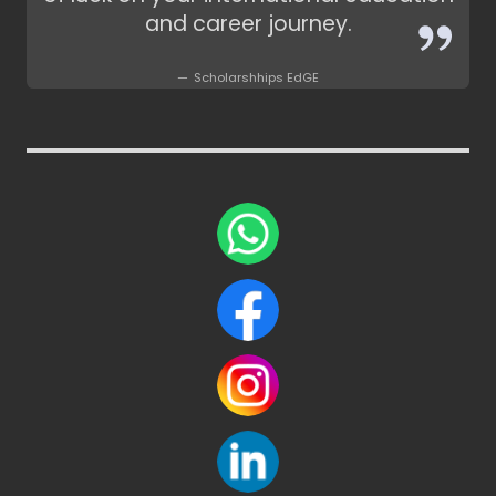
and career journey.
Scholarshhips EdGE