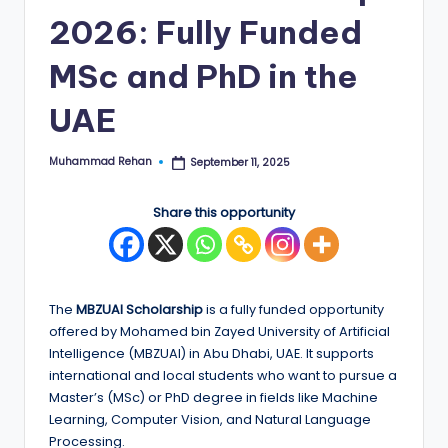
2026: Fully Funded
E
d
MSc and PhD in the
g
UAE
e
|
Muhammad Rehan
September 11, 2025
Posted
by
F
Share this opportunity
u
ll
y
The
MBZUAI Scholarship
is a fully funded opportunity
F
offered by Mohamed bin Zayed University of Artificial
u
Intelligence (MBZUAI) in Abu Dhabi, UAE. It supports
international and local students who want to pursue a
n
Master’s (MSc) or PhD degree in fields like Machine
d
Learning, Computer Vision, and Natural Language
Processing.