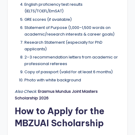
English proficiency test results
(IELTS/TOEFL/EmSAT)
GRE scores (if available)
Statement of Purpose (1,000–1,500 words on
academic/research interests & career goals)
Research Statement (especially for PhD
applicants)
2–3 recommendation letters from academic or
professional referees
Copy of passport (valid for at least 6 months)
Photo with white background
Also Check:
Erasmus Mundus Joint Masters
Scholarship 2026
How to Apply for the
MBZUAI Scholarship