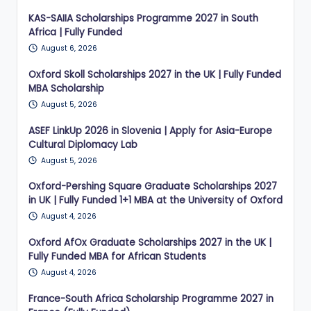
KAS-SAIIA Scholarships Programme 2027 in South
Africa | Fully Funded
August 6, 2026
Oxford Skoll Scholarships 2027 in the UK | Fully Funded
MBA Scholarship
August 5, 2026
ASEF LinkUp 2026 in Slovenia | Apply for Asia-Europe
Cultural Diplomacy Lab
August 5, 2026
Oxford-Pershing Square Graduate Scholarships 2027
in UK | Fully Funded 1+1 MBA at the University of Oxford
August 4, 2026
Oxford AfOx Graduate Scholarships 2027 in the UK |
Fully Funded MBA for African Students
August 4, 2026
France-South Africa Scholarship Programme 2027 in