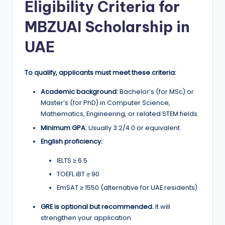
Eligibility Criteria for
MBZUAI Scholarship in
UAE
To qualify, applicants must meet these criteria:
Academic background:
Bachelor’s (for MSc) or
Master’s (for PhD) in Computer Science,
Mathematics, Engineering, or related STEM fields.
Minimum GPA:
Usually 3.2/4.0 or equivalent.
English proficiency:
IELTS ≥ 6.5
TOEFL iBT ≥ 90
EmSAT ≥ 1550 (alternative for UAE residents)
GRE is optional but recommended.
It will
strengthen your application.