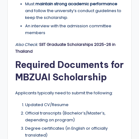
Must
maintain strong academic performance
and follow the university’s conduct guidelines to
keep the scholarship.
An interview with the admission committee
members
Also Check:
SIIT Graduate Scholarships 2025-26 in
Thailand
Required Documents for
MBZUAI Scholarship
Applicants typically need to submit the following:
Updated CV/Resume
Official transcripts (Bachelor’s/Master’s,
depending on program)
Degree certificates (in English or officially
translated)