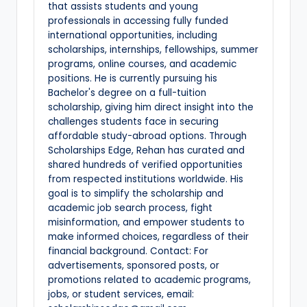
that assists students and young
professionals in accessing fully funded
international opportunities, including
scholarships, internships, fellowships, summer
programs, online courses, and academic
positions. He is currently pursuing his
Bachelor's degree on a full-tuition
scholarship, giving him direct insight into the
challenges students face in securing
affordable study-abroad options. Through
Scholarships Edge, Rehan has curated and
shared hundreds of verified opportunities
from respected institutions worldwide. His
goal is to simplify the scholarship and
academic job search process, fight
misinformation, and empower students to
make informed choices, regardless of their
financial background. Contact: For
advertisements, sponsored posts, or
promotions related to academic programs,
jobs, or student services, email: