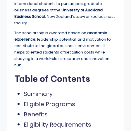
e
international students to pursue postgraduate
business degrees at the
University of Auckland
d
Business School
, New Zealand’s top-ranked business
S
faculty.
c
The scholarship is awarded based on
academic
excellence
, leadership potential, and motivation to
h
contribute to the global business environment. It
o
helps talented students offset tuition costs while
studying in a world-class research and innovation
l
hub.
a
Table of Contents
r
s
Summary
h
Eligible Programs
i
Benefits
p
Eligibility Requirements
s