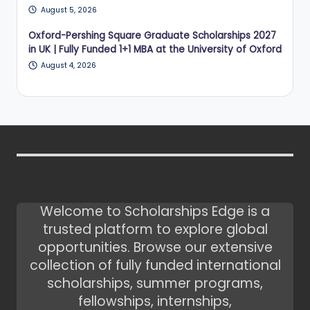
August 5, 2026
Oxford-Pershing Square Graduate Scholarships 2027
in UK | Fully Funded 1+1 MBA at the University of Oxford
August 4, 2026
Welcome to Scholarships Edge is a
trusted platform to explore global
opportunities. Browse our extensive
collection of fully funded international
scholarships, summer programs,
fellowships, internships,