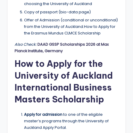
choosing the University of Auckland
Copy of passport (bio-data page)
Offer of Admission (conditional or unconditional)
from the University of Auckland.How to Apply for
the Erasmus Mundus CLMCE Scholarship
Also Check:
DAAD GSSP Scholarships 2026 at Max
Planck Institute, Germany
How to Apply for the
University of Auckland
International Business
Masters Scholarship
Apply for admission
to one of the eligible
master’s programs through the University of
Auckland Apply Portal.