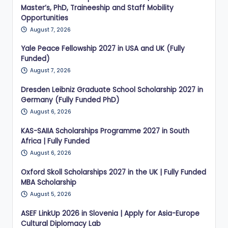
Master’s, PhD, Traineeship and Staff Mobility
Opportunities
August 7, 2026
Yale Peace Fellowship 2027 in USA and UK (Fully
Funded)
August 7, 2026
Dresden Leibniz Graduate School Scholarship 2027 in
Germany (Fully Funded PhD)
August 6, 2026
KAS-SAIIA Scholarships Programme 2027 in South
Africa | Fully Funded
August 6, 2026
Oxford Skoll Scholarships 2027 in the UK | Fully Funded
MBA Scholarship
August 5, 2026
ASEF LinkUp 2026 in Slovenia | Apply for Asia-Europe
Cultural Diplomacy Lab