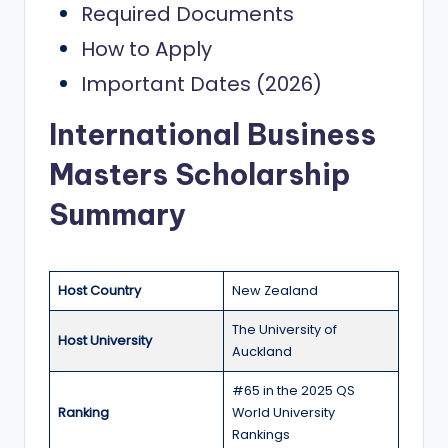
Required Documents
a
How to Apply
n
Important Dates (2026)
d
G
International Business
l
Masters Scholarship
o
Summary
b
a
l
Host Country
New Zealand
O
The University of
Host University
p
Auckland
p
#65 in the 2025 QS
Ranking
World University
o
Rankings