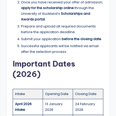
Once you have received your offer of admission,
apply for the scholarship online
through the
University of Auckland’s
Scholarships and
Awards portal
.
Prepare and upload all required documents
before the application deadline.
Submit your application
before the closing date
.
Successful applicants will be notified via email
after the selection process.
Important Dates
(2026)
Intake
Opening Date
Closing Date
April 2026
13 January
24 February
Intake
2026
2026