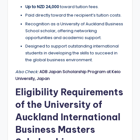
Up to NZD 24,000
toward tuition fees.
Paid directly toward the recipient’s tuition costs.
Recognition as a University of Auckland Business
School scholar, offering networking
opportunities and academic support.
Designed to support outstanding international
students in developing the skills to succeed in
the global business environment.
Also Check:
ADB Japan Scholarship Program at Keio
University, Japan
Eligibility Requirements
of the University of
Auckland International
Business Masters