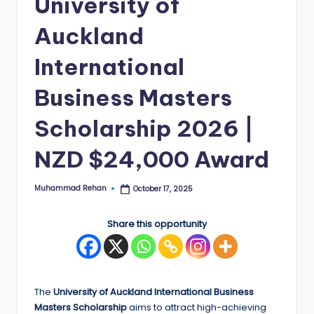
University of
E
Auckland
d
International
g
e
Business Masters
|
Scholarship 2026 |
F
NZD $24,000 Award
u
ll
Muhammad Rehan
October 17, 2025
Posted
by
y
F
Share this opportunity
u
n
The
University of Auckland International Business
d
Masters Scholarship
aims to attract high-achieving