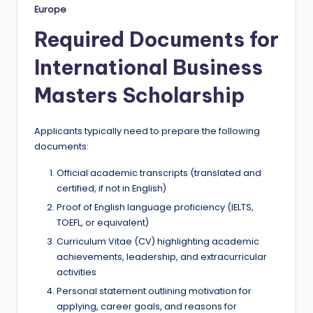
Europe
Required Documents for
International Business
Masters Scholarship
Applicants typically need to prepare the following
documents:
Official academic transcripts (translated and
certified, if not in English)
Proof of English language proficiency (IELTS,
TOEFL, or equivalent)
Curriculum Vitae (CV) highlighting academic
achievements, leadership, and extracurricular
activities
Personal statement outlining motivation for
applying, career goals, and reasons for