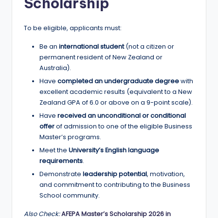
Scholarship
To be eligible, applicants must:
Be an
international student
(not a citizen or
permanent resident of New Zealand or
Australia).
Have
completed an undergraduate degree
with
excellent academic results (equivalent to a New
Zealand GPA of 6.0 or above on a 9-point scale).
Have
received an unconditional or conditional
offer
of admission to one of the eligible Business
Master’s programs.
Meet the
University’s English language
requirements
.
Demonstrate
leadership potential
, motivation,
and commitment to contributing to the Business
School community.
Also Check:
AFEPA Master’s Scholarship 2026 in