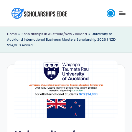
Skip
to
S
content
c
Home
»
Scholarships in Australia/New Zealand
»
University of
Auckland International Business Masters Scholarship 2026 | NZD
h
$24,000 Award
o
l
a
r
s
h
i
p
s