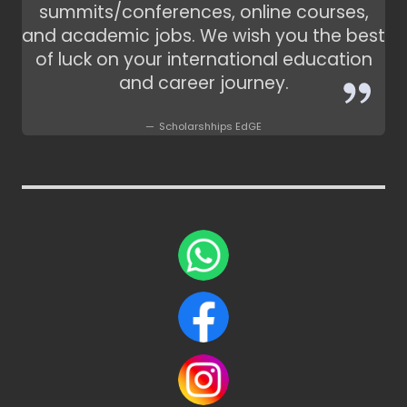
summits/conferences, online courses,
and academic jobs. We wish you the best
of luck on your international education
and career journey.
Scholarshhips EdGE