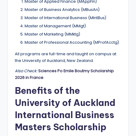
Master of Applied Finance (MAppFin)
Master of Business Analytics (MBusAn)
Master of International Business (MIntBus)
Master of Management (MMgt)
Master of Marketing (MMktg)
Master of Professional Accounting (MProfAcctg)
All programs are full-time and taught on campus at
the University of Auckland, New Zealand.
Also Check:
Sciences Po Emile Boutmy Scholarship
2026 in France
Benefits of the
University of Auckland
International Business
Masters Scholarship