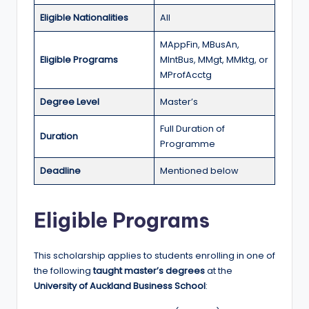
r
Eligible Nationalities
All
t
MAppFin, MBusAn,
u
Eligible Programs
MIntBus, MMgt, MMktg, or
ni
MProfAcctg
ti
Degree Level
Master’s
e
Full Duration of
s
Duration
Programme
!
Deadline
Mentioned below
Eligible Programs
This scholarship applies to students enrolling in one of
the following
taught master’s degrees
at the
University of Auckland Business School
: