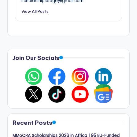
scholarshipsedge@gmail.com.
View All Posts
Join Our Socials
Recent Posts
MMoCRA Scholarships 2026 in Africa | 95 EU-Funded