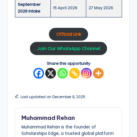
September
15 April 2026
27 May 2026
2026 Intake
Official Link
Join Our WhatsApp Channel
Share this opportunity
Last updated on December 9, 2025
Muhammad Rehan
Muhammad Rehan is the founder of
Scholarships Edge, a trusted global platform