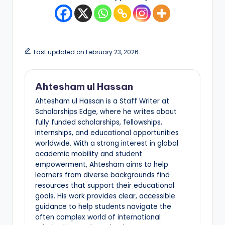
Last updated on February 23, 2026
Ahtesham ul Hassan
Ahtesham ul Hassan is a Staff Writer at
Scholarships Edge, where he writes about
fully funded scholarships, fellowships,
internships, and educational opportunities
worldwide. With a strong interest in global
academic mobility and student
empowerment, Ahtesham aims to help
learners from diverse backgrounds find
resources that support their educational
goals. His work provides clear, accessible
guidance to help students navigate the
often complex world of international