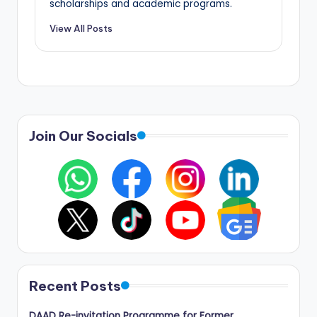
scholarships and academic programs.
View All Posts
Join Our Socials
Recent Posts
DAAD Re-invitation Programme for Former