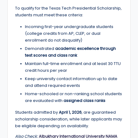
To qualify for the Texas Tech Presidential Scholarship,
students must meet these criteria:
Incoming first-year undergraduate students
(college credits from AP, CLEP, or dual
enrollment do not disqualify)
Demonstrated
academic excellence through
test scores and class rank
Maintain full-time enrollment and at least 30 TTU
credit hours per year
Keep university contact information up to date
and attend required events
Home-schooled or non-ranking school students
are evaluated with
assigned class ranks
Students admitted by
April 1, 2026
, are guaranteed
scholarship consideration, while later applicants may
be eligible depending on availability.
Also Check:
Albukhary International University NAMA