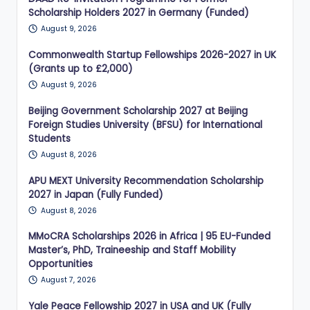
Scholarship Holders 2027 in Germany (Funded)
August 9, 2026
Commonwealth Startup Fellowships 2026-2027 in UK
(Grants up to £2,000)
August 9, 2026
Beijing Government Scholarship 2027 at Beijing
Foreign Studies University (BFSU) for International
Students
August 8, 2026
APU MEXT University Recommendation Scholarship
2027 in Japan (Fully Funded)
August 8, 2026
MMoCRA Scholarships 2026 in Africa | 95 EU-Funded
Master’s, PhD, Traineeship and Staff Mobility
Opportunities
August 7, 2026
Yale Peace Fellowship 2027 in USA and UK (Fully