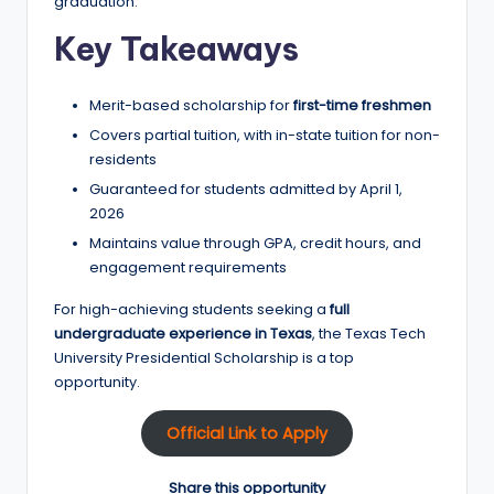
graduation.
Key Takeaways
Merit-based scholarship for
first-time freshmen
Covers partial tuition, with in-state tuition for non-
residents
Guaranteed for students admitted by April 1,
2026
Maintains value through GPA, credit hours, and
engagement requirements
For high-achieving students seeking a
full
undergraduate experience in Texas
, the Texas Tech
University Presidential Scholarship is a top
opportunity.
Official Link to Apply
Share this opportunity