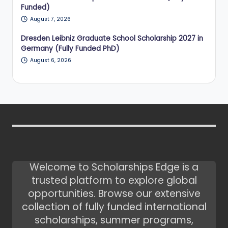
Funded)
August 7, 2026
Dresden Leibniz Graduate School Scholarship 2027 in
Germany (Fully Funded PhD)
August 6, 2026
Welcome to Scholarships Edge is a
trusted platform to explore global
opportunities. Browse our extensive
collection of fully funded international
scholarships, summer programs,