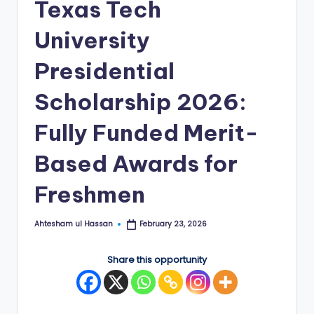
Texas Tech
E
University
d
g
Presidential
e
Scholarship 2026:
|
Fully Funded Merit-
F
u
Based Awards for
ll
Freshmen
y
F
Ahtesham ul Hassan
February 23, 2026
Posted
by
u
Share this opportunity
n
d