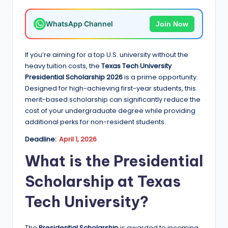
e
d
WhatsApp Channel
Join Now
S
c
If you’re aiming for a top U.S. university without the
heavy tuition costs, the
Texas Tech University
h
Presidential Scholarship 2026
is a prime opportunity.
o
Designed for high-achieving first-year students, this
merit-based scholarship can significantly reduce the
l
cost of your undergraduate degree while providing
a
additional perks for non-resident students.
r
Deadline:
April 1, 2026
s
What is the Presidential
h
Scholarship at Texas
i
Tech University?
p
s
The
Presidential Scholarship
is awarded to incoming