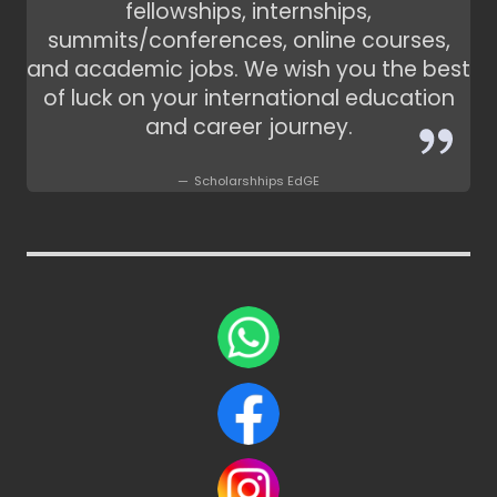
fellowships, internships,
summits/conferences, online courses,
and academic jobs. We wish you the best
of luck on your international education
and career journey.
Scholarshhips EdGE