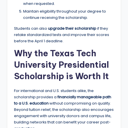
when requested.
Maintain eligibility throughout your degree to
continue receiving the scholarship.
Students can also
upgrade their scholarship
if they
retake standardized tests and improve their scores
before the April 1 deadline.
Why the Texas Tech
University Presidential
Scholarship is Worth It
For international and U.S. students alike, the
scholarship provides a
financially manageable path
to a U.S. education
without compromising on quality.
Beyond tuition relief, the scholarship also encourages
engagement with university donors and campus life,
building networks that can benefit your career post-