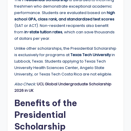
a
freshmen who demonstrate exceptional academic
performance. Students are evaluated based on
high
n
school GPA, class rank, and standardized test scores
d
(SAT or ACT). Non-resident recipients also benefit
from
in-state tuition rates
, which can save thousands
G
of dollars per year.
l
Unlike other scholarships, the Presidential Scholarship
o
is exclusively for programs at
Texas Tech University
in
Lubbock, Texas. Students applying to Texas Tech
b
University Health Sciences Center, Angelo State
a
University, or Texas Tech Costa Rica are not eligible.
l
Also Check:
UCL Global Undergraduate Scholarship
2026 in UK
O
Benefits of the
p
p
Presidential
o
Scholarship