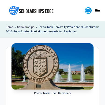
Skip
to
S
content
c
Home
»
Scholarships
»
Texas Tech University Presidential Scholarship
2026: Fully Funded Merit-Based Awards for Freshmen
h
o
l
a
r
s
h
i
Photo: Texas Tech University
p
s