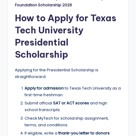
Foundation Scholarship 2026
How to Apply for Texas
Tech University
Presidential
Scholarship
Applying for the Presidential Scholarship is
straightforward:
Apply for admission
to Texas Tech University as a
first-time freshman.
Submit official
SAT or ACT scores
and high
school transcripts.
Check MyTech for scholarship assignment,
terms, and conditions.
If eligible, write a
thank-you letter to donors