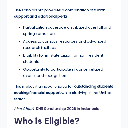
r
t
The scholarship provides a combination of
tuition
support and additional perks
:
u
Partial tuition coverage distributed over fall and
ni
spring semesters
ti
Access to campus resources and advanced
e
research facilities
Eligibility for in-state tuition for non-resident
s
students
!
Opportunity to participate in donor-related
events and recognition
This makes it an ideal choice for
outstanding students
seeking financial support
while studying in the United
States.
Also Check:
KNB Scholarship 2026 in Indonesia
Who is Eligible?