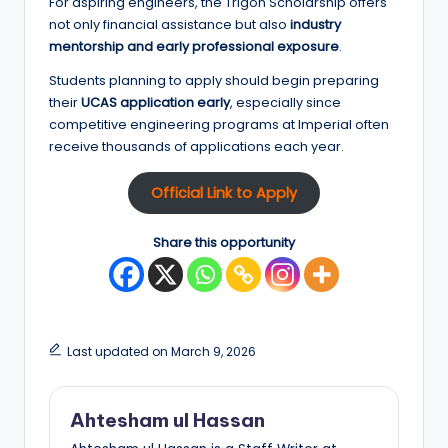
For aspiring engineers, the Trigon Scholarship offers
not only financial assistance but also
industry
mentorship and early professional exposure
.
Students planning to apply should begin preparing
their
UCAS application early
, especially since
competitive engineering programs at Imperial often
receive thousands of applications each year.
Official Link to Apply
Share this opportunity
Last updated on March 9, 2026
Ahtesham ul Hassan