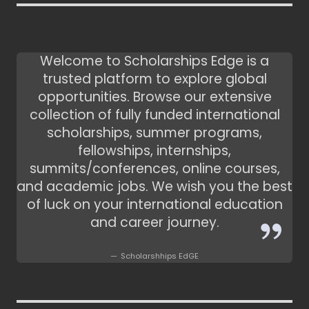
Welcome to Scholarships Edge is a
trusted platform to explore global
opportunities. Browse our extensive
collection of fully funded international
scholarships, summer programs,
fellowships, internships,
summits/conferences, online courses,
and academic jobs. We wish you the best
of luck on your international education
and career journey.
Scholarshhips EdGE