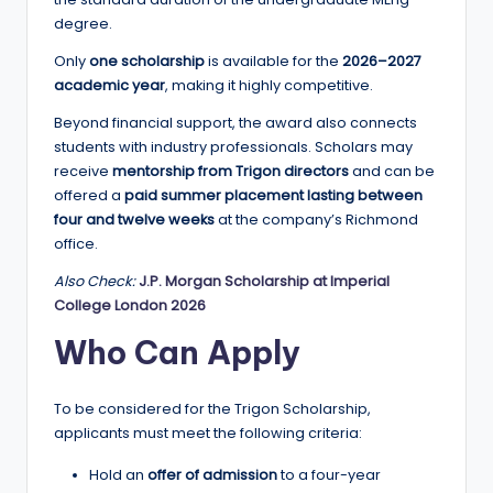
a
degree.
n
Only
one scholarship
is available for the
2026–2027
academic year
, making it highly competitive.
d
Beyond financial support, the award also connects
G
students with industry professionals. Scholars may
l
receive
mentorship from Trigon directors
and can be
offered a
paid summer placement lasting between
o
four and twelve weeks
at the company’s Richmond
b
office.
a
Also Check:
J.P. Morgan Scholarship at Imperial
College London 2026
l
Who Can Apply
O
p
To be considered for the Trigon Scholarship,
p
applicants must meet the following criteria:
o
Hold an
offer of admission
to a four-year