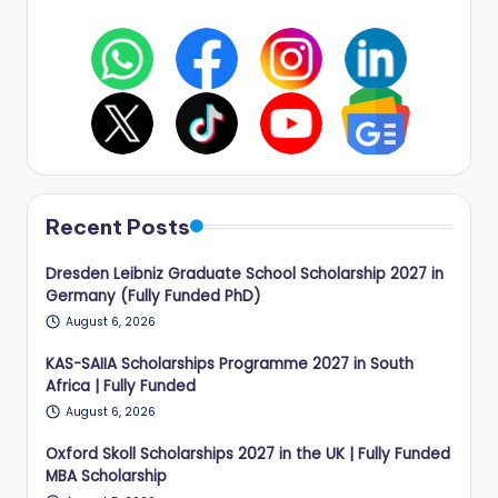
Recent Posts
Dresden Leibniz Graduate School Scholarship 2027 in
Germany (Fully Funded PhD)
August 6, 2026
KAS-SAIIA Scholarships Programme 2027 in South
Africa | Fully Funded
August 6, 2026
Oxford Skoll Scholarships 2027 in the UK | Fully Funded
MBA Scholarship