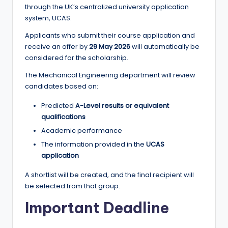
through the UK’s centralized university application
system, UCAS.
Applicants who submit their course application and
receive an offer by
29 May 2026
will automatically be
considered for the scholarship.
The Mechanical Engineering department will review
candidates based on:
Predicted
A-Level results or equivalent
qualifications
Academic performance
The information provided in the
UCAS
application
A shortlist will be created, and the final recipient will
be selected from that group.
Important Deadline