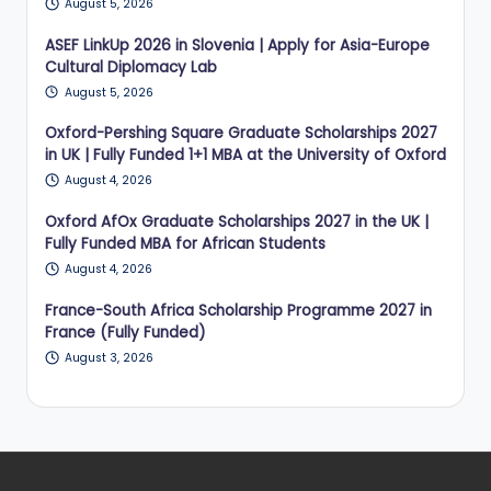
August 5, 2026
ASEF LinkUp 2026 in Slovenia | Apply for Asia-Europe
Cultural Diplomacy Lab
August 5, 2026
Oxford-Pershing Square Graduate Scholarships 2027
in UK | Fully Funded 1+1 MBA at the University of Oxford
August 4, 2026
Oxford AfOx Graduate Scholarships 2027 in the UK |
Fully Funded MBA for African Students
August 4, 2026
France-South Africa Scholarship Programme 2027 in
France (Fully Funded)
August 3, 2026