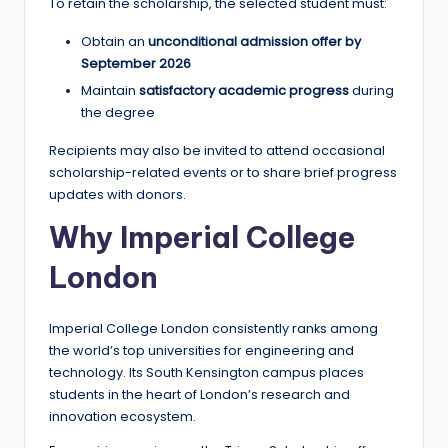
To retain the scholarship, the selected student must:
Obtain an
unconditional admission offer by
September 2026
Maintain
satisfactory academic progress
during
the degree
Recipients may also be invited to attend occasional
scholarship-related events or to share brief progress
updates with donors.
Why Imperial College
London
Imperial College London consistently ranks among
the world’s top universities for engineering and
technology. Its South Kensington campus places
students in the heart of London’s research and
innovation ecosystem.