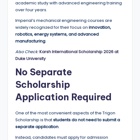
academic study with advanced engineering training
over four years.
Imperial’s mechanical engineering courses are
widely recognized for their focus on
innovation,
robotics, energy systems, and advanced
manufacturing
.
Also Check:
Karsh International Scholarship 2026 at
Duke University
No Separate
Scholarship
Application Required
One of the most convenient aspects of the Trigon
Scholarship is that
students do not need to submit a
separate application
.
Instead, candidates must apply for admission