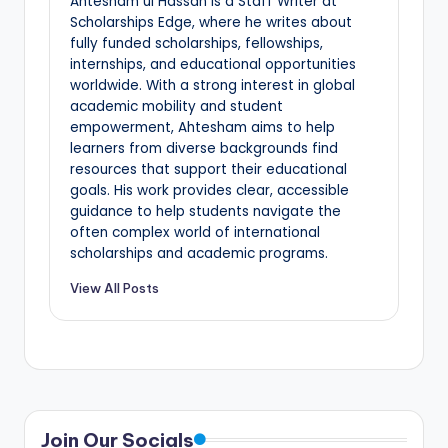
Ahtesham ul Hassan is a Staff Writer at
Scholarships Edge, where he writes about
fully funded scholarships, fellowships,
internships, and educational opportunities
worldwide. With a strong interest in global
academic mobility and student
empowerment, Ahtesham aims to help
learners from diverse backgrounds find
resources that support their educational
goals. His work provides clear, accessible
guidance to help students navigate the
often complex world of international
scholarships and academic programs.
View All Posts
Join Our Socials