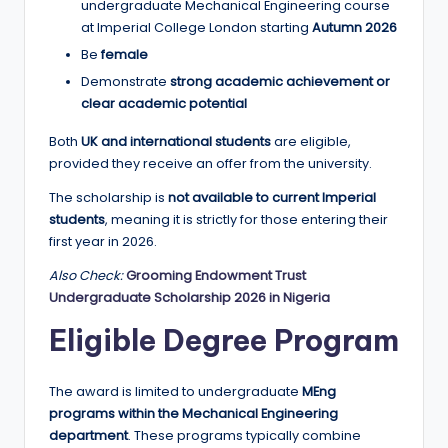
r
undergraduate Mechanical Engineering course
at Imperial College London starting
Autumn 2026
t
Be
female
u
Demonstrate
strong academic achievement or
ni
clear academic potential
ti
Both
UK and international students
are eligible,
provided they receive an offer from the university.
e
s
The scholarship is
not available to current Imperial
students
, meaning it is strictly for those entering their
!
first year in 2026.
Also Check:
Grooming Endowment Trust
Undergraduate Scholarship 2026 in Nigeria
Eligible Degree Program
The award is limited to undergraduate
MEng
programs within the Mechanical Engineering
department
. These programs typically combine