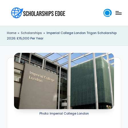
Skip
to
S
content
c
Home
»
Scholarships
»
Imperial College London Trigon Scholarship
2026: £15,000 Per Year
h
o
l
a
r
s
h
i
Photo: Imperial College London
p
s