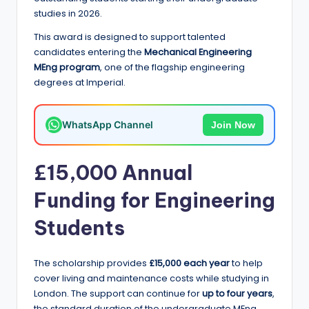
e
studies in 2026.
d
This award is designed to support talented
S
candidates entering the
Mechanical Engineering
MEng program
, one of the flagship engineering
c
degrees at Imperial.
h
o
WhatsApp Channel
Join Now
l
a
£15,000 Annual
r
Funding for Engineering
s
Students
h
i
The scholarship provides
£15,000 each year
to help
p
cover living and maintenance costs while studying in
London. The support can continue for
up to four years
,
s
the standard duration of the undergraduate MEng