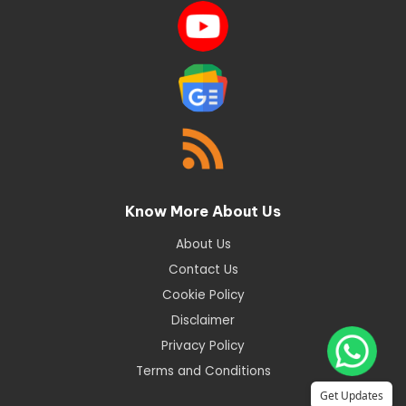
Know More About Us
About Us
Contact Us
Cookie Policy
Disclaimer
Privacy Policy
Terms and Conditions
Get Updates