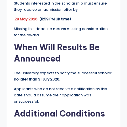
Students interested in the scholarship must ensure
they receive an admission offer by:
29 May 2026
(11:59 PM UK time)
Missing this deadline means missing consideration
for the award.
When Will Results Be
Announced
The university expects to notify the successful scholar
no later than 31 July 2026
.
Applicants who do not receive a notification by this
date should assume their application was
unsuccessful.
Additional Conditions