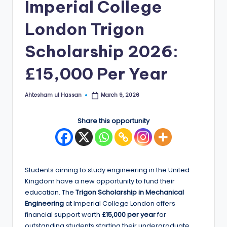
Imperial College
E
London Trigon
d
g
Scholarship 2026:
e
£15,000 Per Year
|
F
Ahtesham ul Hassan
March 9, 2026
Posted
by
u
Share this opportunity
ll
y
F
Students aiming to study engineering in the United
u
Kingdom have a new opportunity to fund their
education. The
Trigon Scholarship in Mechanical
n
Engineering
at Imperial College London offers
d
financial support worth
£15,000 per year
for
outstanding students starting their undergraduate