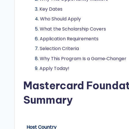
o
Key Dates
l
Who Should Apply
a
What the Scholarship Covers
r
Application Requirements
s
Selection Criteria
Why This Program Is a Game‑Changer
h
Apply Today!
i
Mastercard Foundat
p
s
Summary
a
n
Host Country