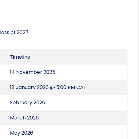
ass of 2027:
Timeline
14 November 2025
18 January 2026 @ 5:00 PM CAT
February 2026
March 2026
May 2026