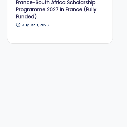
France-South Africa Scholarship
Programme 2027 in France (Fully
Funded)
August 3, 2026