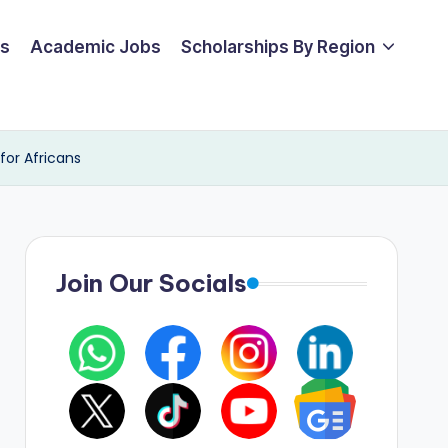
ps
Academic Jobs
Scholarships By Region
for Africans
Join Our Socials