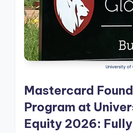
i
p
s
E
d
g
University of
e
Mastercard Found
|
F
Program at Univer
u
Equity 2026: Fully
ll