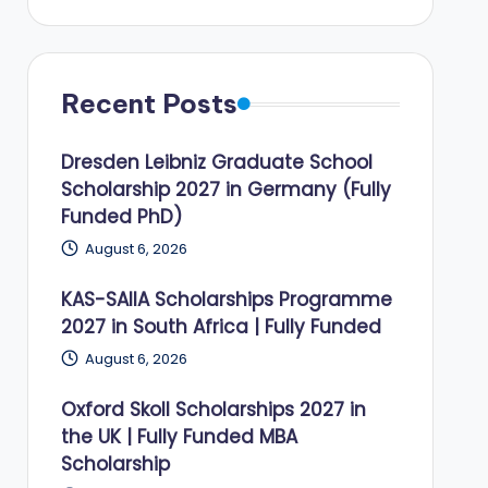
Recent Posts
Dresden Leibniz Graduate School
Scholarship 2027 in Germany (Fully
Funded PhD)
August 6, 2026
KAS-SAIIA Scholarships Programme
2027 in South Africa | Fully Funded
August 6, 2026
Oxford Skoll Scholarships 2027 in
the UK | Fully Funded MBA
Scholarship