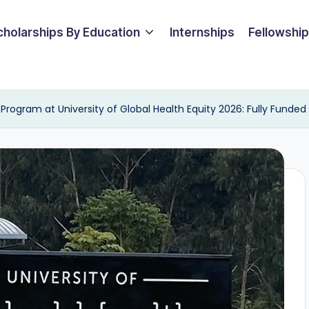
cholarships By Education
Internships
Fellowshi
rogram at University of Global Health Equity 2026: Fully Funded 