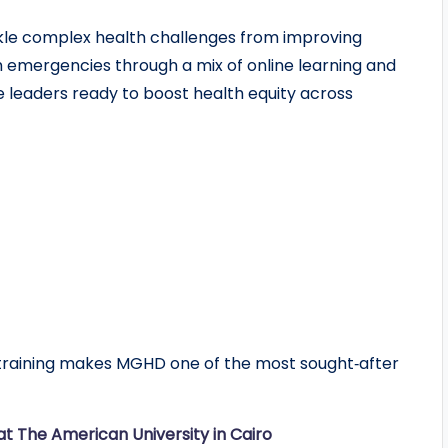
le complex health challenges from improving
h emergencies through a mix of online learning and
ure leaders ready to boost health equity across
al training makes MGHD one of the most sought‑after
t The American University in Cairo