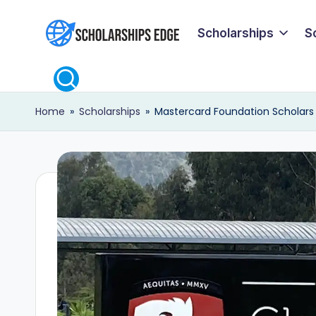
Scholarships
S
Skip
S
to
content
c
Home
»
Scholarships
»
Mastercard Foundation Scholars P
h
o
l
a
r
s
h