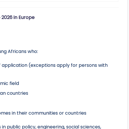
 2026 in Europe
oung Africans who:
f application (exceptions apply for persons with
mic field
ican countries
mes in their communities or countries
 public policy, engineering, social sciences,