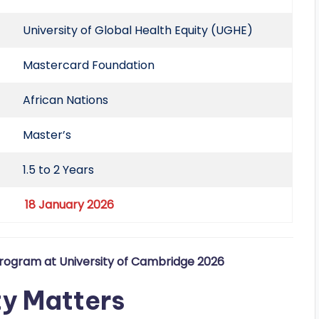
University of Global Health Equity (UGHE)
Mastercard Foundation
African Nations
Master’s
1.5 to 2 Years
18 January 2026
rogram at University of Cambridge 2026
ty Matters