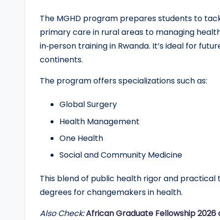
r
The MGHD program prepares students to tack
primary care in rural areas to managing healt
t
in‑person training in Rwanda. It’s ideal for fut
u
continents.
n
The program offers specializations such as:
it
Global Surgery
i
Health Management
e
One Health
Social and Community Medicine
s
!
This blend of public health rigor and practic
degrees for changemakers in health.
Also Check:
African Graduate Fellowship 2026 a