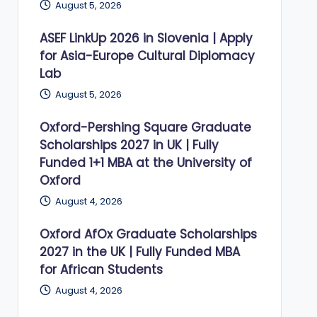
August 5, 2026
ASEF LinkUp 2026 in Slovenia | Apply
for Asia-Europe Cultural Diplomacy
Lab
August 5, 2026
Oxford-Pershing Square Graduate
Scholarships 2027 in UK | Fully
Funded 1+1 MBA at the University of
Oxford
August 4, 2026
Oxford AfOx Graduate Scholarships
2027 in the UK | Fully Funded MBA
for African Students
August 4, 2026