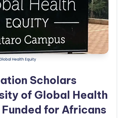
 Global Health Equity
ation Scholars
sity of Global Health
 Funded for Africans