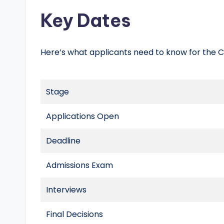
Key Dates
Here’s what applicants need to know for the Cl
Stage
Applications Open
Deadline
Admissions Exam
Interviews
Final Decisions