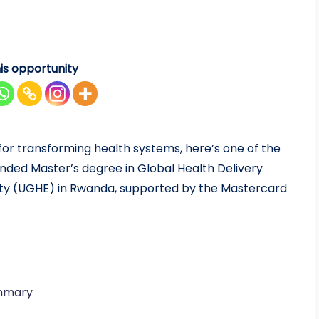
is opportunity
 for transforming health systems, here’s one of the
funded Master’s degree in Global Health Delivery
uity (UGHE) in Rwanda, supported by the Mastercard
ummary