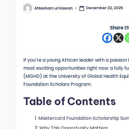
y
December 22, 2025
Ahtesham ul Hassan
Posted
by
F
Share th
u
n
d
If you’re a young African leader with a passion
e
most exciting opportunities right now: a fully 
(MGHD) at the University of Global Health Eq
d
Foundation Scholars Program.
S
Table of Contents
c
h
Mastercard Foundation Scholarship S
Why This Opportunity Matters