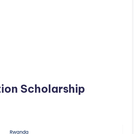
ion Scholarship
Rwanda