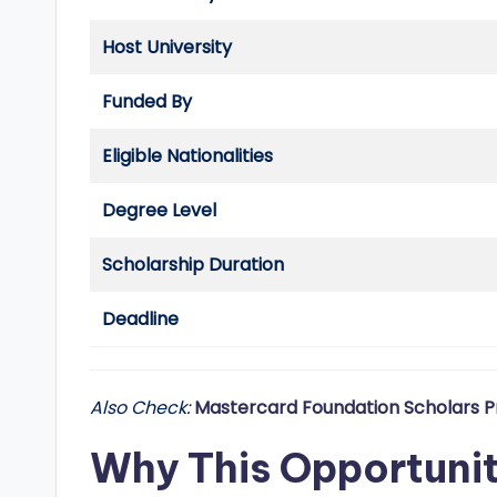
d
Host University
G
Funded By
l
o
Eligible Nationalities
b
Degree Level
a
Scholarship Duration
l
Deadline
O
p
Also Check:
Mastercard Foundation Scholars P
p
Why This Opportuni
o