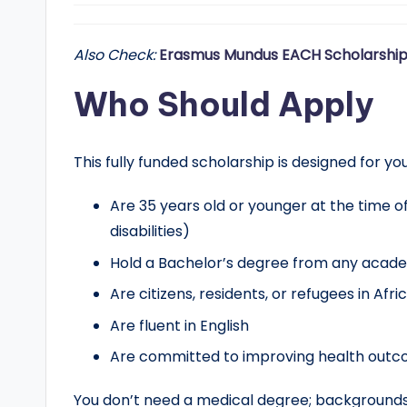
Also Check:
Erasmus Mundus EACH Scholarship
Who Should Apply
This fully funded scholarship is designed for y
Are 35 years old or younger at the time o
disabilities)
Hold a Bachelor’s degree from any acade
Are citizens, residents, or refugees in Afr
Are fluent in English
Are committed to improving health outco
You don’t need a medical degree; backgrounds in