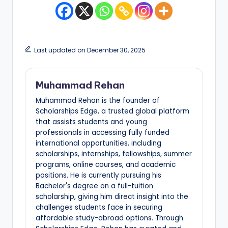
Last updated on December 30, 2025
Muhammad Rehan
Muhammad Rehan is the founder of
Scholarships Edge, a trusted global platform
that assists students and young
professionals in accessing fully funded
international opportunities, including
scholarships, internships, fellowships, summer
programs, online courses, and academic
positions. He is currently pursuing his
Bachelor's degree on a full-tuition
scholarship, giving him direct insight into the
challenges students face in securing
affordable study-abroad options. Through