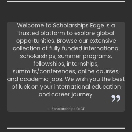
Welcome to Scholarships Edge is a
trusted platform to explore global
opportunities. Browse our extensive
collection of fully funded international
scholarships, summer programs,
fellowships, internships,
summits/conferences, online courses,
and academic jobs. We wish you the best
of luck on your international education
and career journey.
Scholarshhips EdGE