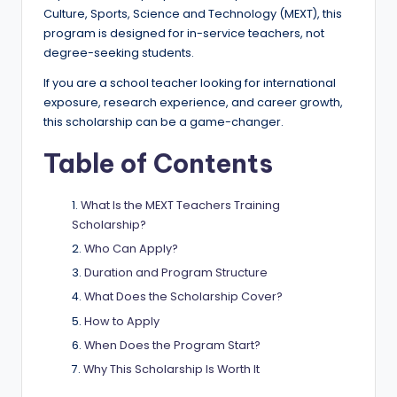
e
Culture, Sports, Science and Technology (MEXT), this
d
program is designed for in-service teachers, not
degree-seeking students.
S
If you are a school teacher looking for international
c
exposure, research experience, and career growth,
h
this scholarship can be a game-changer.
o
Table of Contents
l
What Is the MEXT Teachers Training
a
Scholarship?
r
Who Can Apply?
s
Duration and Program Structure
h
What Does the Scholarship Cover?
How to Apply
i
When Does the Program Start?
p
Why This Scholarship Is Worth It
s