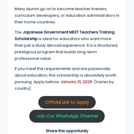
Many alumni go on to become teacher trainers,
curriculum developers, or education administrators in
their home countries.
The
Japanese Government MEXT Teachers Training
Scholarship
is ideal for educators who want more
than just a study abroad experience. It is a structured,
prestigious program that builds long-term
professional value.
If you meet the requirements and are passionate
about education, this scholarship is absolutely worth
pursuing. Apply before
January 31, 2026
(Varies by
country).
Official Link to Apply
Join Our WhatsApp Channel
Share this opportunity