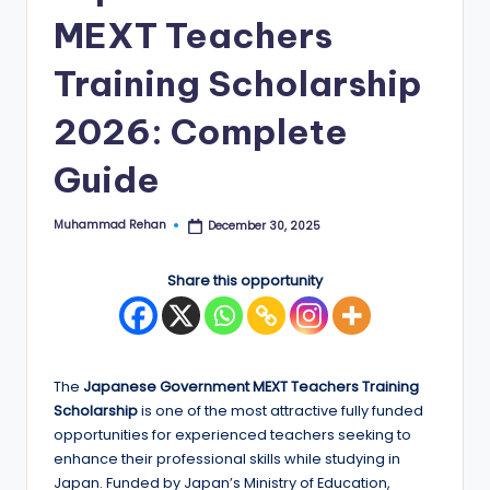
MEXT Teachers
E
d
Training Scholarship
g
2026: Complete
e
Guide
|
F
Muhammad Rehan
December 30, 2025
Posted
u
by
ll
Share this opportunity
y
F
u
The
Japanese Government MEXT Teachers Training
Scholarship
is one of the most attractive fully funded
n
opportunities for experienced teachers seeking to
d
enhance their professional skills while studying in
Japan. Funded by Japan’s Ministry of Education,