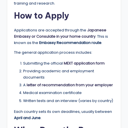
training and research.
How to Apply
Applications are accepted through the
Japanese
Embassy or Consulate in your home country
. This is
known as the
Embassy Recommendation route
.
The general application process includes:
Submitting the official
MEXT application form
Providing academic and employment
documents
A
letter of recommendation from your employer
Medical examination certificate
Written tests and an interview (varies by country)
Each country sets its own deadlines, usually between
April and June
.