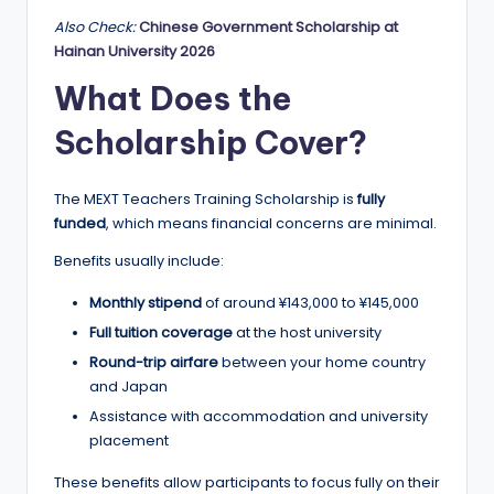
Also Check:
Chinese Government Scholarship at
Hainan University 2026
What Does the
Scholarship Cover?
The MEXT Teachers Training Scholarship is
fully
funded
, which means financial concerns are minimal.
Benefits usually include:
Monthly stipend
of around ¥143,000 to ¥145,000
Full tuition coverage
at the host university
Round-trip airfare
between your home country
and Japan
Assistance with accommodation and university
placement
These benefits allow participants to focus fully on their