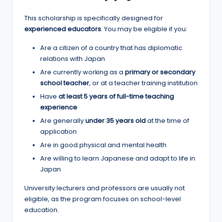
r
t
This scholarship is specifically designed for
experienced educators
. You may be eligible if you:
u
Are a citizen of a country that has diplomatic
ni
relations with Japan
ti
Are currently working as a
primary or secondary
e
school teacher
, or at a teacher training institution
Have
at least 5 years of full-time teaching
s
experience
!
Are generally
under 35 years old
at the time of
application
Are in good physical and mental health
Are willing to learn Japanese and adapt to life in
Japan
University lecturers and professors are usually not
eligible, as the program focuses on school-level
education.