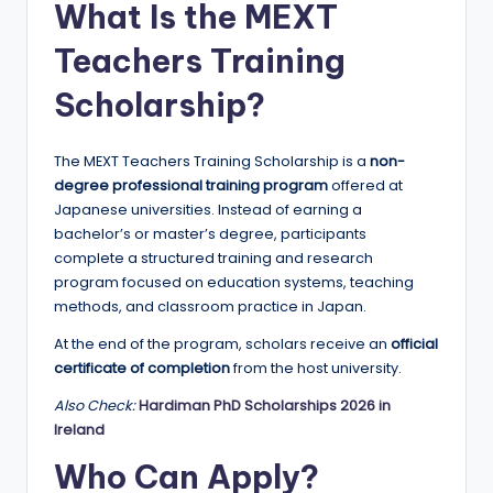
What Is the MEXT
a
Teachers Training
n
d
Scholarship?
G
The MEXT Teachers Training Scholarship is a
non-
l
degree professional training program
offered at
o
Japanese universities. Instead of earning a
bachelor’s or master’s degree, participants
b
complete a structured training and research
a
program focused on education systems, teaching
methods, and classroom practice in Japan.
l
At the end of the program, scholars receive an
official
O
certificate of completion
from the host university.
p
Also Check:
Hardiman PhD Scholarships 2026 in
p
Ireland
o
Who Can Apply?