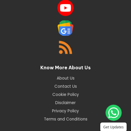
Know More About Us
About Us
Contact Us
Cookie Policy
Disclaimer
Privacy Policy
Terms and Conditions
Get Updates