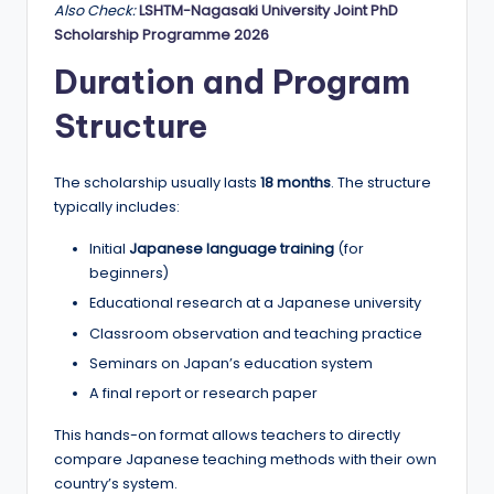
Also Check:
LSHTM-Nagasaki University Joint PhD
Scholarship Programme 2026
Duration and Program
Structure
The scholarship usually lasts
18 months
. The structure
typically includes:
Initial
Japanese language training
(for
beginners)
Educational research at a Japanese university
Classroom observation and teaching practice
Seminars on Japan’s education system
A final report or research paper
This hands-on format allows teachers to directly
compare Japanese teaching methods with their own
country’s system.