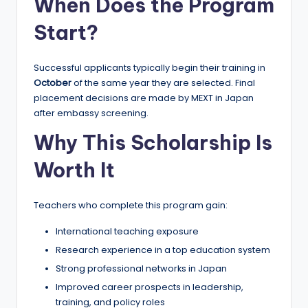
When Does the Program
Start?
Successful applicants typically begin their training in
October
of the same year they are selected. Final
placement decisions are made by MEXT in Japan
after embassy screening.
Why This Scholarship Is
Worth It
Teachers who complete this program gain:
International teaching exposure
Research experience in a top education system
Strong professional networks in Japan
Improved career prospects in leadership,
training, and policy roles