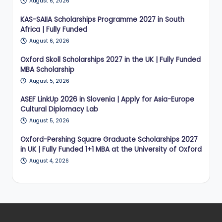
August 6, 2026
KAS-SAIIA Scholarships Programme 2027 in South
Africa | Fully Funded
August 6, 2026
Oxford Skoll Scholarships 2027 in the UK | Fully Funded
MBA Scholarship
August 5, 2026
ASEF LinkUp 2026 in Slovenia | Apply for Asia-Europe
Cultural Diplomacy Lab
August 5, 2026
Oxford-Pershing Square Graduate Scholarships 2027
in UK | Fully Funded 1+1 MBA at the University of Oxford
August 4, 2026