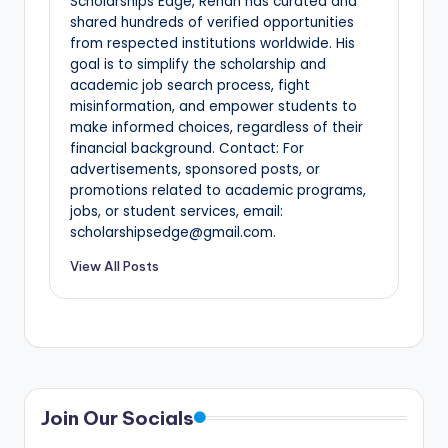
Scholarships Edge, Rehan has curated and
shared hundreds of verified opportunities
from respected institutions worldwide. His
goal is to simplify the scholarship and
academic job search process, fight
misinformation, and empower students to
make informed choices, regardless of their
financial background. Contact: For
advertisements, sponsored posts, or
promotions related to academic programs,
jobs, or student services, email:
scholarshipsedge@gmail.com.
View All Posts
Join Our Socials