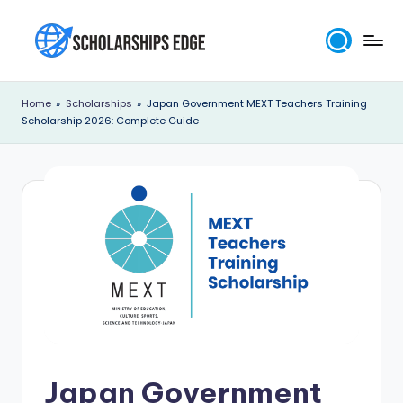
Skip
to
S
content
c
Home
»
Scholarships
»
Japan Government MEXT Teachers Training
Scholarship 2026: Complete Guide
h
o
l
a
r
s
h
i
p
Japan Government
s