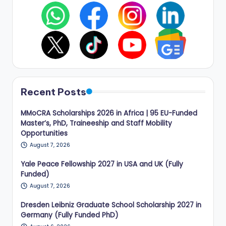
Recent Posts
MMoCRA Scholarships 2026 in Africa | 95 EU-Funded
Master’s, PhD, Traineeship and Staff Mobility
Opportunities
August 7, 2026
Yale Peace Fellowship 2027 in USA and UK (Fully
Funded)
August 7, 2026
Dresden Leibniz Graduate School Scholarship 2027 in
Germany (Fully Funded PhD)