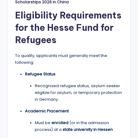
Scholarships 2026 in China
Eligibility Requirements
for the Hesse Fund for
Refugees
To qualify, applicants must generally meet the
following:
Refugee Status
Recognized refugee status, asylum seeker
eligible for asylum, or temporary protection
in Germany.
Academic Placement
Must be
enrolled
(or in the admission
process) at a
state university in Hessen