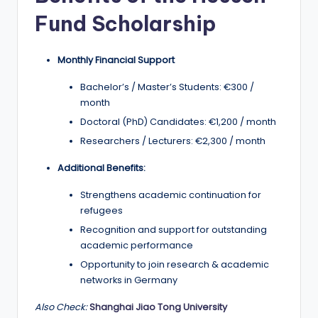
r
Fund Scholarship
t
u
Monthly Financial Support
ni
Bachelor’s / Master’s Students: €300 /
ti
month
e
Doctoral (PhD) Candidates: €1,200 / month
s
Researchers / Lecturers: €2,300 / month
!
Additional Benefits:
Strengthens academic continuation for
refugees
Recognition and support for outstanding
academic performance
Opportunity to join research & academic
networks in Germany
Also Check:
Shanghai Jiao Tong University