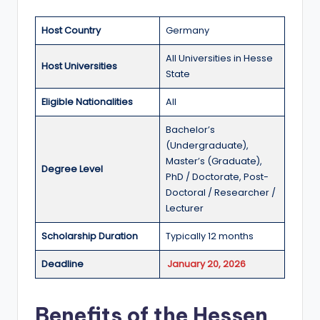
a
Host Country
Germany
n
All Universities in Hesse
d
Host Universities
State
G
Eligible Nationalities
All
l
Bachelor’s
o
(Undergraduate),
b
Master’s (Graduate),
Degree Level
PhD / Doctorate, Post-
a
Doctoral / Researcher /
l
Lecturer
O
Scholarship Duration
Typically 12 months
p
Deadline
January 20, 2026
p
o
Benefits of the Hessen