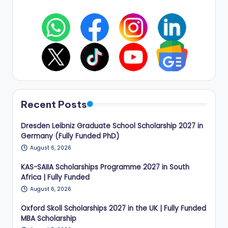
Recent Posts
Dresden Leibniz Graduate School Scholarship 2027 in
Germany (Fully Funded PhD)
August 6, 2026
KAS-SAIIA Scholarships Programme 2027 in South
Africa | Fully Funded
August 6, 2026
Oxford Skoll Scholarships 2027 in the UK | Fully Funded
MBA Scholarship