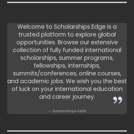
Welcome to Scholarships Edge is a
trusted platform to explore global
opportunities. Browse our extensive
collection of fully funded international
scholarships, summer programs,
fellowships, internships,
summits/conferences, online courses,
and academic jobs. We wish you the best
of luck on your international education
and career journey.
Scholarshhips EdGE