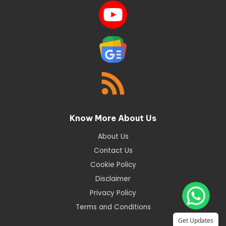
Know More About Us
About Us
Contact Us
Cookie Policy
Disclaimer
Privacy Policy
Terms and Conditions
Get Updates