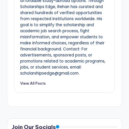
affordable study-abroad options. Through
Scholarships Edge, Rehan has curated and
shared hundreds of verified opportunities
from respected institutions worldwide. His
goal is to simplify the scholarship and
academic job search process, fight
misinformation, and empower students to
make informed choices, regardless of their
financial background. Contact: For
advertisements, sponsored posts, or
promotions related to academic programs,
jobs, or student services, email:
scholarshipsedge@gmail.com.
View All Posts
Join Our Socials