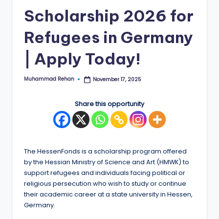
Scholarship 2026 for
E
d
Refugees in Germany
g
| Apply Today!
e
|
Muhammad Rehan
November 17, 2025
Posted
by
F
Share this opportunity
u
ll
y
The HessenFonds is a scholarship program offered
F
by the Hessian Ministry of Science and Art (HMWK) to
u
support refugees and individuals facing political or
religious persecution who wish to study or continue
n
their academic career at a state university in Hessen,
d
Germany.