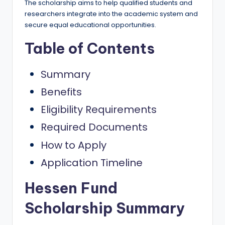
e
The scholarship aims to help qualified students and
researchers integrate into the academic system and
d
secure equal educational opportunities.
S
Table of Contents
c
h
Summary
o
Benefits
l
Eligibility Requirements
a
Required Documents
r
How to Apply
s
Application Timeline
h
Hessen Fund
i
p
Scholarship Summary
s