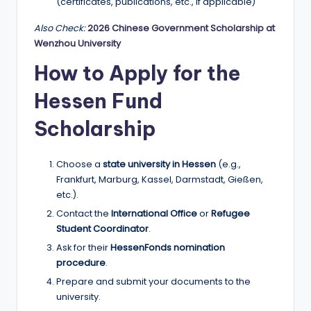
(certificates, publications, etc., if applicable)
Also Check:
2026 Chinese Government Scholarship at
Wenzhou University
How to Apply for the
Hessen Fund
Scholarship
Choose a
state university in Hessen
(e.g.,
Frankfurt, Marburg, Kassel, Darmstadt, Gießen,
etc.).
Contact the
International Office
or
Refugee
Student Coordinator
.
Ask for their
HessenFonds nomination
procedure
.
Prepare and submit your documents to the
university.