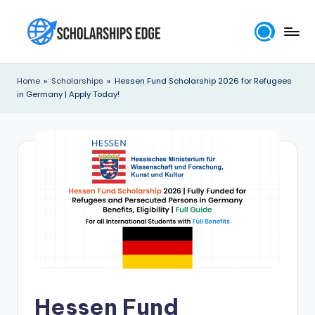
Skip
to
S
content
c
Home
»
Scholarships
»
Hessen Fund Scholarship 2026 for Refugees
in Germany | Apply Today!
h
o
l
a
r
s
h
i
p
Hessen Fund
s