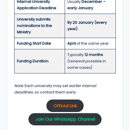
Internal University
Usually
December –
Application Deadline
early January
University submits
By 20 January (every
nominations to the
year)
Ministry
Funding Start Date
April
of the same year
Typically
12 months
Funding Duration
(renewal possible in
some cases)
Note:
Each university may set
earlier internal
deadlines
, so contact them early.
Official Link
Join Our WhatsApp Channel