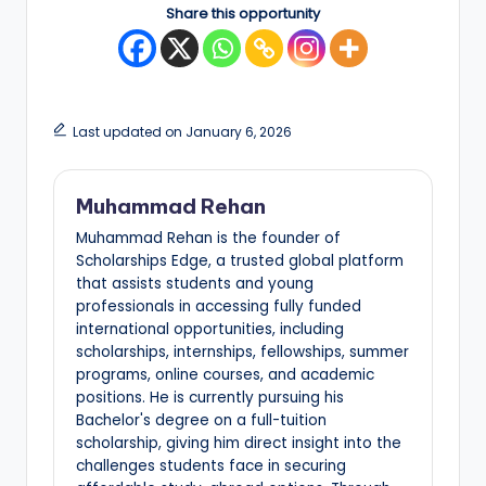
Share this opportunity
Last updated on January 6, 2026
Muhammad Rehan
Muhammad Rehan is the founder of
Scholarships Edge, a trusted global platform
that assists students and young
professionals in accessing fully funded
international opportunities, including
scholarships, internships, fellowships, summer
programs, online courses, and academic
positions. He is currently pursuing his
Bachelor's degree on a full-tuition
scholarship, giving him direct insight into the
challenges students face in securing