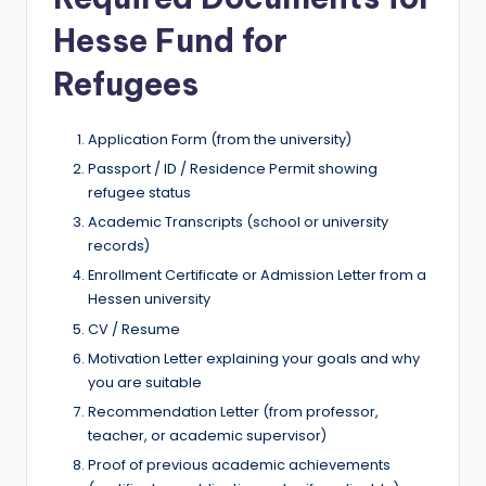
Hesse Fund for
Refugees
Application Form (from the university)
Passport / ID / Residence Permit showing
refugee status
Academic Transcripts (school or university
records)
Enrollment Certificate or Admission Letter from a
Hessen university
CV / Resume
Motivation Letter explaining your goals and why
you are suitable
Recommendation Letter (from professor,
teacher, or academic supervisor)
Proof of previous academic achievements