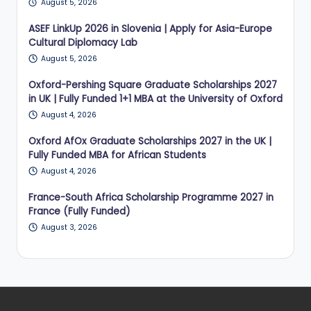
August 5, 2026
ASEF LinkUp 2026 in Slovenia | Apply for Asia-Europe
Cultural Diplomacy Lab
August 5, 2026
Oxford-Pershing Square Graduate Scholarships 2027
in UK | Fully Funded 1+1 MBA at the University of Oxford
August 4, 2026
Oxford AfOx Graduate Scholarships 2027 in the UK |
Fully Funded MBA for African Students
August 4, 2026
France-South Africa Scholarship Programme 2027 in
France (Fully Funded)
August 3, 2026