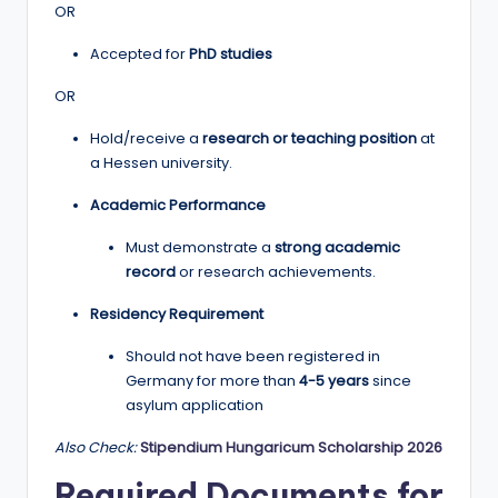
OR
Accepted for
PhD studies
OR
Hold/receive a
research or teaching position
at
a Hessen university.
Academic Performance
Must demonstrate a
strong academic
record
or research achievements.
Residency Requirement
Should not have been registered in
Germany for more than
4-5 years
since
asylum application
Also Check:
Stipendium Hungaricum Scholarship 2026
Required Documents for