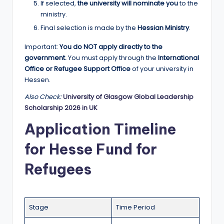
If selected,
the university will nominate you
to the
ministry.
Final selection is made by the
Hessian Ministry
.
Important:
You do NOT apply directly to the
government.
You must apply through the
International
Office or Refugee Support Office
of your university in
Hessen.
Also Check:
University of Glasgow Global Leadership
Scholarship 2026 in UK
Application Timeline
for Hesse Fund for
Refugees
Stage
Time Period