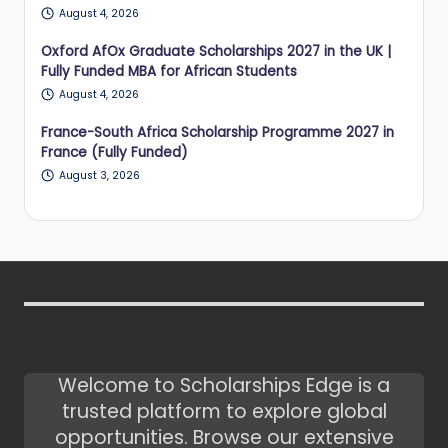
August 4, 2026
Oxford AfOx Graduate Scholarships 2027 in the UK |
Fully Funded MBA for African Students
August 4, 2026
France-South Africa Scholarship Programme 2027 in
France (Fully Funded)
August 3, 2026
Welcome to Scholarships Edge is a
trusted platform to explore global
opportunities. Browse our extensive