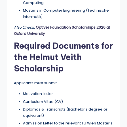
Computing
Master’s in Computer Engineering (Technische
Informatik)
Also Check:
Optiver Foundation Scholarships 2026 at
Oxford University
Required Documents for
the Helmut Veith
Scholarship
Applicants must submit:
Motivation Letter
Curriculum Vitae (CV)
Diplomas & Transcripts (Bachelor’s degree or
equivalent)
Admission Letter to the relevant TU Wien Master’s