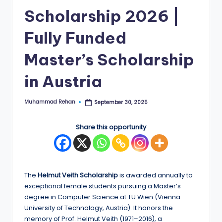
Scholarship 2026 |
E
d
Fully Funded
g
Master’s Scholarship
e
in Austria
|
F
Muhammad Rehan
September 30, 2025
Posted
u
by
ll
Share this opportunity
y
F
u
The
Helmut Veith Scholarship
is awarded annually to
exceptional female students pursuing a Master’s
n
degree in Computer Science at TU Wien (Vienna
d
University of Technology, Austria). It honors the
memory of Prof. Helmut Veith (1971–2016), a