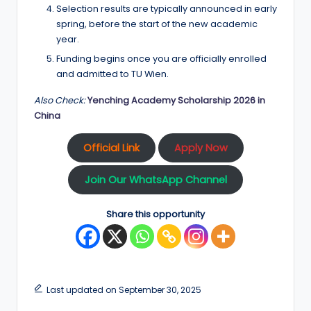
Selection results are typically announced in early
spring, before the start of the new academic
year.
Funding begins once you are officially enrolled
and admitted to TU Wien.
Also Check:
Yenching Academy Scholarship 2026 in
China
Official Link
Apply Now
Join Our WhatsApp Channel
Share this opportunity
Last updated on September 30, 2025