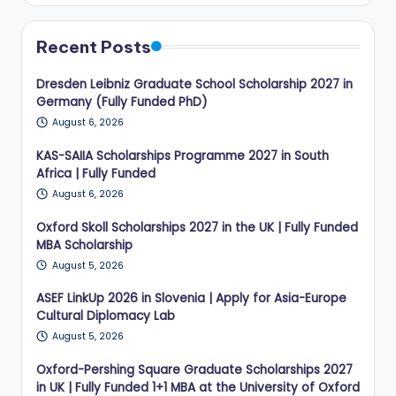
Recent Posts
Dresden Leibniz Graduate School Scholarship 2027 in
Germany (Fully Funded PhD)
August 6, 2026
KAS-SAIIA Scholarships Programme 2027 in South
Africa | Fully Funded
August 6, 2026
Oxford Skoll Scholarships 2027 in the UK | Fully Funded
MBA Scholarship
August 5, 2026
ASEF LinkUp 2026 in Slovenia | Apply for Asia-Europe
Cultural Diplomacy Lab
August 5, 2026
Oxford-Pershing Square Graduate Scholarships 2027
in UK | Fully Funded 1+1 MBA at the University of Oxford