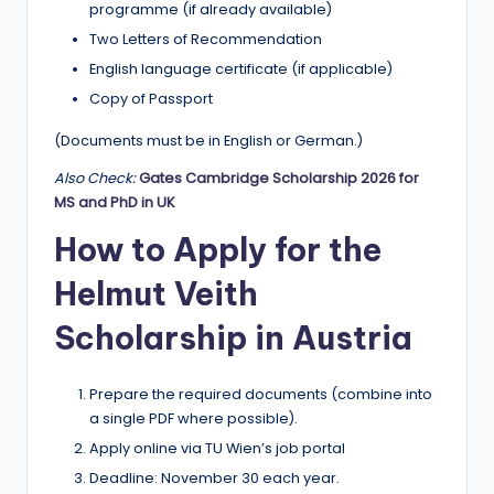
programme (if already available)
Two Letters of Recommendation
English language certificate (if applicable)
Copy of Passport
(Documents must be in English or German.)
Also Check:
Gates Cambridge Scholarship 2026 for
MS and PhD in UK
How to Apply for the
Helmut Veith
Scholarship in Austria
Prepare the required documents (combine into
a single PDF where possible).
Apply online via TU Wien’s job portal
Deadline: November 30 each year.