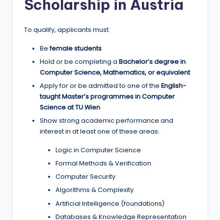
Scholarship in Austria
To qualify, applicants must:
Be
female students
Hold or be completing a
Bachelor’s degree in
Computer Science, Mathematics, or equivalent
Apply for or be admitted to one of the
English-
taught Master’s programmes in Computer
Science at TU Wien
Show strong academic performance and
interest in at least one of these areas:
Logic in Computer Science
Formal Methods & Verification
Computer Security
Algorithms & Complexity
Artificial Intelligence (foundations)
Databases & Knowledge Representation