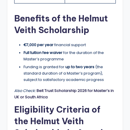
r
t
Benefits of the Helmut
u
Veith Scholarship
ni
ti
€7,000 per year
financial support
e
Full tuition fee waiver
for the duration of the
s
Master’s programme
!
Funding is granted for
up to two years
(the
standard duration of a Master’s program),
subject to satisfactory academic progress
Also Check:
Beit Trust Scholarship 2026 for Master’s in
UK or South Africa
Eligibility Criteria of
the Helmut Veith