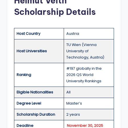
Helmut Veith
a
Scholarship Details
n
d
G
Host Country
Austria
l
TU Wien (Vienna
Host Universities
University of
o
Technology, Austria)
b
#197 globally in the
a
Ranking
2026 QS World
l
University Rankings
O
Eligible Nationalities
All
p
Degree Level
Master’s
p
Scholarship Duration
2 years
o
Deadline
November 30, 2025