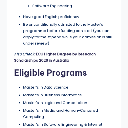
Software Engineering
Have good English proficiency
Be unconditionally admitted to the Master’s
programme before funding can start (you can
apply for the stipend while your admission is still
under review)
Also Check:
ECU Higher Degree by Research
Scholarships 2026 in Australia
Eligible Programs
Master’s in Data Science
Master’s in Business Informatics
Master’s in Logic and Computation
Master’s in Media and Human-Centered
Computing
Master’s in Software Engineering & Internet