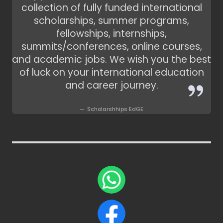
collection of fully funded international
scholarships, summer programs,
fellowships, internships,
summits/conferences, online courses,
and academic jobs. We wish you the best
of luck on your international education
and career journey.
Scholarshhips EdGE