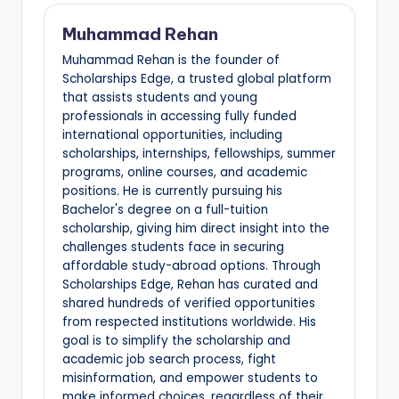
Muhammad Rehan
Muhammad Rehan is the founder of
Scholarships Edge, a trusted global platform
that assists students and young
professionals in accessing fully funded
international opportunities, including
scholarships, internships, fellowships, summer
programs, online courses, and academic
positions. He is currently pursuing his
Bachelor's degree on a full-tuition
scholarship, giving him direct insight into the
challenges students face in securing
affordable study-abroad options. Through
Scholarships Edge, Rehan has curated and
shared hundreds of verified opportunities
from respected institutions worldwide. His
goal is to simplify the scholarship and
academic job search process, fight
misinformation, and empower students to
make informed choices, regardless of their