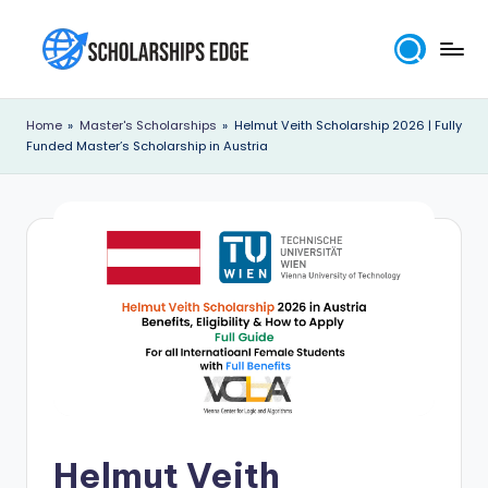
Skip
to
S
content
c
Home
»
Master's Scholarships
»
Helmut Veith Scholarship 2026 | Fully
Funded Master’s Scholarship in Austria
h
o
l
a
r
s
h
i
p
Helmut Veith
s