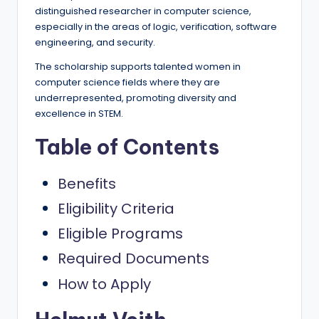
e
distinguished researcher in computer science,
d
especially in the areas of logic, verification, software
engineering, and security.
S
The scholarship supports talented women in
c
computer science fields where they are
h
underrepresented, promoting diversity and
excellence in STEM.
o
Table of Contents
l
a
Benefits
r
Eligibility Criteria
s
Eligible Programs
h
Required Documents
i
How to Apply
p
s