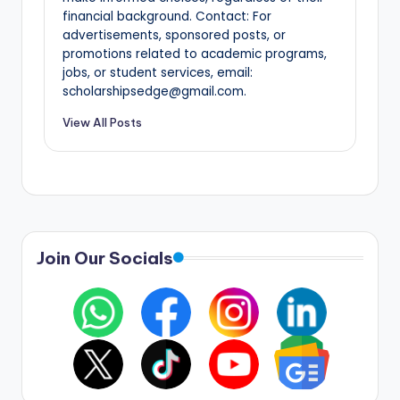
financial background. Contact: For
advertisements, sponsored posts, or
promotions related to academic programs,
jobs, or student services, email:
scholarshipsedge@gmail.com.
View All Posts
Join Our Socials