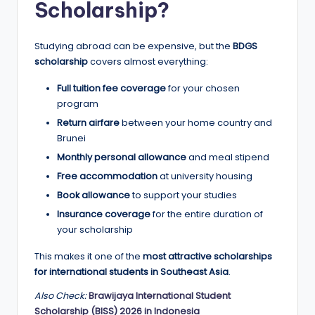
r
Scholarship?
t
u
Studying abroad can be expensive, but the
BDGS
scholarship
covers almost everything:
ni
Full tuition fee coverage
for your chosen
ti
program
e
Return airfare
between your home country and
Brunei
s
Monthly personal allowance
and meal stipend
!
Free accommodation
at university housing
Book allowance
to support your studies
Insurance coverage
for the entire duration of
your scholarship
This makes it one of the
most attractive scholarships
for international students in Southeast Asia
.
Also Check:
Brawijaya International Student
Scholarship (BISS) 2026 in Indonesia