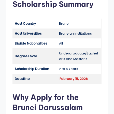
Scholarship Summary
a
n
d
Host Country
Brunei
G
Host Universities
Bruneian institutions
l
Eligible Nationalities
All
o
Undergraduate/Bachel
b
Degree Level
or’s and Master’s
a
Scholarship Duration
2 to 4 Years
l
Deadline
February 15, 2026
O
p
Why Apply for the
p
Brunei Darussalam
o