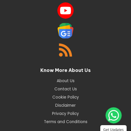
Know More About Us
About Us
Contact Us
Cookie Policy
Disclaimer
Privacy Policy
Terms and Conditions
Get Updates