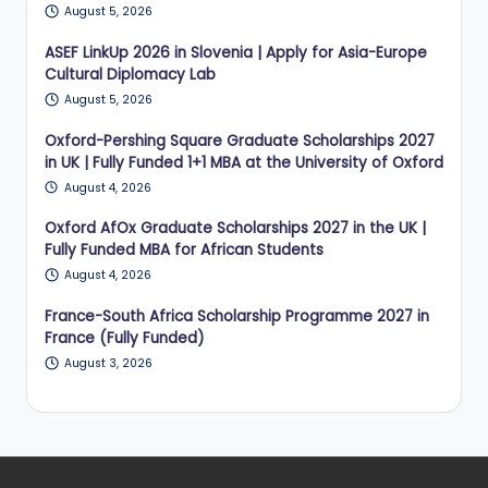
August 5, 2026
ASEF LinkUp 2026 in Slovenia | Apply for Asia-Europe
Cultural Diplomacy Lab
August 5, 2026
Oxford-Pershing Square Graduate Scholarships 2027
in UK | Fully Funded 1+1 MBA at the University of Oxford
August 4, 2026
Oxford AfOx Graduate Scholarships 2027 in the UK |
Fully Funded MBA for African Students
August 4, 2026
France-South Africa Scholarship Programme 2027 in
France (Fully Funded)
August 3, 2026