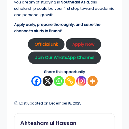
you dream of studying in
Southeast Asia
, this
scholarship could be your first step toward academic
and personal growth.
Apply early, prepare thoroughly, and seize the
chance to study in Brunei!
Official Link
Apply Now
Join Our WhatsApp Channel
Share this opportunity
Last updated on December 18, 2025
Ahtesham ul Hassan