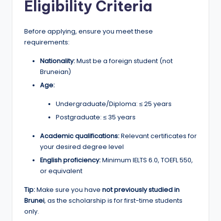
Eligibility Criteria
Before applying, ensure you meet these
requirements:
Nationality:
Must be a foreign student (not
Bruneian)
Age:
Undergraduate/Diploma: ≤ 25 years
Postgraduate: ≤ 35 years
Academic qualifications:
Relevant certificates for
your desired degree level
English proficiency:
Minimum IELTS 6.0, TOEFL 550,
or equivalent
Tip:
Make sure you have
not previously studied in
Brunei
, as the scholarship is for first-time students
only.