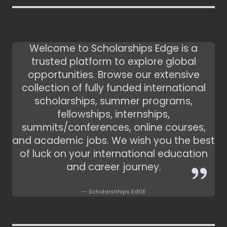
Welcome to Scholarships Edge is a
trusted platform to explore global
opportunities. Browse our extensive
collection of fully funded international
scholarships, summer programs,
fellowships, internships,
summits/conferences, online courses,
and academic jobs. We wish you the best
of luck on your international education
and career journey.
Scholarshhips EdGE