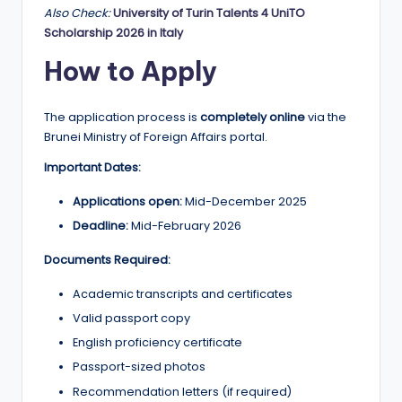
Also Check:
University of Turin Talents 4 UniTO
Scholarship 2026 in Italy
How to Apply
The application process is
completely online
via the
Brunei Ministry of Foreign Affairs portal.
Important Dates:
Applications open:
Mid-December 2025
Deadline:
Mid-February 2026
Documents Required:
Academic transcripts and certificates
Valid passport copy
English proficiency certificate
Passport-sized photos
Recommendation letters (if required)