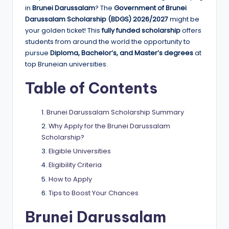
e
in
Brunei Darussalam
? The
Government of Brunei
d
Darussalam Scholarship (BDGS) 2026/2027
might be
your golden ticket! This
fully funded scholarship
offers
S
students from around the world the opportunity to
c
pursue
Diploma, Bachelor’s, and Master’s degrees
at
top Bruneian universities.
h
Table of Contents
o
l
Brunei Darussalam Scholarship Summary
a
Why Apply for the Brunei Darussalam
r
Scholarship?
Eligible Universities
s
Eligibility Criteria
h
How to Apply
i
Tips to Boost Your Chances
p
Brunei Darussalam
s