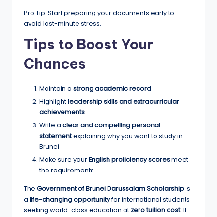
Pro Tip: Start preparing your documents early to
avoid last-minute stress.
Tips to Boost Your
Chances
Maintain a
strong academic record
Highlight
leadership skills and extracurricular
achievements
Write a
clear and compelling personal
statement
explaining why you want to study in
Brunei
Make sure your
English proficiency scores
meet
the requirements
The
Government of Brunei Darussalam Scholarship
is
a
life-changing opportunity
for international students
seeking world-class education at
zero tuition cost
. If