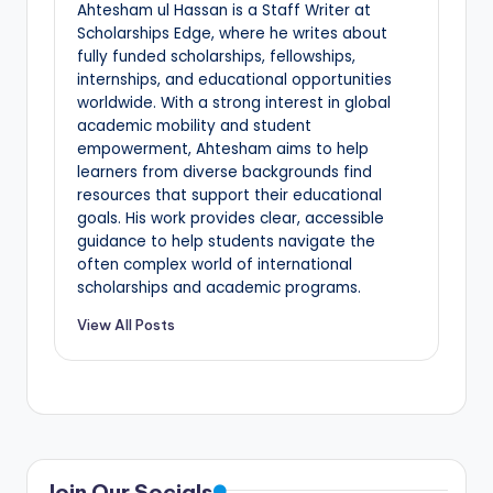
Ahtesham ul Hassan is a Staff Writer at
Scholarships Edge, where he writes about
fully funded scholarships, fellowships,
internships, and educational opportunities
worldwide. With a strong interest in global
academic mobility and student
empowerment, Ahtesham aims to help
learners from diverse backgrounds find
resources that support their educational
goals. His work provides clear, accessible
guidance to help students navigate the
often complex world of international
scholarships and academic programs.
View All Posts
Join Our Socials