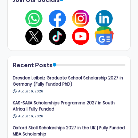
Recent Posts
Dresden Leibniz Graduate School Scholarship 2027 in
Germany (Fully Funded PhD)
August 6, 2026
KAS-SAIIA Scholarships Programme 2027 in South
Africa | Fully Funded
August 6, 2026
Oxford Skoll Scholarships 2027 in the UK | Fully Funded
MBA Scholarship