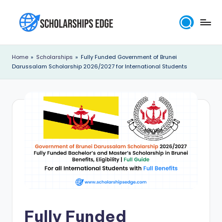
Skip
to
S
content
c
Home
»
Scholarships
»
Fully Funded Government of Brunei
Darussalam Scholarship 2026/2027 for International Students
h
o
l
a
r
s
h
i
p
Fully Funded
s