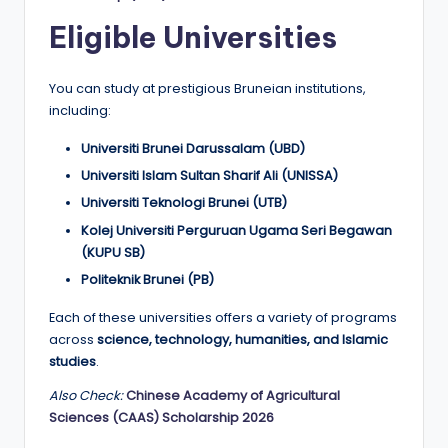
Eligible Universities
You can study at prestigious Bruneian institutions,
including:
Universiti Brunei Darussalam (UBD)
Universiti Islam Sultan Sharif Ali (UNISSA)
Universiti Teknologi Brunei (UTB)
Kolej Universiti Perguruan Ugama Seri Begawan
(KUPU SB)
Politeknik Brunei (PB)
Each of these universities offers a variety of programs
across
science, technology, humanities, and Islamic
studies
.
Also Check:
Chinese Academy of Agricultural
Sciences (CAAS) Scholarship 2026