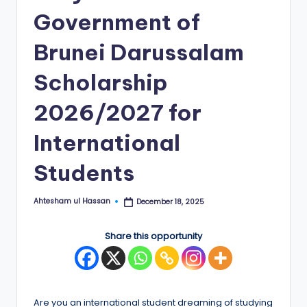
Government of
E
d
Brunei Darussalam
g
Scholarship
e
2026/2027 for
|
F
International
u
Students
ll
y
Ahtesham ul Hassan
December 18, 2025
Posted
by
F
Share this opportunity
u
n
d
Are you an international student dreaming of studying