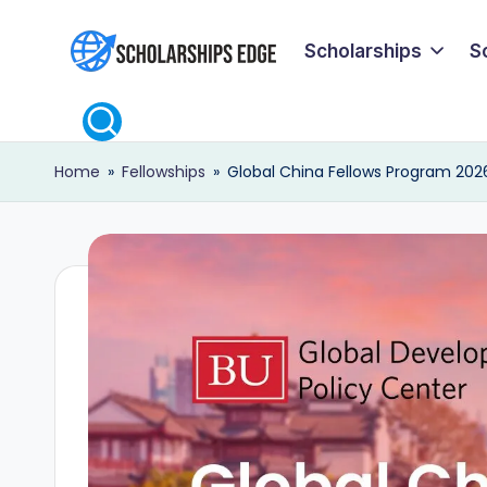
Scholarships
S
Skip
S
to
content
c
Home
»
Fellowships
»
Global China Fellows Program 2026 
h
o
l
a
r
s
h