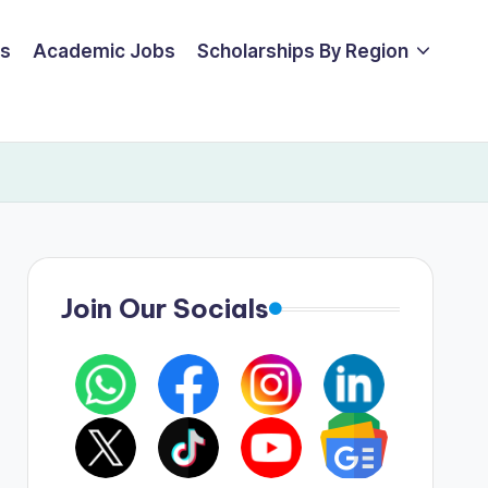
ps
Academic Jobs
Scholarships By Region
Join Our Socials