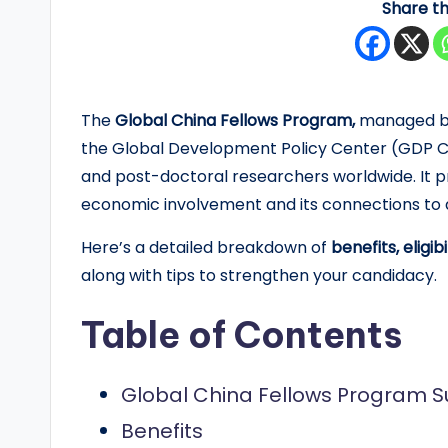
Share th
y
F
u
The
Global China Fellows Program,
managed by 
the Global Development Policy Center (GDP Cen
n
and post-doctoral researchers worldwide. It p
d
economic involvement and its connections to 
e
Here’s a detailed breakdown of
benefits, eligi
along with tips to strengthen your candidacy.
d
S
Table of Contents
c
Global China Fellows Program
h
Benefits