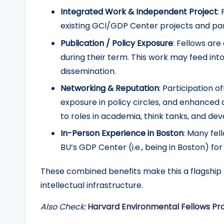
Integrated Work & Independent Project
:
r
existing GCI/GDP Center projects and pa
t
Publication / Policy Exposure
: Fellows ar
u
during their term. This work may feed int
dissemination.
n
Networking & Reputation
: Participation o
it
exposure in policy circles, and enhanced
to roles in academia, think tanks, and de
i
In-Person Experience in Boston
: Many fel
e
BU’s GDP Center (i.e., being in Boston) for
s
These combined benefits make this a flagship 
!
intellectual infrastructure.
Also Check:
Harvard Environmental Fellows Pr