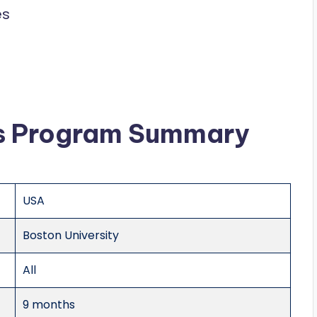
es
ws Program Summary
USA
Boston University
All
9 months