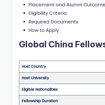
o
Placement and Alumni Outcom
l
Eligibility Criteria
a
Required Documents
r
How to Apply
s
Global China Fello
h
i
Host Country
p
s
Host University
a
Eligible Nationalities
n
Fellowship Duration