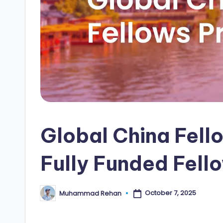
i
p
s
E
d
g
Global China Fell
e
|
Fully Funded Fell
F
u
October 7, 2025
Muhammad Rehan
Posted
by
ll