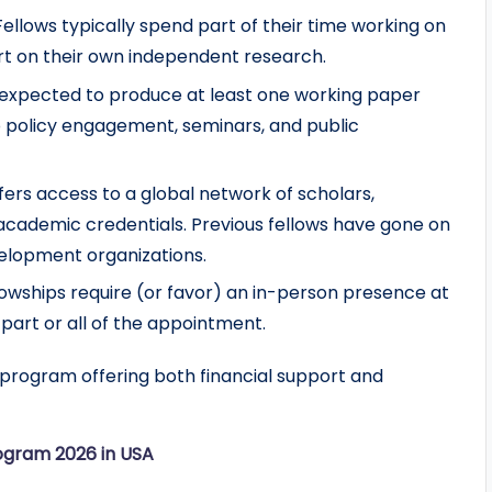
 Fellows typically spend part of their time working on
rt on their own independent research.
e expected to produce at least one working paper
o policy engagement, seminars, and public
ffers access to a global network of scholars,
 academic credentials. Previous fellows have gone on
velopment organizations.
lowships require (or favor) an in-person presence at
 part or all of the appointment.
program offering both financial support and
ogram 2026 in USA