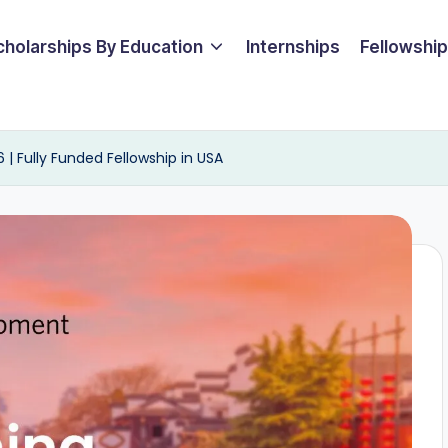
cholarships By Education
Internships
Fellowshi
| Fully Funded Fellowship in USA