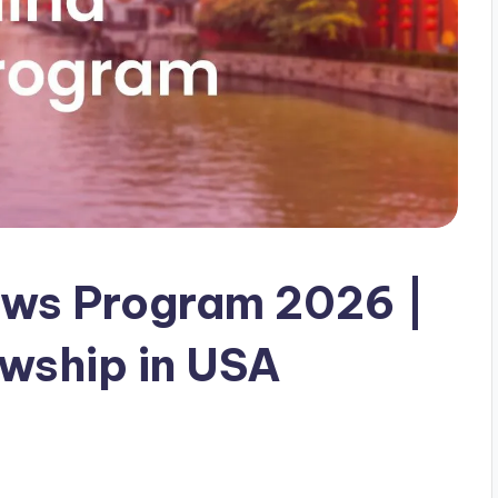
ows Program 2026 |
owship in USA