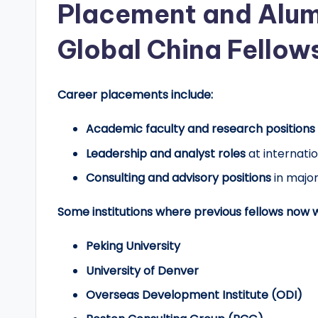
Placement and Alum
Global China Fellow
Career placements include:
Academic faculty and research positions
Leadership and analyst roles
at internatio
Consulting and advisory positions
in major
Some institutions where previous fellows now w
Peking University
University of Denver
Overseas Development Institute (ODI)