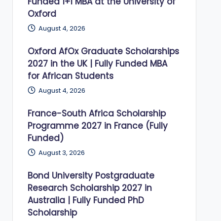
Funded 1+1 MBA at the University of
Oxford
August 4, 2026
Oxford AfOx Graduate Scholarships
2027 in the UK | Fully Funded MBA
for African Students
August 4, 2026
France-South Africa Scholarship
Programme 2027 in France (Fully
Funded)
August 3, 2026
Bond University Postgraduate
Research Scholarship 2027 in
Australia | Fully Funded PhD
Scholarship