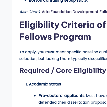
Boston Consulting Group (BCG)
Also Check:
Asia Foundation Development Fel
Eligibility Criteria 
Fellows Program
To apply, you must meet specific baseline qua
selection, but lacking them typically disqualifie
Required / Core Eligibility
Academic Status
Pre-doctoral applicants
: Must have
defended their dissertation proposal