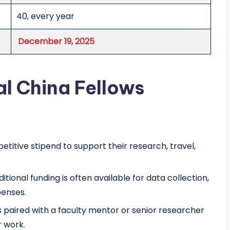
40, every year
December 19, 2025
al China Fellows
etitive stipend to support their research, travel,
ditional funding is often available for data collection,
penses.
is paired with a faculty mentor or senior researcher
r work.