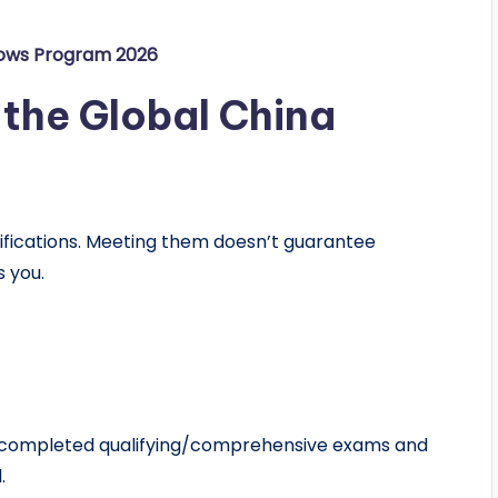
lows Program 2026
of the Global China
lifications. Meeting them doesn’t guarantee
s you.
 completed qualifying/comprehensive exams and
.