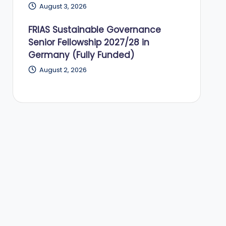
August 3, 2026
FRIAS Sustainable Governance
Senior Fellowship 2027/28 in
Germany (Fully Funded)
August 2, 2026