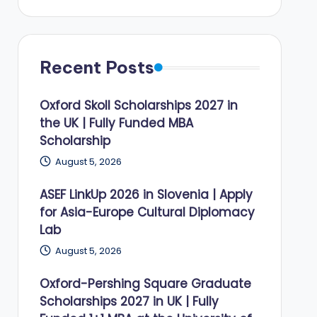
Recent Posts
Oxford Skoll Scholarships 2027 in
the UK | Fully Funded MBA
Scholarship
August 5, 2026
ASEF LinkUp 2026 in Slovenia | Apply
for Asia-Europe Cultural Diplomacy
Lab
August 5, 2026
Oxford-Pershing Square Graduate
Scholarships 2027 in UK | Fully