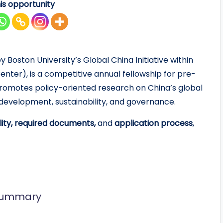
is opportunity
Boston University’s Global China Initiative within
ter), is a competitive annual fellowship for pre-
romotes policy-oriented research on China’s global
development, sustainability, and governance.
bility, required documents,
and
application process
,
 Summary