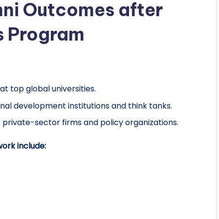
ni Outcomes after
s Program
at top global universities.
nal development institutions and think tanks.
 private-sector firms and policy organizations.
ork include: