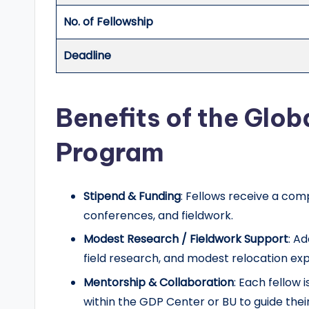
d
No. of Fellowship
G
Deadline
l
o
Benefits of the Glob
b
Program
a
l
Stipend & Funding
: Fellows receive a comp
O
conferences, and fieldwork.
p
Modest Research / Fieldwork Support
: Ad
field research, and modest relocation ex
p
Mentorship & Collaboration
: Each fellow 
o
within the GDP Center or BU to guide thei