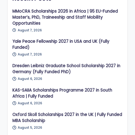
MMoCRA Scholarships 2026 in Africa | 95 EU-Funded
Master’s, PhD, Traineeship and Staff Mobility
Opportunities
August 7, 2026
Yale Peace Fellowship 2027 in USA and UK (Fully
Funded)
August 7, 2026
Dresden Leibniz Graduate School Scholarship 2027 in
Germany (Fully Funded PhD)
August 6, 2026
KAS-SAIIA Scholarships Programme 2027 in South
Africa | Fully Funded
August 6, 2026
Oxford Skoll Scholarships 2027 in the UK | Fully Funded
MBA Scholarship
August 5, 2026