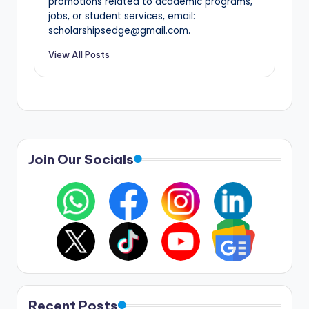
promotions related to academic programs,
jobs, or student services, email:
scholarshipsedge@gmail.com.
View All Posts
Join Our Socials
Recent Posts