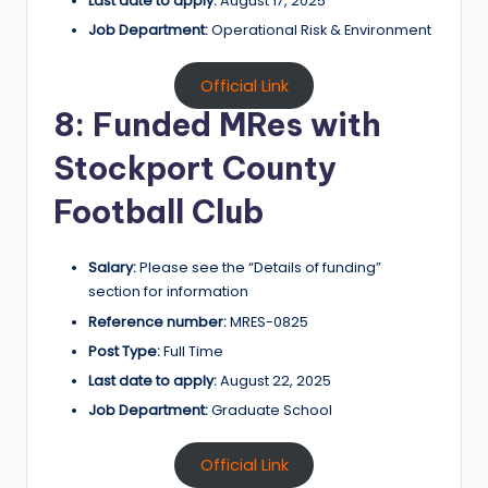
Last date to apply:
August 17, 2025
Job Department:
Operational Risk & Environment
Official Link
8: Funded MRes with
Stockport County
Football Club
Salary:
Please see the “Details of funding”
section for information
Reference number:
MRES-0825
Post Type:
Full Time
Last date to apply:
August 22, 2025
Job Department:
Graduate School
Official Link