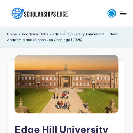
Skip
to
S
content
c
Home
»
Academic Jobs
»
Edge Hill University Announces 13 New
Academic and Support Job Openings (2025)
h
o
l
a
r
s
h
i
p
Edge Hill University
s