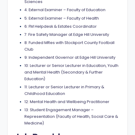
Sciences
a
4: External Examiner – Faculty of Education
n
5: External Examiner – Faculty of Health
d
6: FM Helpdesk & Estates Coordinator
7: Fire Safety Manager at Edge Hill University
G
8: Funded MRes with Stockport County Football
l
Club
o
9: Independent Governor at Edge Hill University
b
10: Lecturer or Senior Lecturer in Education, Youth
and Mental Health (Secondary & Further
a
Education)
l
11: Lecturer or Senior Lecturer in Primary &
Childhood Education
O
12: Mental Health and Wellbeing Practitioner
p
13: Student Engagement Manager –
p
Representation (Faculty of Health, Social Care &
Medicine)
o