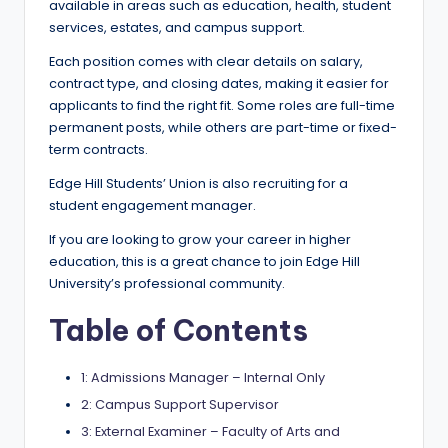
e
available in areas such as education, health, student
services, estates, and campus support.
d
Each position comes with clear details on salary,
S
contract type, and closing dates, making it easier for
c
applicants to find the right fit. Some roles are full-time
permanent posts, while others are part-time or fixed-
h
term contracts.
o
Edge Hill Students’ Union is also recruiting for a
l
student engagement manager.
a
If you are looking to grow your career in higher
education, this is a great chance to join Edge Hill
r
University’s professional community.
s
Table of Contents
h
i
1: Admissions Manager – Internal Only
p
2: Campus Support Supervisor
3: External Examiner – Faculty of Arts and
s