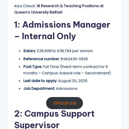
Also Check:
18 Research & Teaching Positions at
Queen’s University Belfast
1: Admissions Manager
– Internal Only
Salary:
£35,608 to £38,784 per annum
Reference number:
EHA2436-0825
Post Type:
Full Time (Fixed-term contract for 6
months – Campus-based role – Secondment)
Last date to apply:
August 20, 2025
Job Department:
Admissions
Official Link
2: Campus Support
Supervisor