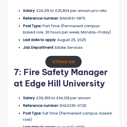
Salary:
£24,215 to £25,804 per annum pro rata
Reference number:
EHA0631-0875
Post Type:
Part Time (Permanent campus-
based role, 30 hours per week, Monday–Friday)
Last date to apply:
August 25, 2025
Job Department:
Estate Services
Official Link
7: Fire Safety Manager
at Edge Hill University
Salary:
£39,355 to £44,128 per annum
Reference number:
EHA2335-0725
Post Type:
Full Time (Permanent campus-based
role)