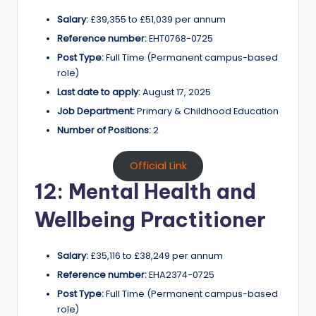
Salary:
£39,355 to £51,039 per annum
Reference number:
EHT0768-0725
Post Type:
Full Time (Permanent campus-based
role)
Last date to apply:
August 17, 2025
Job Department:
Primary & Childhood Education
Number of Positions:
2
Official Link
12: Mental Health and
Wellbeing Practitioner
Salary:
£35,116 to £38,249 per annum
Reference number:
EHA2374-0725
Post Type:
Full Time (Permanent campus-based
role)