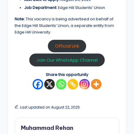
Job Department:
Edge Hill Students’ Union
Note:
This vacancy is being advertised on behalf of
the Edge Hill Students’ Union, a separate entity from
Edge Hill University.
Official Link
Join Our WhatsApp Channel
Share this opportunity
Last updated on August 22, 2025
Muhammad Rehan