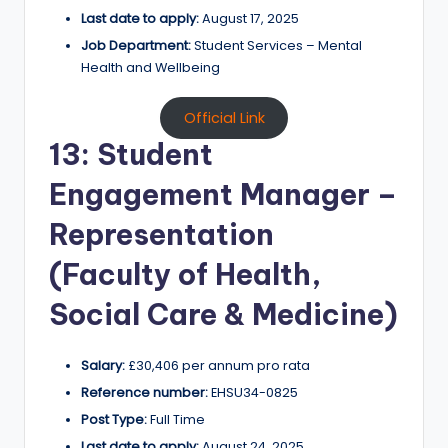
Last date to apply:
August 17, 2025
Job Department:
Student Services – Mental
Health and Wellbeing
Official Link
13: Student
Engagement Manager –
Representation
(Faculty of Health,
Social Care & Medicine)
Salary:
£30,406 per annum pro rata
Reference number:
EHSU34-0825
Post Type:
Full Time
Last date to apply:
August 24, 2025