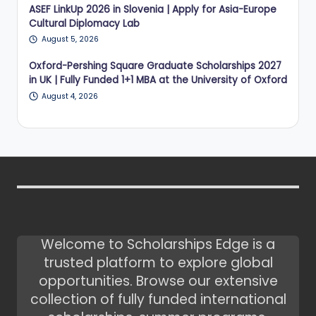
ASEF LinkUp 2026 in Slovenia | Apply for Asia-Europe
Cultural Diplomacy Lab
August 5, 2026
Oxford-Pershing Square Graduate Scholarships 2027
in UK | Fully Funded 1+1 MBA at the University of Oxford
August 4, 2026
Welcome to Scholarships Edge is a
trusted platform to explore global
opportunities. Browse our extensive
collection of fully funded international