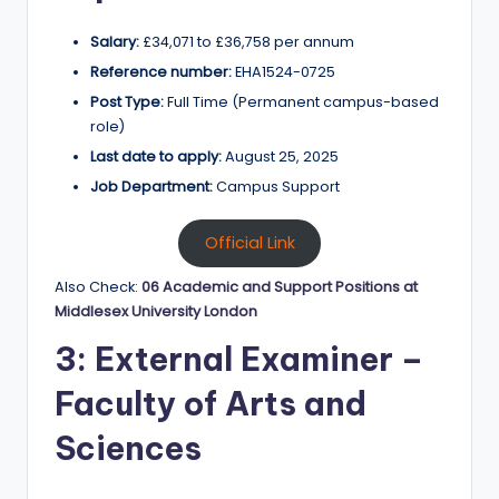
Salary:
£34,071 to £36,758 per annum
Reference number:
EHA1524-0725
Post Type:
Full Time (Permanent campus-based
role)
Last date to apply:
August 25, 2025
Job Department:
Campus Support
Official Link
Also Check:
06 Academic and Support Positions at
Middlesex University London
3: External Examiner –
Faculty of Arts and
Sciences