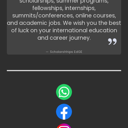
scholarships, summer programs,
fellowships, internships,
summits/conferences, online courses,
and academic jobs. We wish you the best
of luck on your international education
and career journey.
Scholarshhips EdGE