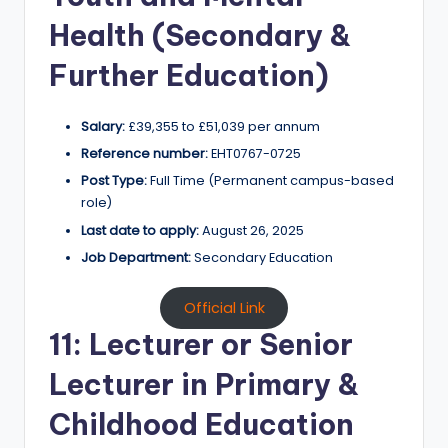
Health (Secondary &
Further Education)
Salary:
£39,355 to £51,039 per annum
Reference number:
EHT0767-0725
Post Type:
Full Time (Permanent campus-based
role)
Last date to apply:
August 26, 2025
Job Department:
Secondary Education
Official Link
11: Lecturer or Senior
Lecturer in Primary &
Childhood Education