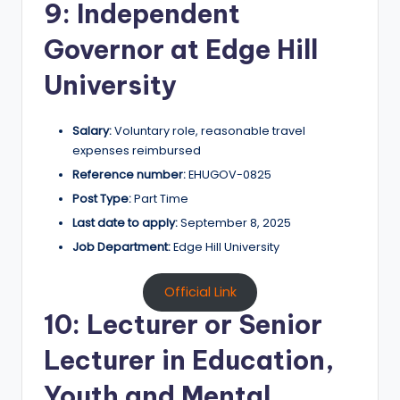
9: Independent
Governor at Edge Hill
University
Salary:
Voluntary role, reasonable travel
expenses reimbursed
Reference number:
EHUGOV-0825
Post Type:
Part Time
Last date to apply:
September 8, 2025
Job Department:
Edge Hill University
Official Link
10: Lecturer or Senior
Lecturer in Education,
Youth and Mental