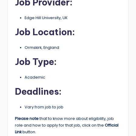
Job Provider:
r
t
Edge Hill University, UK
u
Job Location:
ni
ti
Ormskirk, England
e
Job Type:
s
!
Academic
Deadlines:
Vary from job to job
Please note
that to know more about eligibility, job
role and how to apply for that job, click on the
Official
Link
button.