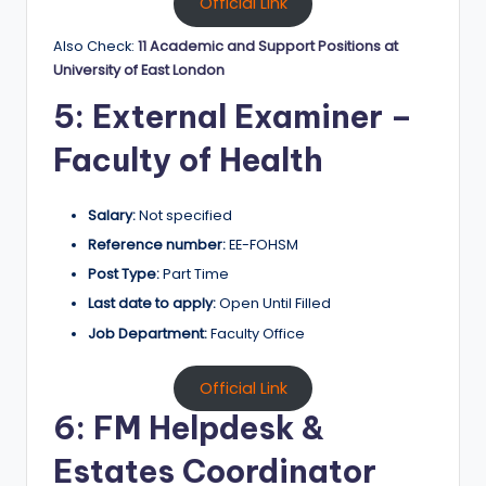
Official Link
Also Check:
11 Academic and Support Positions at
University of East London
5: External Examiner –
Faculty of Health
Salary:
Not specified
Reference number:
EE-FOHSM
Post Type:
Part Time
Last date to apply:
Open Until Filled
Job Department:
Faculty Office
Official Link
6: FM Helpdesk &
Estates Coordinator