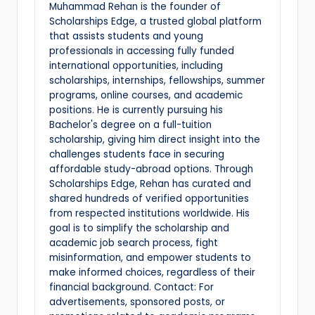
Muhammad Rehan is the founder of
Scholarships Edge, a trusted global platform
that assists students and young
professionals in accessing fully funded
international opportunities, including
scholarships, internships, fellowships, summer
programs, online courses, and academic
positions. He is currently pursuing his
Bachelor's degree on a full-tuition
scholarship, giving him direct insight into the
challenges students face in securing
affordable study-abroad options. Through
Scholarships Edge, Rehan has curated and
shared hundreds of verified opportunities
from respected institutions worldwide. His
goal is to simplify the scholarship and
academic job search process, fight
misinformation, and empower students to
make informed choices, regardless of their
financial background. Contact: For
advertisements, sponsored posts, or