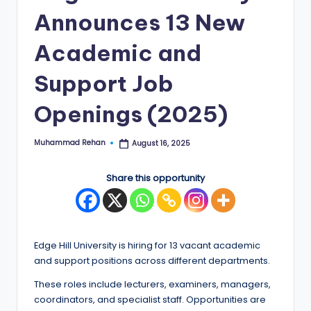
Announces 13 New
E
d
Academic and
g
Support Job
e
Openings (2025)
|
F
Muhammad Rehan
August 16, 2025
Posted
u
by
ll
Share this opportunity
y
F
u
Edge Hill University is hiring for 13 vacant academic
and support positions across different departments.
n
These roles include lecturers, examiners, managers,
d
coordinators, and specialist staff. Opportunities are