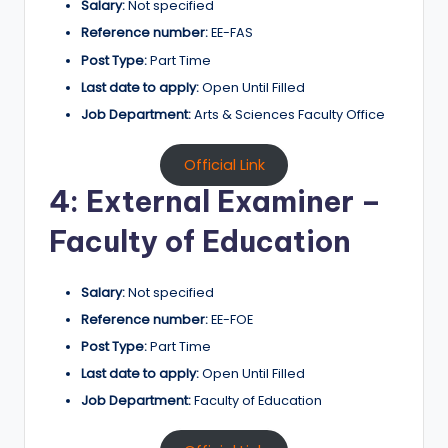
Salary:
Not specified
Reference number:
EE-FAS
Post Type:
Part Time
Last date to apply:
Open Until Filled
Job Department:
Arts & Sciences Faculty Office
Official Link
4: External Examiner –
Faculty of Education
Salary:
Not specified
Reference number:
EE-FOE
Post Type:
Part Time
Last date to apply:
Open Until Filled
Job Department:
Faculty of Education