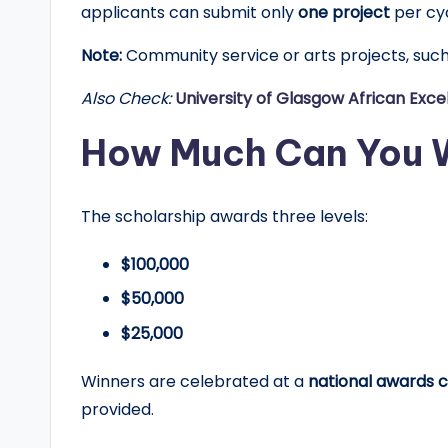
applicants can submit only
one project
per cyc
Note:
Community service or arts projects, such 
Also Check:
University of Glasgow African Exce
How Much Can You 
The scholarship awards three levels:
$100,000
$50,000
$25,000
Winners are celebrated at a
national awards 
provided.