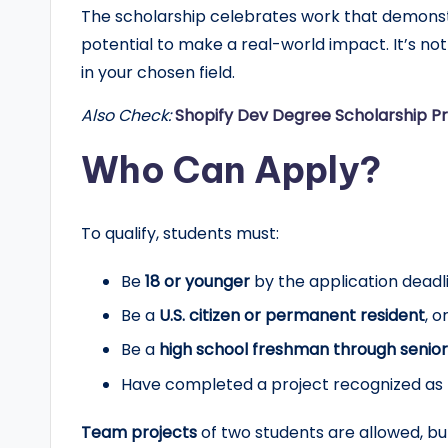
The scholarship celebrates work that demons
r
potential to make a real-world impact. It’s not
t
in your chosen field.
u
Also Check:
Shopify Dev Degree Scholarship P
n
Who Can Apply?
it
To qualify, students must:
i
e
Be
18 or younger
by the application deadl
Be a
U.S. citizen or permanent resident
, o
s
Be a
high school freshman through senior
!
Have completed a project recognized as
Team projects
of two students are allowed, bu