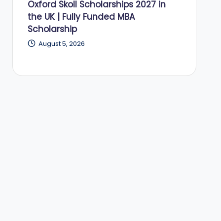
Oxford Skoll Scholarships 2027 in
the UK | Fully Funded MBA
Scholarship
August 5, 2026