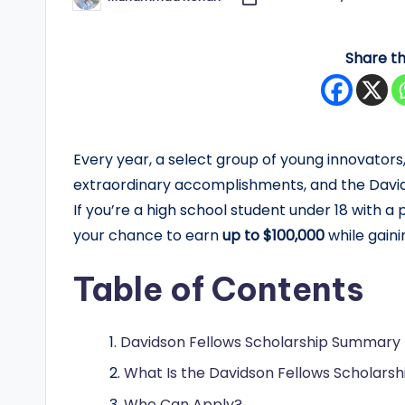
Posted
by
y
Share th
F
u
n
Every year, a select group of young innovators,
d
extraordinary accomplishments, and the Davids
If you’re a high school student under 18 with a
e
your chance to earn
up to $100,000
while gaini
d
Table of Contents
S
c
Davidson Fellows Scholarship Summary
h
What Is the Davidson Fellows Scholarsh
Who Can Apply?