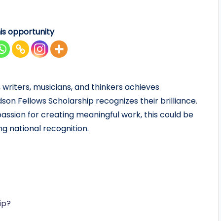
is opportunity
 writers, musicians, and thinkers achieves
on Fellows Scholarship recognizes their brilliance.
 passion for creating meaningful work, this could be
ng national recognition.
ip?