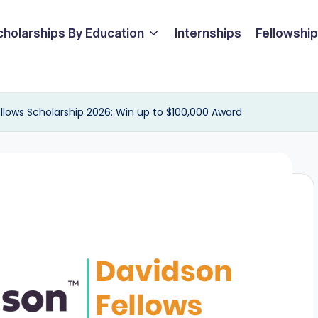
cholarships By Education
Internships
Fellowshi
Fellows Scholarship 2026: Win up to $100,000 Award