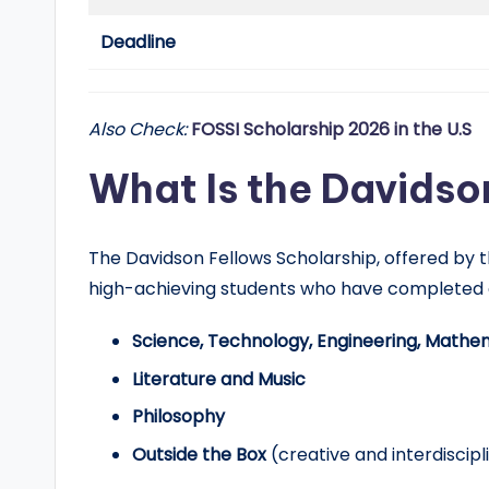
d
Deadline
G
l
Also Check:
FOSSI Scholarship 2026 in the U.S
o
What Is the Davidso
b
a
The Davidson Fellows Scholarship, offered by th
l
high-achieving students who have completed
O
Science, Technology, Engineering, Mathe
p
Literature and Music
Philosophy
p
Outside the Box
(creative and interdiscipl
o