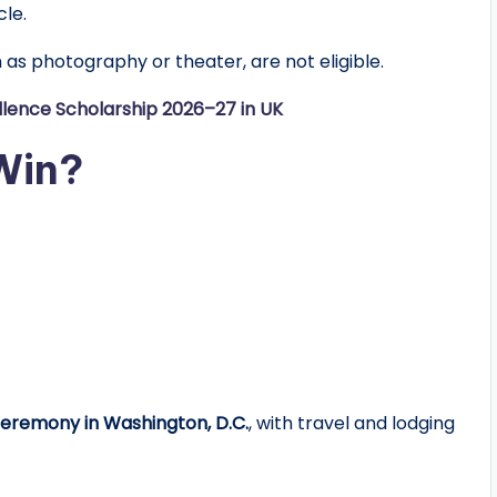
le.
as photography or theater, are not eligible.
llence Scholarship 2026–27 in UK
Win?
ceremony in Washington, D.C.
, with travel and lodging