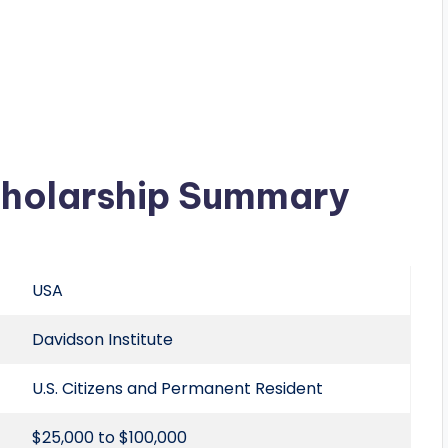
cholarship Summary
USA
Davidson Institute
U.S. Citizens and Permanent Resident
$25,000 to $100,000