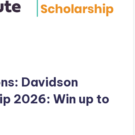
ons: Davidson
ip 2026: Win up to