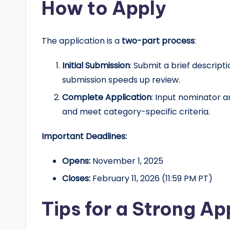
How to Apply
The application is a
two-part process
:
Initial Submission
: Submit a brief descripti
submission speeds up review.
Complete Application
: Input nominator 
and meet category-specific criteria.
Important Deadlines:
Opens:
November 1, 2025
Closes:
February 11, 2026 (11:59 PM PT)
Tips for a Strong Ap