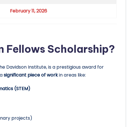
February 11, 2026
n Fellows Scholarship?
e Davidson Institute, is a prestigious award for
 a
significant piece of work
in areas like:
matics (STEM)
inary projects)