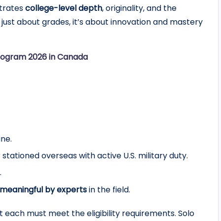
trates
college-level depth
, originality, and the
 just about grades, it’s about innovation and mastery
rogram 2026 in Canada
ine.
r stationed overseas with active U.S. military duty.
.
meaningful by experts
in the field.
t each must meet the eligibility requirements. Solo