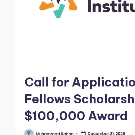
i
p
s
E
d
g
Call for Applicati
e
|
Fellows Scholarsh
F
$100,000 Award
u
ll
December 31, 2025
Muhammad Rehan