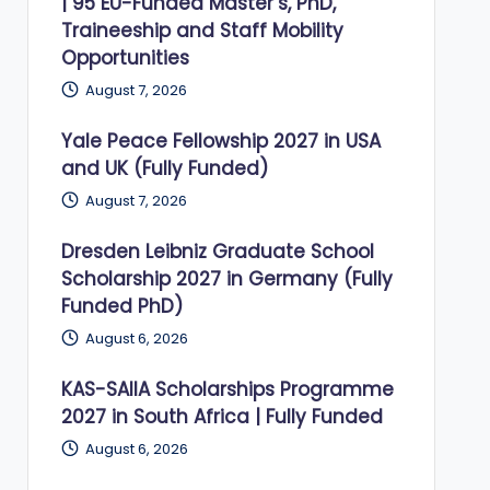
| 95 EU-Funded Master’s, PhD,
Traineeship and Staff Mobility
Opportunities
August 7, 2026
Yale Peace Fellowship 2027 in USA
and UK (Fully Funded)
August 7, 2026
Dresden Leibniz Graduate School
Scholarship 2027 in Germany (Fully
Funded PhD)
August 6, 2026
KAS-SAIIA Scholarships Programme
2027 in South Africa | Fully Funded
August 6, 2026