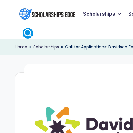
Scholarships
S
Skip
S
to
content
c
Home
»
Scholarships
»
Call for Applications: Davidson 
h
o
l
a
r
s
h