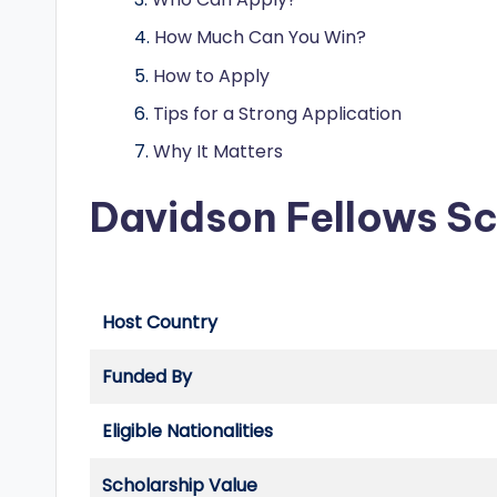
o
How Much Can You Win?
l
How to Apply
a
Tips for a Strong Application
r
Why It Matters
s
Davidson Fellows S
h
i
p
Host Country
s
Funded By
a
Eligible Nationalities
n
Scholarship Value