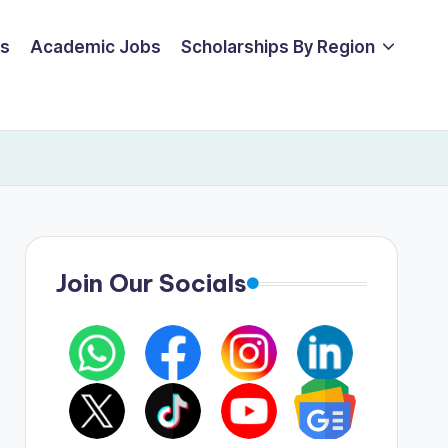
ps
Academic Jobs
Scholarships By Region
Join Our Socials