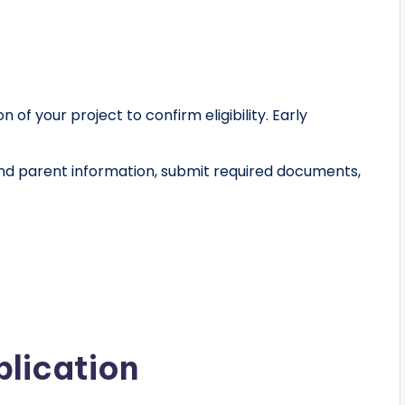
on of your project to confirm eligibility. Early
and parent information, submit required documents,
plication