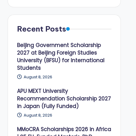
Recent Posts
Beijing Government Scholarship
2027 at Beijing Foreign Studies
University (BFSU) for International
Students
August 8, 2026
APU MEXT University
Recommendation Scholarship 2027
in Japan (Fully Funded)
August 8, 2026
MMoCRA Scholarships 2026 in Africa