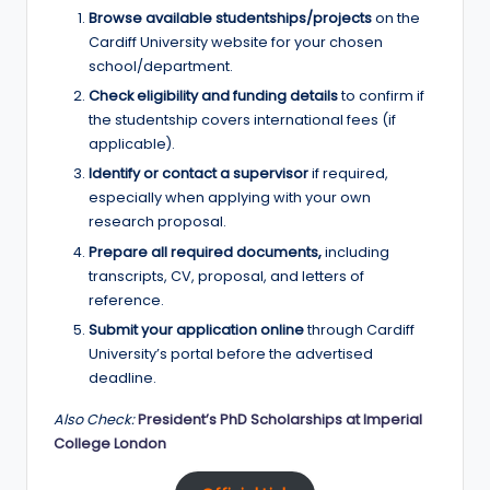
Browse available studentships/projects
on the
Cardiff University website for your chosen
school/department.
Check eligibility and funding details
to confirm if
the studentship covers international fees (if
applicable).
Identify or contact a supervisor
if required,
especially when applying with your own
research proposal.
Prepare all required documents,
including
transcripts, CV, proposal, and letters of
reference.
Submit your application online
through Cardiff
University’s portal before the advertised
deadline.
Also Check:
President’s PhD Scholarships at Imperial
College London