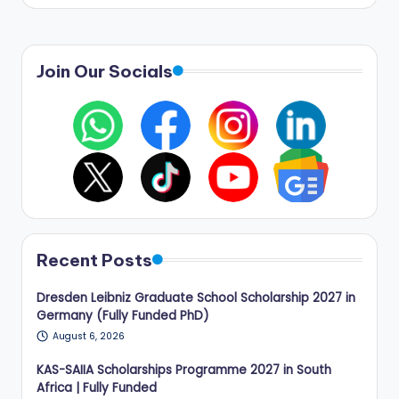
Join Our Socials
Recent Posts
Dresden Leibniz Graduate School Scholarship 2027 in
Germany (Fully Funded PhD)
August 6, 2026
KAS-SAIIA Scholarships Programme 2027 in South
Africa | Fully Funded