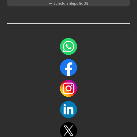
Scholarshhips EdGE