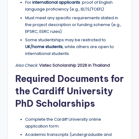
For
international applicants
: proof of English
language proficiency (e.g., IELTS/TOEFL).
Must meet any specific requirements stated in
the project description or funding scheme (e.g.,
EPSRC, ESRC rules).
Some studentships may be restricted to
UK/home students
, while others are open to
international students.
Also Check:
Vistec Scholarship 2026 in Thailand
Required Documents for
the Cardiff University
PhD Scholarships
Complete the Cardiff University online
application form.
Academic transcripts (undergraduate and