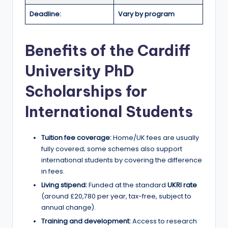
r
Deadline:
Vary by program
t
u
Benefits of the Cardiff
ni
University PhD
ti
e
Scholarships for
s
International Students
!
Tuition fee coverage:
Home/UK fees are usually
fully covered; some schemes also support
international students by covering the difference
in fees.
Living stipend:
Funded at the standard
UKRI rate
(around £20,780 per year, tax-free, subject to
annual change).
Training and development:
Access to research