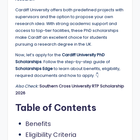
e
Cardiff University offers both predefined projects with
d
supervisors and the option to propose your own
S
research idea. With strong academic support and
access to top-tier facilities, these PhD scholarships
c
make Cardiff an excellent choice for students
h
pursuing a research degree in the UK.
o
Now, let’s apply for the
Cardiff University PhD
Scholarships
. Follow the step-by-step guide of
l
Scholarships Edge
to learn about benefits, eligibility,
a
required documents and how to apply. 👇
r
Also Check:
Southern Cross University RTP Scholarship
2026
s
h
Table of Contents
i
Benefits
p
Eligibility Criteria
s