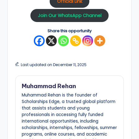
Official Link
Join Our WhatsApp Channel
Share this opportunity
Last updated on December 11, 2025
Muhammad Rehan
Muhammad Rehan is the founder of
Scholarships Edge, a trusted global platform
that assists students and young
professionals in accessing fully funded
international opportunities, including
scholarships, internships, fellowships, summer
programs, online courses, and academic