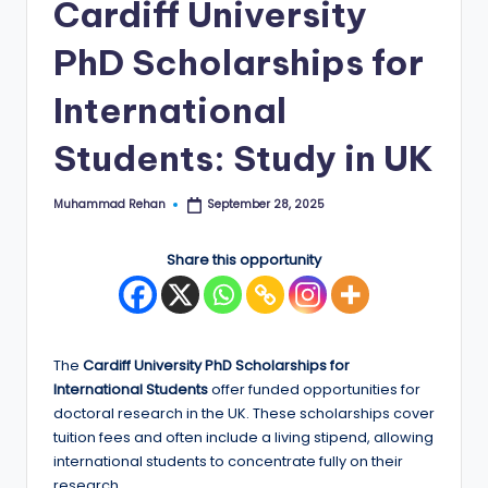
Cardiff University
E
PhD Scholarships for
d
g
International
e
Students: Study in UK
|
F
Muhammad Rehan
September 28, 2025
Posted
by
u
Share this opportunity
ll
y
F
The
Cardiff University PhD Scholarships for
u
International
Students
offer funded opportunities for
doctoral research in the UK. These scholarships cover
n
tuition fees and often include a living stipend, allowing
d
international students to concentrate fully on their
research.