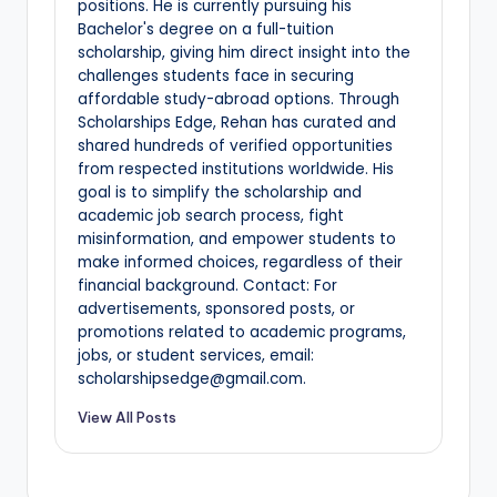
positions. He is currently pursuing his
Bachelor's degree on a full-tuition
scholarship, giving him direct insight into the
challenges students face in securing
affordable study-abroad options. Through
Scholarships Edge, Rehan has curated and
shared hundreds of verified opportunities
from respected institutions worldwide. His
goal is to simplify the scholarship and
academic job search process, fight
misinformation, and empower students to
make informed choices, regardless of their
financial background. Contact: For
advertisements, sponsored posts, or
promotions related to academic programs,
jobs, or student services, email:
scholarshipsedge@gmail.com.
View All Posts