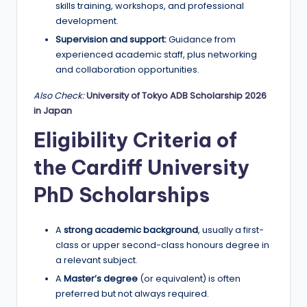
skills training, workshops, and professional
development.
Supervision and support:
Guidance from
experienced academic staff, plus networking
and collaboration opportunities.
Also Check:
University of Tokyo ADB Scholarship 2026
in Japan
Eligibility Criteria of
the Cardiff University
PhD Scholarships
A
strong academic background
, usually a first-
class or upper second-class honours degree in
a relevant subject.
A
Master’s degree
(or equivalent) is often
preferred but not always required.