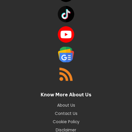
Know More About Us
About Us
Contact Us
Cookie Policy
Disclaimer