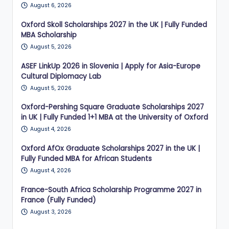
August 6, 2026
Oxford Skoll Scholarships 2027 in the UK | Fully Funded
MBA Scholarship
August 5, 2026
ASEF LinkUp 2026 in Slovenia | Apply for Asia-Europe
Cultural Diplomacy Lab
August 5, 2026
Oxford-Pershing Square Graduate Scholarships 2027
in UK | Fully Funded 1+1 MBA at the University of Oxford
August 4, 2026
Oxford AfOx Graduate Scholarships 2027 in the UK |
Fully Funded MBA for African Students
August 4, 2026
France-South Africa Scholarship Programme 2027 in
France (Fully Funded)
August 3, 2026