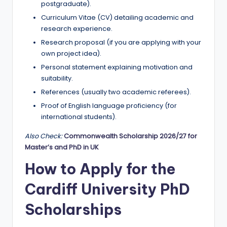
postgraduate).
Curriculum Vitae (CV) detailing academic and
research experience.
Research proposal (if you are applying with your
own project idea).
Personal statement explaining motivation and
suitability.
References (usually two academic referees).
Proof of English language proficiency (for
international students).
Also Check:
Commonwealth Scholarship 2026/27 for
Master’s and PhD in UK
How to Apply for the
Cardiff University PhD
Scholarships