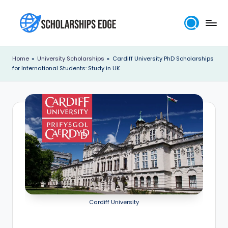
Skip
to
S
content
c
Home
»
University Scholarships
»
Cardiff University PhD Scholarships
for International Students: Study in UK
h
o
l
a
r
s
h
i
Cardiff University
p
s