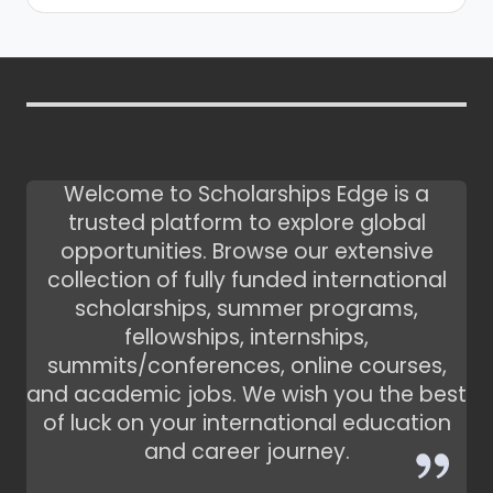
Welcome to Scholarships Edge is a
trusted platform to explore global
opportunities. Browse our extensive
collection of fully funded international
scholarships, summer programs,
fellowships, internships,
summits/conferences, online courses,
and academic jobs. We wish you the best
of luck on your international education
and career journey.