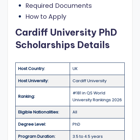
Required Documents
a
How to Apply
n
d
Cardiff University PhD
G
Scholarships Details
l
o
b
Host Country:
UK
a
Host University:
Cardiff University
l
#181 in QS World
Ranking:
O
University Rankings 2026
p
Eligible Nationalities:
All
p
Degree Level:
PhD
o
Program Duration:
3.5 to 4.5 years