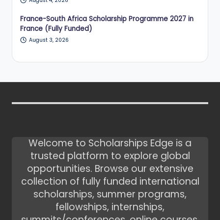
August 4, 2026
France-South Africa Scholarship Programme 2027 in
France (Fully Funded)
August 3, 2026
Welcome to Scholarships Edge is a
trusted platform to explore global
opportunities. Browse our extensive
collection of fully funded international
scholarships, summer programs,
fellowships, internships,
summits/conferences, online courses,