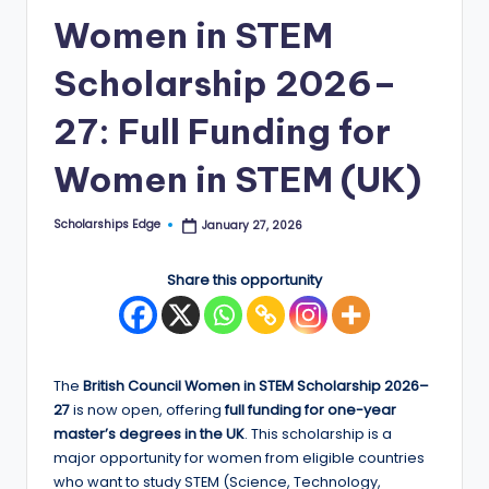
Women in STEM
E
d
Scholarship 2026–
g
27: Full Funding for
e
Women in STEM (UK)
|
F
Scholarships Edge
January 27, 2026
Posted
u
by
ll
Share this opportunity
y
F
u
The
British Council Women in STEM Scholarship 2026–
27
is now open, offering
full funding for one-year
n
master’s degrees in the UK
. This scholarship is a
d
major opportunity for women from eligible countries
who want to study STEM (Science, Technology,