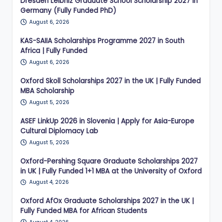
Dresden Leibniz Graduate School Scholarship 2027 in
Germany (Fully Funded PhD)
August 6, 2026
KAS-SAIIA Scholarships Programme 2027 in South
Africa | Fully Funded
August 6, 2026
Oxford Skoll Scholarships 2027 in the UK | Fully Funded
MBA Scholarship
August 5, 2026
ASEF LinkUp 2026 in Slovenia | Apply for Asia-Europe
Cultural Diplomacy Lab
August 5, 2026
Oxford-Pershing Square Graduate Scholarships 2027
in UK | Fully Funded 1+1 MBA at the University of Oxford
August 4, 2026
Oxford AfOx Graduate Scholarships 2027 in the UK |
Fully Funded MBA for African Students