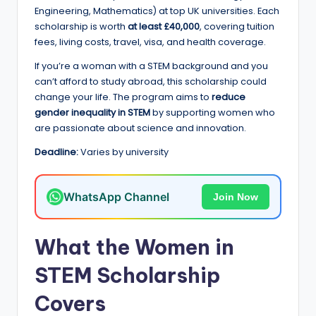
e
Engineering, Mathematics) at top UK universities. Each
d
scholarship is worth
at least £40,000
, covering tuition
fees, living costs, travel, visa, and health coverage.
S
If you’re a woman with a STEM background and you
c
can’t afford to study abroad, this scholarship could
h
change your life. The program aims to
reduce
gender inequality in STEM
by supporting women who
o
are passionate about science and innovation.
l
Deadline:
Varies by university
a
r
WhatsApp Channel
Join Now
s
h
What the Women in
i
STEM Scholarship
p
Covers
s