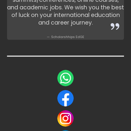
and academic jobs. We wish you the best
of luck on your international education
and career journey.
Scholarshhips EdGE