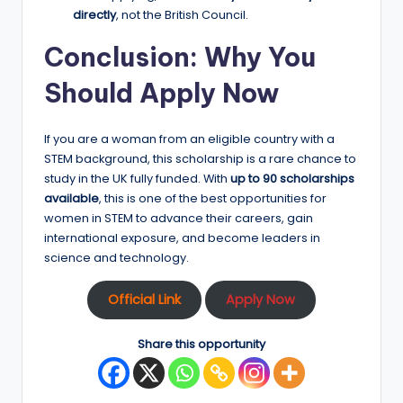
directly
, not the British Council.
Conclusion: Why You
Should Apply Now
If you are a woman from an eligible country with a
STEM background, this scholarship is a rare chance to
study in the UK fully funded. With
up to 90 scholarships
available
, this is one of the best opportunities for
women in STEM to advance their careers, gain
international exposure, and become leaders in
science and technology.
Official Link
Apply Now
Share this opportunity