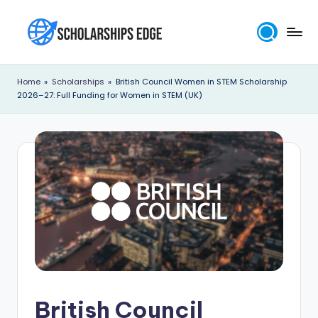
Skip
to
S
content
c
Home
»
Scholarships
»
British Council Women in STEM Scholarship
2026–27: Full Funding for Women in STEM (UK)
h
o
l
a
r
s
h
i
p
British Council
s