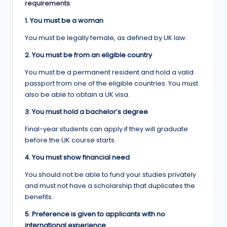
requirements
:
1. You must be a woman
You must be legally female, as defined by UK law.
2. You must be from an eligible country
You must be a permanent resident and hold a valid
passport from one of the eligible countries. You must
also be able to obtain a UK visa.
3. You must hold a bachelor’s degree
Final-year students can apply if they will graduate
before the UK course starts.
4. You must show financial need
You should not be able to fund your studies privately
and must not have a scholarship that duplicates the
benefits.
5. Preference is given to applicants with no
international experience