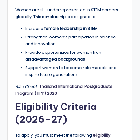
r
Women are still underrepresented in STEM careers
t
globally. This scholarship is designed to:
u
Increase
female leadership in STEM
ni
Strengthen women’s participation in science
ti
and innovation
e
Provide opportunities for women from
disadvantaged backgrounds
s
Support women to become role models and
!
inspire future generations
Also Check:
Thailand International Postgraduate
Program (TIPP) 2026
Eligibility Criteria
(2026–27)
To apply, you must meet the following
eligibility