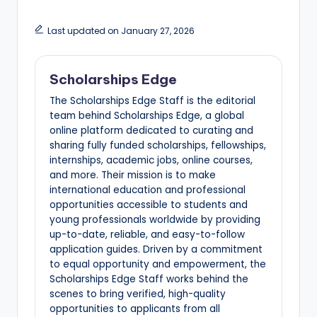
Last updated on January 27, 2026
Scholarships Edge
The Scholarships Edge Staff is the editorial
team behind Scholarships Edge, a global
online platform dedicated to curating and
sharing fully funded scholarships, fellowships,
internships, academic jobs, online courses,
and more. Their mission is to make
international education and professional
opportunities accessible to students and
young professionals worldwide by providing
up-to-date, reliable, and easy-to-follow
application guides. Driven by a commitment
to equal opportunity and empowerment, the
Scholarships Edge Staff works behind the
scenes to bring verified, high-quality
opportunities to applicants from all