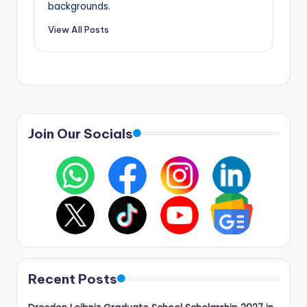
backgrounds.
View All Posts
Join Our Socials
Recent Posts