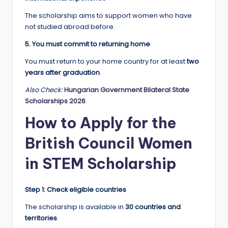
The scholarship aims to support women who have
not studied abroad before.
5. You must commit to returning home
You must return to your home country for at least
two
years after graduation
.
Also Check:
Hungarian Government Bilateral State
Scholarships 2026
How to Apply for the
British Council Women
in STEM Scholarship
Step 1: Check eligible countries
The scholarship is available in
30 countries and
territories
.