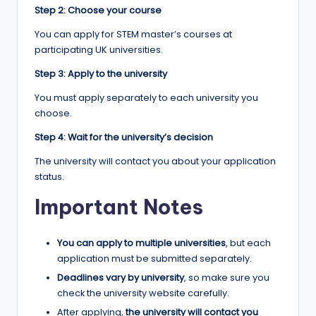
Step 2: Choose your course
You can apply for STEM master’s courses at
participating UK universities.
Step 3: Apply to the university
You must apply separately to each university you
choose.
Step 4: Wait for the university’s decision
The university will contact you about your application
status.
Important Notes
You can apply to multiple universities
, but each
application must be submitted separately.
Deadlines vary by university
, so make sure you
check the university website carefully.
After applying,
the university will contact you