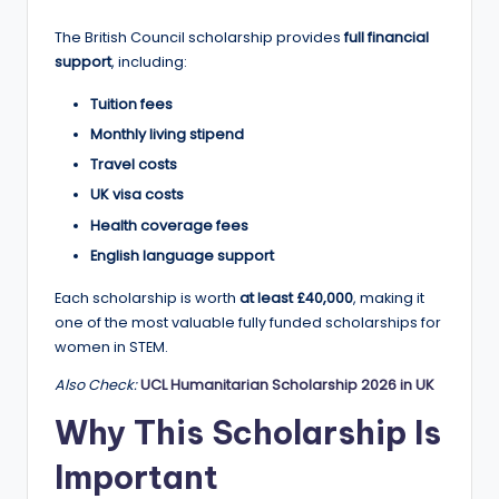
a
The British Council scholarship provides
full financial
n
support
, including:
d
Tuition fees
G
Monthly living stipend
Travel costs
l
UK visa costs
o
Health coverage fees
b
English language support
a
Each scholarship is worth
at least £40,000
, making it
l
one of the most valuable fully funded scholarships for
women in STEM.
O
Also Check:
UCL Humanitarian Scholarship 2026 in UK
p
Why This Scholarship Is
p
o
Important