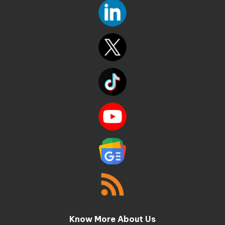
Know More About Us