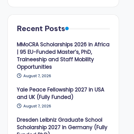
Recent Posts
MMoCRA Scholarships 2026 in Africa
| 95 EU-Funded Master’s, PhD,
Traineeship and Staff Mobility
Opportunities
August 7, 2026
Yale Peace Fellowship 2027 in USA
and UK (Fully Funded)
August 7, 2026
Dresden Leibniz Graduate School
Scholarship 2027 in Germany (Fully