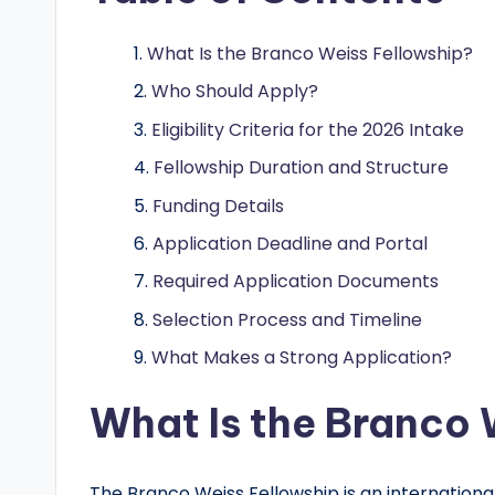
o
l
What Is the Branco Weiss Fellowship?
a
Who Should Apply?
Eligibility Criteria for the 2026 Intake
r
Fellowship Duration and Structure
s
Funding Details
h
Application Deadline and Portal
i
Required Application Documents
Selection Process and Timeline
p
What Makes a Strong Application?
s
What Is the Branco 
a
n
The Branco Weiss Fellowship is an internation