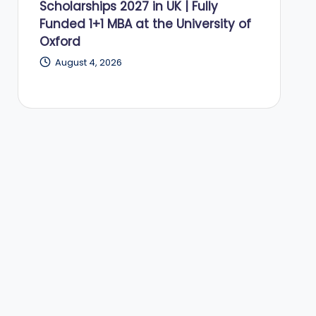
Scholarships 2027 in UK | Fully
Funded 1+1 MBA at the University of
Oxford
August 4, 2026