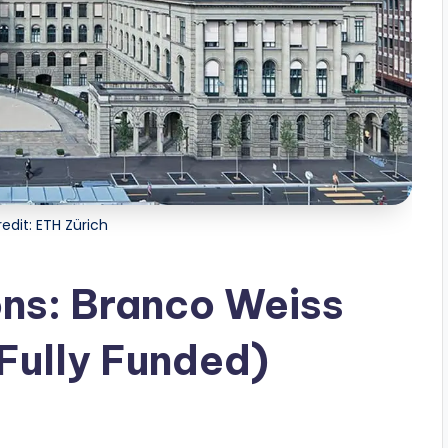
edit: ETH Zürich
ons: Branco Weiss
Fully Funded)