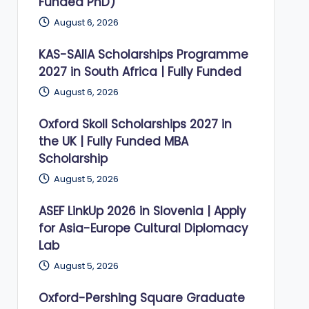
Funded PhD)
August 6, 2026
KAS-SAIIA Scholarships Programme
2027 in South Africa | Fully Funded
August 6, 2026
Oxford Skoll Scholarships 2027 in
the UK | Fully Funded MBA
Scholarship
August 5, 2026
ASEF LinkUp 2026 in Slovenia | Apply
for Asia-Europe Cultural Diplomacy
Lab
August 5, 2026
Oxford-Pershing Square Graduate