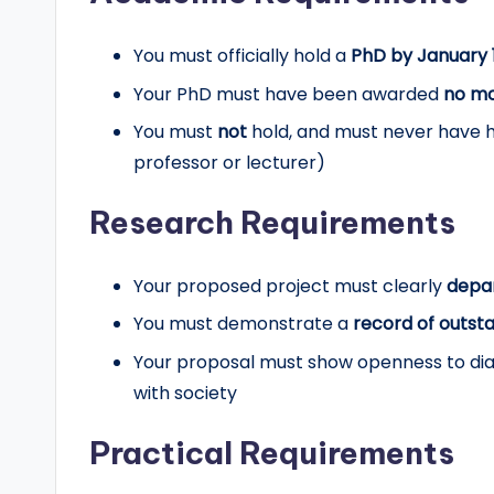
You must officially hold a
PhD by January 
Your PhD must have been awarded
no mo
You must
not
hold, and must never have he
professor or lecturer)
Research Requirements
Your proposed project must clearly
depa
You must demonstrate a
record of outst
Your proposal must show openness to dia
with society
Practical Requirements