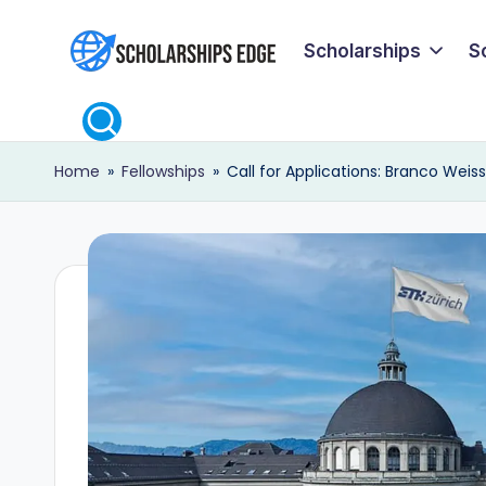
Scholarships
S
Skip
S
to
content
c
Home
»
Fellowships
»
Call for Applications: Branco Weis
h
o
l
a
r
s
h