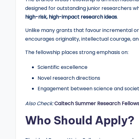
d
designed for outstanding junior researchers 
G
high-risk, high-impact research ideas
.
l
Unlike many grants that favour incremental or 
encourages originality, intellectual courage, and
o
The fellowship places strong emphasis on:
b
Scientific excellence
a
Novel research directions
l
Engagement between science and socie
O
Also Check:
Caltech Summer Research Fellows
p
Who Should Apply?
p
o