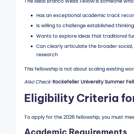
The ideal Branco Weiss Fellow is someone who
r
Has an exceptional academic track reco
t
Is willing to challenge established thinking 
u
Wants to explore ideas that traditional 
n
Can clearly articulate the broader social, 
research
it
This fellowship is not about scaling existing wor
i
Also Check:
Rockefeller University Summer Fel
e
Eligibility Criteria 
s
!
To apply for the 2026 fellowship, you must me
Academic Requirements