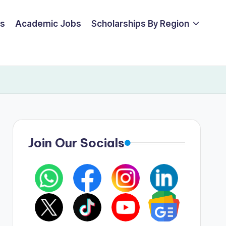
ps
Academic Jobs
Scholarships By Region
Join Our Socials