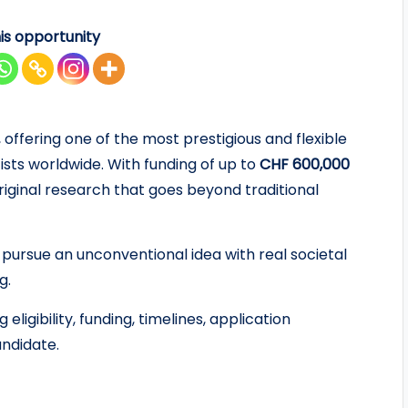
is opportunity
 offering one of the most prestigious and flexible
ists worldwide. With funding of up to
CHF 600,000
 original research that goes beyond traditional
 pursue an unconventional idea with real societal
g.
ligibility, funding, timelines, application
ndidate.