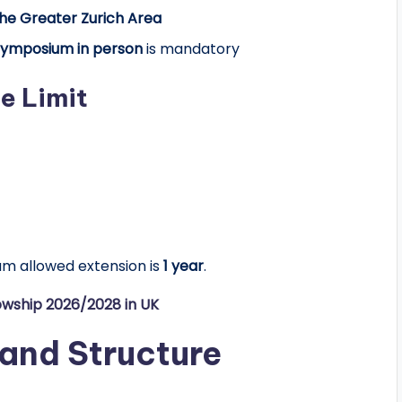
the Greater Zurich Area
Symposium in person
is mandatory
e Limit
mum
allowed extension is
1
year
.
lowship 2026/2028 in UK
 and Structure