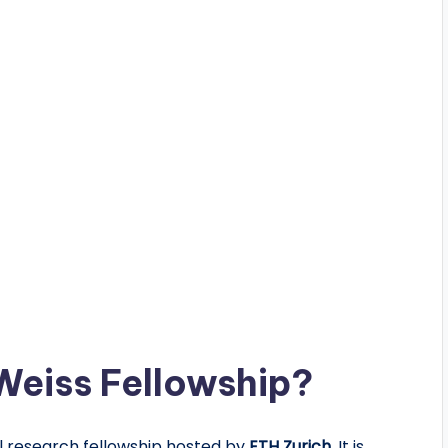
Weiss Fellowship?
al research fellowship hosted by
ETH Zurich
. It is