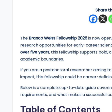
y
Share th
F
u
n
The
Branco Weiss Fellowship 2026
is now open,
research opportunities for early-career scient
d
over five years
, this fellowship supports bold,
e
academic boundaries.
d
If you are a postdoctoral researcher aiming to
impact, this fellowship could be career-definin
S
Below is a complete, up-to-date guide covering e
c
requirements, and what makes a successful ca
h
Table of Contents