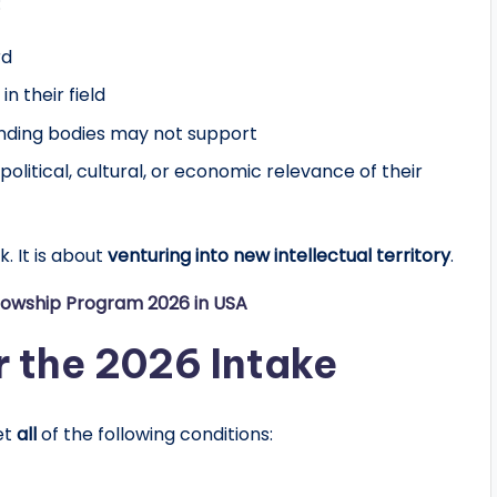
:
rd
in their field
funding bodies may not support
political, cultural, or economic relevance of their
k. It is about
venturing into new intellectual territory
.
lowship Program 2026 in USA
for the 2026 Intake
et
all
of the following conditions: