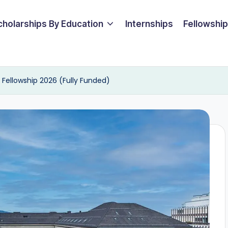
cholarships By Education
Internships
Fellowshi
s Fellowship 2026 (Fully Funded)