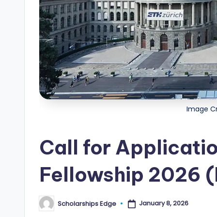
i
p
s
E
d
g
Image Cr
e
Call for Applicati
|
F
Fellowship 2026 (
u
January 8, 2026
Scholarships Edge
Posted
ll
by