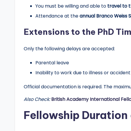
You must be willing and able to
travel to 
Attendance at the
annual Branco Weiss 
Extensions to the PhD Tim
Only the following delays are accepted:
Parental leave
Inability to work due to illness or accident
Official documentation is required. The maxi
Also Check:
British Academy International Fel
Fellowship Duration