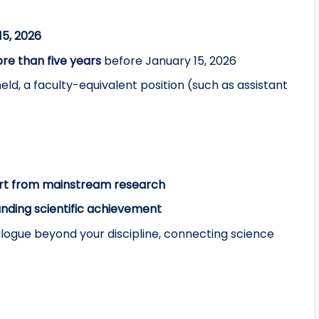
15, 2026
re than five years
before January 15, 2026
ld, a faculty-equivalent position (such as assistant
rt from mainstream research
anding scientific achievement
logue beyond your discipline, connecting science