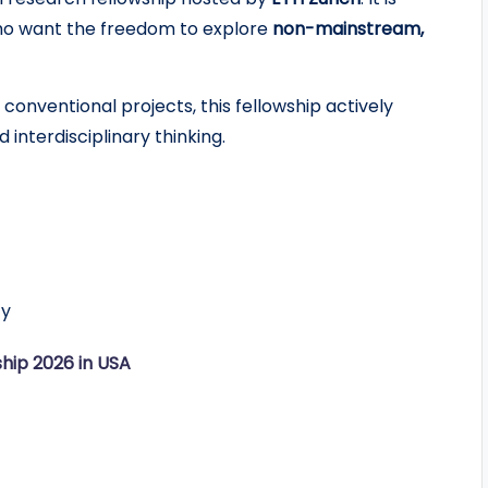
who want the freedom to explore
non-mainstream,
conventional projects, this fellowship actively
 interdisciplinary thinking.
ty
hip 2026 in USA