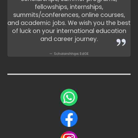
fellowships, internships,
summits/conferences, online courses,
and academic jobs. We wish you the best
of luck on your international education
and career journey.
Scholarshhips EdGE