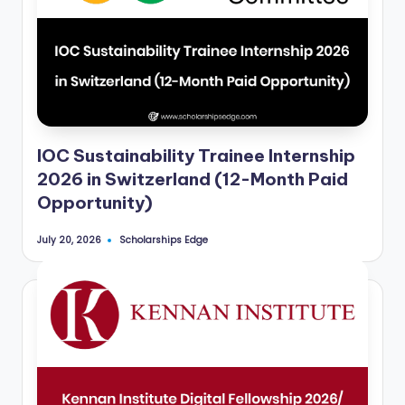
IOC Sustainability Trainee Internship
2026 in Switzerland (12-Month Paid
Opportunity)
Scholarships Edge
July 20, 2026
Posted
by