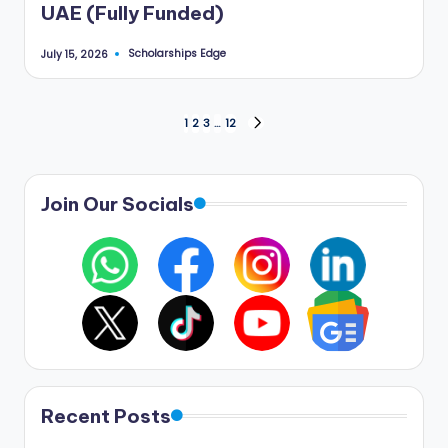
UAE (Fully Funded)
Scholarships Edge
July 15, 2026
Posted
by
Posts
1
2
3
…
12
NEXT
PAGE
pagination
Join Our Socials
Recent Posts