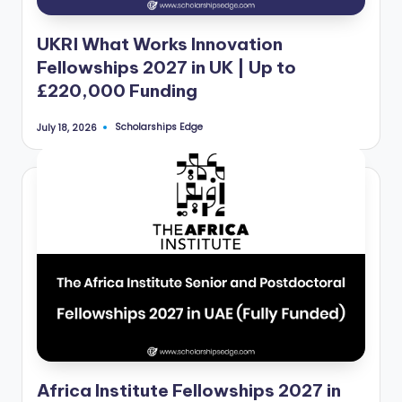
UKRI What Works Innovation
Fellowships 2027 in UK | Up to
£220,000 Funding
Scholarships Edge
July 18, 2026
Posted
by
Africa Institute Fellowships 2027 in