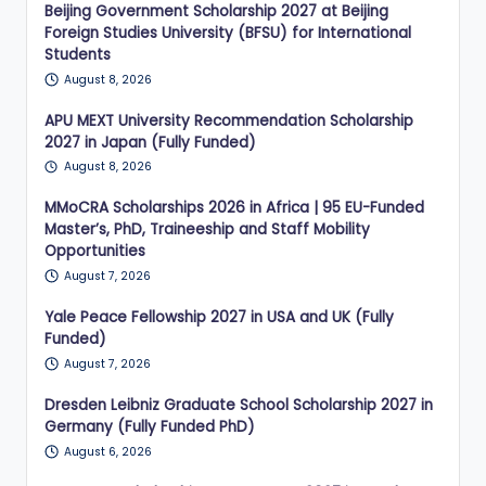
Beijing Government Scholarship 2027 at Beijing
Foreign Studies University (BFSU) for International
Students
August 8, 2026
APU MEXT University Recommendation Scholarship
2027 in Japan (Fully Funded)
August 8, 2026
MMoCRA Scholarships 2026 in Africa | 95 EU-Funded
Master’s, PhD, Traineeship and Staff Mobility
Opportunities
August 7, 2026
Yale Peace Fellowship 2027 in USA and UK (Fully
Funded)
August 7, 2026
Dresden Leibniz Graduate School Scholarship 2027 in
Germany (Fully Funded PhD)
August 6, 2026