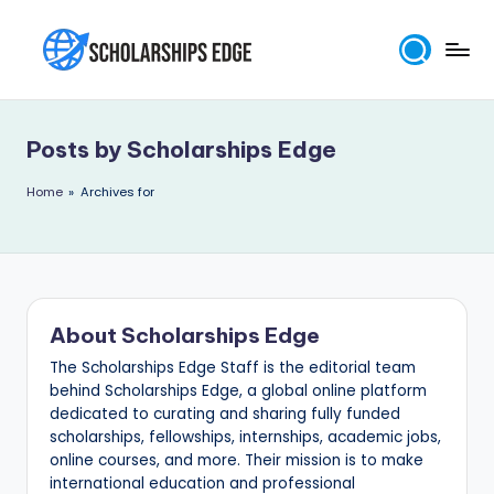
Skip
to
S
content
c
Posts by Scholarships Edge
h
o
Home
»
Archives for
l
a
r
About Scholarships Edge
s
The Scholarships Edge Staff is the editorial team
h
behind Scholarships Edge, a global online platform
i
dedicated to curating and sharing fully funded
scholarships, fellowships, internships, academic jobs,
p
online courses, and more. Their mission is to make
s
international education and professional