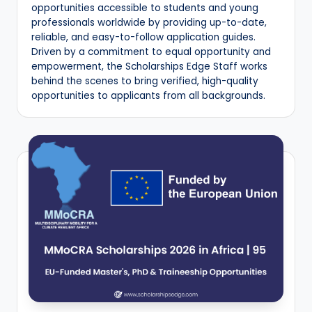
opportunities accessible to students and young
E
professionals worldwide by providing up-to-date,
reliable, and easy-to-follow application guides.
d
Driven by a commitment to equal opportunity and
g
empowerment, the Scholarships Edge Staff works
behind the scenes to bring verified, high-quality
e
opportunities to applicants from all backgrounds.
|
F
u
ll
y
F
u
n
d