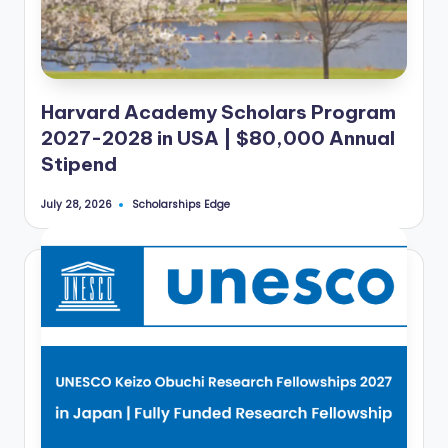
Harvard Academy Scholars Program
2027-2028 in USA | $80,000 Annual
Stipend
Scholarships Edge
July 28, 2026
Posted
by