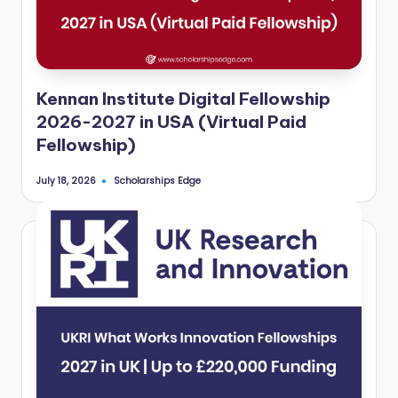
Kennan Institute Digital Fellowship
2026-2027 in USA (Virtual Paid
Fellowship)
Scholarships Edge
July 18, 2026
Posted
by