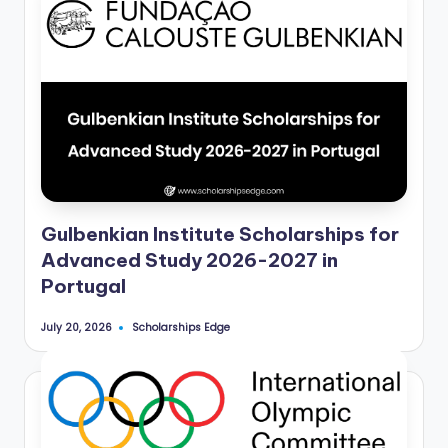
Gulbenkian Institute Scholarships for
Advanced Study 2026-2027 in
Portugal
Scholarships Edge
July 20, 2026
Posted
by