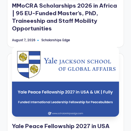
e
MMoCRA Scholarships 2026 in Africa
d
| 95 EU-Funded Master’s, PhD,
Traineeship and Staff Mobility
S
Opportunities
c
h
Scholarships Edge
August 7, 2026
Posted
by
o
l
a
r
s
h
i
p
Yale Peace Fellowship 2027 in USA
s