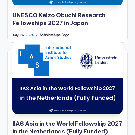
UNESCO Keizo Obuchi Research
Fellowships 2027 in Japan
Scholarships Edge
July 25, 2026
Posted
by
IIAS Asia in the World Fellowship 2027
in the Netherlands (Fully Funded)