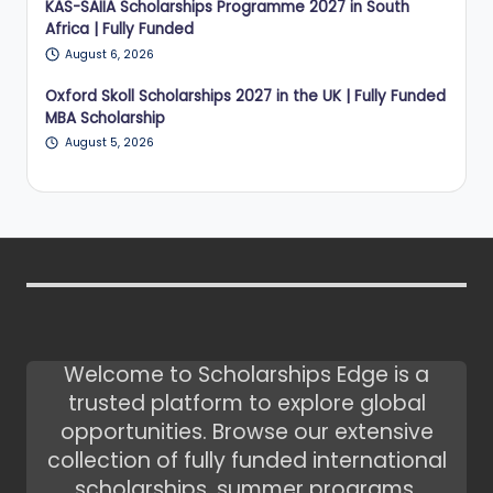
KAS-SAIIA Scholarships Programme 2027 in South
Africa | Fully Funded
August 6, 2026
Oxford Skoll Scholarships 2027 in the UK | Fully Funded
MBA Scholarship
August 5, 2026
Welcome to Scholarships Edge is a
trusted platform to explore global
opportunities. Browse our extensive
collection of fully funded international
scholarships, summer programs,