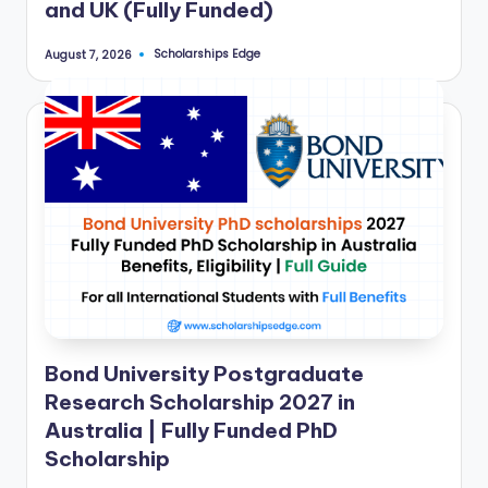
and UK (Fully Funded)
a
n
Scholarships Edge
August 7, 2026
Posted
by
d
G
l
o
b
a
l
O
Bond University Postgraduate
p
Research Scholarship 2027 in
p
Australia | Fully Funded PhD
o
Scholarship