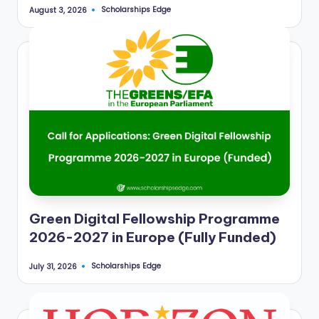
r
Scholarships Edge
August 3, 2026
Posted
by
t
u
ni
ti
e
s
!
Green Digital Fellowship Programme
2026-2027 in Europe (Fully Funded)
Scholarships Edge
July 31, 2026
Posted
by