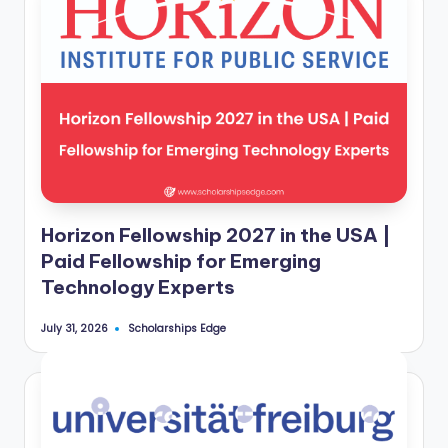
Horizon Fellowship 2027 in the USA |
Paid Fellowship for Emerging
Technology Experts
Scholarships Edge
July 31, 2026
Posted
by