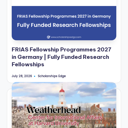
FRIAS Fellowship Programmes 2027
in Germany | Fully Funded Research
Fellowships
Scholarships Edge
July 28, 2026
Posted
by