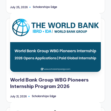
Scholarships Edge
July 25, 2026
Posted
by
World Bank Group WBG Pioneers
Internship Program 2026
Scholarships Edge
July 21, 2026
Posted
by