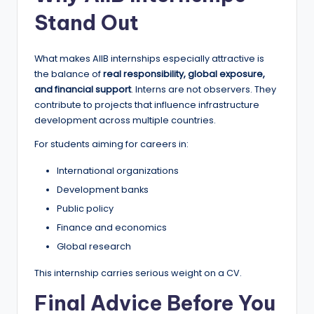
Stand Out
What makes AIIB internships especially attractive is
the balance of
real responsibility, global exposure,
and financial support
. Interns are not observers. They
contribute to projects that influence infrastructure
development across multiple countries.
For students aiming for careers in:
International organizations
Development banks
Public policy
Finance and economics
Global research
This internship carries serious weight on a CV.
Final Advice Before You