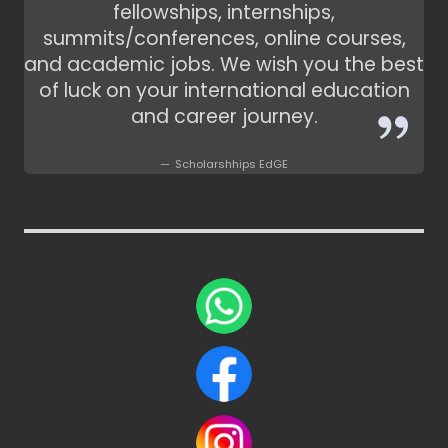
fellowships, internships,
summits/conferences, online courses,
and academic jobs. We wish you the best
of luck on your international education
and career journey.
Scholarshhips EdGE