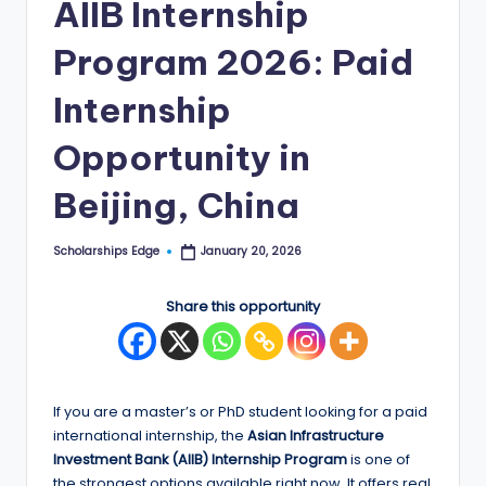
AIIB Internship
E
Program 2026: Paid
d
g
Internship
e
Opportunity in
|
Beijing, China
F
u
Scholarships Edge
January 20, 2026
Posted
by
ll
Share this opportunity
y
F
u
If you are a master’s or PhD student looking for a paid
n
international internship, the
Asian Infrastructure
d
Investment Bank (AIIB) Internship Program
is one of
the strongest options available right now. It offers real