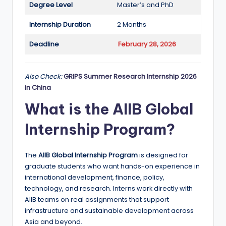
Degree Level
Master’s and PhD
a
Internship Duration
2 Months
n
d
Deadline
February 28, 2026
G
l
Also Check:
GRIPS Summer Research Internship 2026
in China
o
What is the AIIB Global
b
Internship Program?
a
l
The
AIIB Global Internship Program
is designed for
O
graduate students who want hands-on experience in
p
international development, finance, policy,
technology, and research. Interns work directly with
p
AIIB teams on real assignments that support
o
infrastructure and sustainable development across
Asia and beyond.