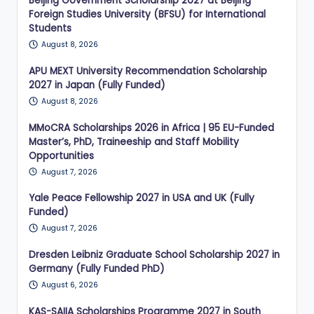
Beijing Government Scholarship 2027 at Beijing
Foreign Studies University (BFSU) for International
Students
August 8, 2026
APU MEXT University Recommendation Scholarship
2027 in Japan (Fully Funded)
August 8, 2026
MMoCRA Scholarships 2026 in Africa | 95 EU-Funded
Master’s, PhD, Traineeship and Staff Mobility
Opportunities
August 7, 2026
Yale Peace Fellowship 2027 in USA and UK (Fully
Funded)
August 7, 2026
Dresden Leibniz Graduate School Scholarship 2027 in
Germany (Fully Funded PhD)
August 6, 2026
KAS-SAIIA Scholarships Programme 2027 in South