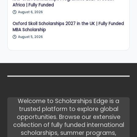
Africa | Fully Funded
August 6, 2026
Oxford Skoll Scholarships 2027 in the UK | Fully Funded
MBA Scholarship
August 5, 2026
Welcome to Scholarships Edge is a
trusted platform to explore global
opportunities. Browse our extensive
collection of fully funded international
scholarships, summer programs,