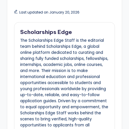
Last updated on January 20, 2026
Scholarships Edge
The Scholarships Edge Staff is the editorial
team behind Scholarships Edge, a global
online platform dedicated to curating and
sharing fully funded scholarships, fellowships,
internships, academic jobs, online courses,
and more. Their mission is to make
international education and professional
opportunities accessible to students and
young professionals worldwide by providing
up-to-date, reliable, and easy-to-follow
application guides. Driven by a commitment
to equal opportunity and empowerment, the
Scholarships Edge Staff works behind the
scenes to bring verified, high-quality
opportunities to applicants from all