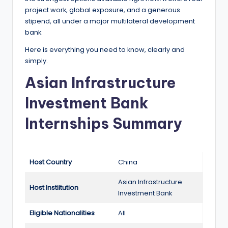
e
project work, global exposure, and a generous
d
stipend, all under a major multilateral development
bank.
S
Here is everything you need to know, clearly and
c
simply.
h
Asian Infrastructure
o
Investment Bank
l
Internships Summary
a
r
s
Host Country
China
h
Asian Infrastructure
i
Host Instiitution
Investment Bank
p
Eligible Nationalities
All
s