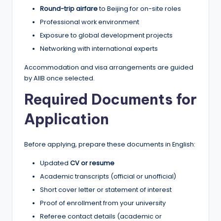
Round-trip airfare
to Beijing for on-site roles
Professional work environment
Exposure to global development projects
Networking with international experts
Accommodation and visa arrangements are guided
by AIIB once selected.
Required Documents for
Application
Before applying, prepare these documents in English:
Updated
CV or resume
Academic transcripts (official or unofficial)
Short cover letter or statement of interest
Proof of enrollment from your university
Referee contact details (academic or