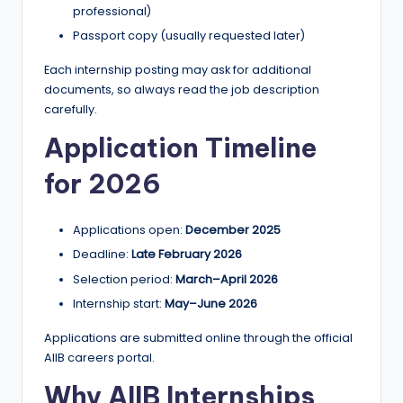
professional)
Passport copy (usually requested later)
Each internship posting may ask for additional
documents, so always read the job description
carefully.
Application Timeline
for 2026
Applications open:
December 2025
Deadline:
Late February 2026
Selection period:
March–April 2026
Internship start:
May–June 2026
Applications are submitted online through the official
AIIB careers portal.
Why AIIB Internships