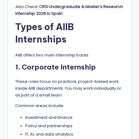
Also Check:
CRG Undergraduate & Master’s Research
Internship 2026 in Spain
Types of AIIB
Internships
AIIB offers two main internship tracks:
1. Corporate Internship
These roles focus on practical, project-based work
inside AIIB departments. You may work individually or
as part of a small team.
Common areas include:
Investment and finance
Policy and partnerships
IT, AI, and data analytics