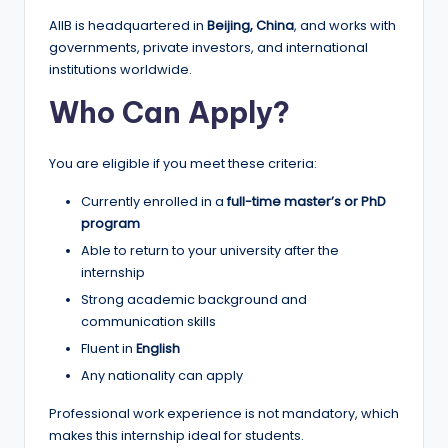
r
AIIB is headquartered in
Beijing, China
, and works with
t
governments, private investors, and international
u
institutions worldwide.
ni
Who Can Apply?
ti
You are eligible if you meet these criteria:
e
s
Currently enrolled in a
full-time master’s or PhD
program
!
Able to return to your university after the
internship
Strong academic background and
communication skills
Fluent in
English
Any nationality can apply
Professional work experience is not mandatory, which
makes this internship ideal for students.