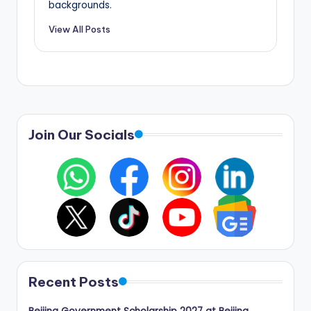
backgrounds.
View All Posts
Join Our Socials
Recent Posts