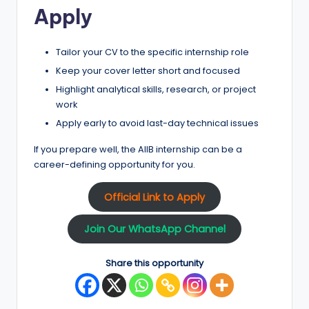
Apply
Tailor your CV to the specific internship role
Keep your cover letter short and focused
Highlight analytical skills, research, or project
work
Apply early to avoid last-day technical issues
If you prepare well, the AIIB internship can be a
career-defining opportunity for you.
Official Link to Apply
Join Our WhatsApp Channel
Share this opportunity