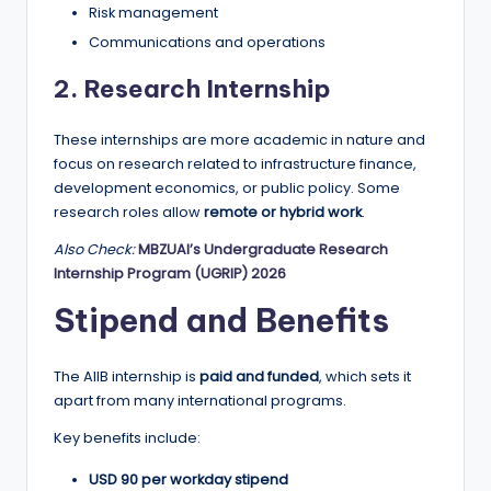
Risk management
Communications and operations
2. Research Internship
These internships are more academic in nature and
focus on research related to infrastructure finance,
development economics, or public policy. Some
research roles allow
remote or hybrid work
.
Also Check:
MBZUAI’s Undergraduate Research
Internship Program (UGRIP) 2026
Stipend and Benefits
The AIIB internship is
paid and funded
, which sets it
apart from many international programs.
Key benefits include:
USD 90 per workday stipend