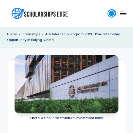
Skip
to
S
content
c
Home
»
Internships
»
AIIB Internship Program 2026: Paid Internship
Opportunity in Beijing, China
h
o
l
a
r
s
h
i
Photo: Asian Infrastructure Investment Bank
p
s