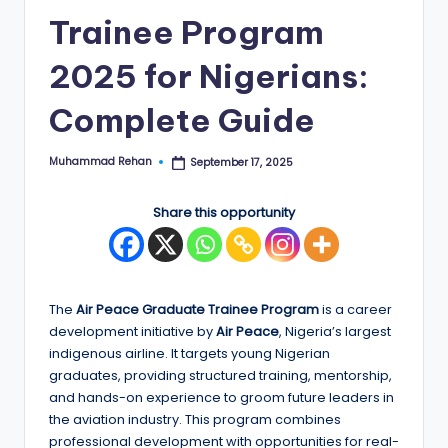
Trainee Program
E
d
2025 for Nigerians:
g
Complete Guide
e
|
Muhammad Rehan
September 17, 2025
Posted
by
F
Share this opportunity
u
ll
y
The
Air Peace Graduate Trainee Program
is a career
F
development initiative by
Air Peace
, Nigeria’s largest
u
indigenous airline. It targets young Nigerian
graduates, providing structured training, mentorship,
n
and hands-on experience to groom future leaders in
d
the aviation industry. This program combines
professional development with opportunities for real-