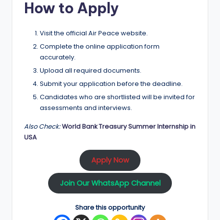
How to Apply
Visit the official Air Peace website.
Complete the online application form
accurately.
Upload all required documents.
Submit your application before the deadline.
Candidates who are shortlisted will be invited for
assessments and interviews.
Also Check:
World Bank Treasury Summer Internship in
USA
Apply Now
Join Our WhatsApp Channel
Share this opportunity