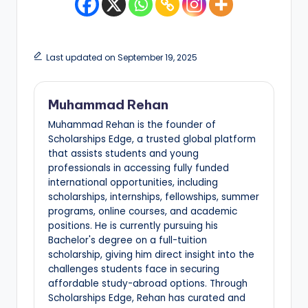
Last updated on September 19, 2025
Muhammad Rehan
Muhammad Rehan is the founder of
Scholarships Edge, a trusted global platform
that assists students and young
professionals in accessing fully funded
international opportunities, including
scholarships, internships, fellowships, summer
programs, online courses, and academic
positions. He is currently pursuing his
Bachelor's degree on a full-tuition
scholarship, giving him direct insight into the
challenges students face in securing
affordable study-abroad options. Through
Scholarships Edge, Rehan has curated and