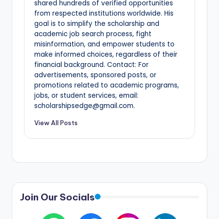
shared hundreds of verified opportunities
from respected institutions worldwide. His
goal is to simplify the scholarship and
academic job search process, fight
misinformation, and empower students to
make informed choices, regardless of their
financial background. Contact: For
advertisements, sponsored posts, or
promotions related to academic programs,
jobs, or student services, email:
scholarshipsedge@gmail.com.
View All Posts
Join Our Socials