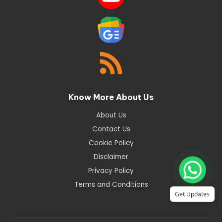
Know More About Us
About Us
Contact Us
Cookie Policy
Disclaimer
Privacy Policy
Terms and Conditions
Get Updates