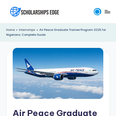
Skip
to
S
content
c
Home
»
Internships
»
Air Peace Graduate Trainee Program 2025 for
Nigerians: Complete Guide
h
o
l
a
r
s
h
i
p
Air Peace Graduate
s