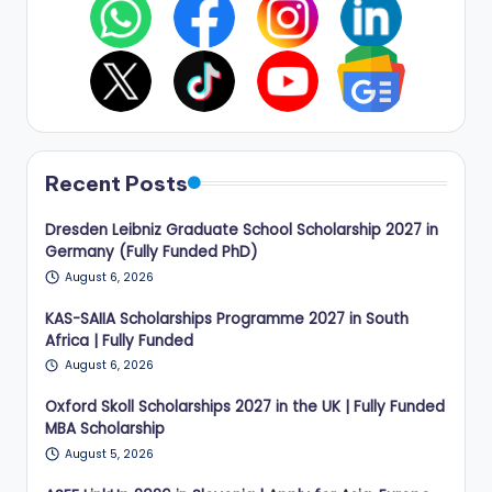
Recent Posts
Dresden Leibniz Graduate School Scholarship 2027 in
Germany (Fully Funded PhD)
August 6, 2026
KAS-SAIIA Scholarships Programme 2027 in South
Africa | Fully Funded
August 6, 2026
Oxford Skoll Scholarships 2027 in the UK | Fully Funded
MBA Scholarship
August 5, 2026