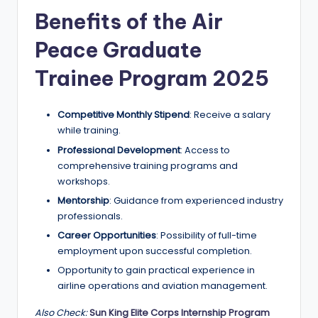
r
Benefits of the Air
t
Peace Graduate
u
ni
Trainee Program 2025
ti
Competitive Monthly Stipend
: Receive a salary
e
while training.
s
Professional Development
: Access to
!
comprehensive training programs and
workshops.
Mentorship
: Guidance from experienced industry
professionals.
Career Opportunities
: Possibility of full-time
employment upon successful completion.
Opportunity to gain practical experience in
airline operations and aviation management.
Also Check:
Sun King Elite Corps Internship Program