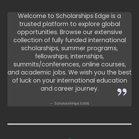
Welcome to Scholarships Edge is a
trusted platform to explore global
opportunities. Browse our extensive
collection of fully funded international
scholarships, summer programs,
fellowships, internships,
summits/conferences, online courses,
and academic jobs. We wish you the best
of luck on your international education
and career journey.
Scholarshhips EdGE