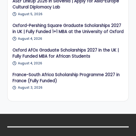
ASEF LinkUp 2026 in Slovenia | Apply for Asia-Europe
Cultural Diplomacy Lab
August 5, 2026
Oxford-Pershing Square Graduate Scholarships 2027
in UK | Fully Funded 1+1 MBA at the University of Oxford
August 4, 2026
Oxford AfOx Graduate Scholarships 2027 in the UK |
Fully Funded MBA for African Students
August 4, 2026
France-South Africa Scholarship Programme 2027 in
France (Fully Funded)
August 3, 2026