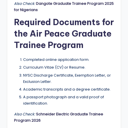
Also Check:
Dangote Graduate Trainee Program 2025
for Nigerians
Required Documents for
the Air Peace Graduate
Trainee Program
Completed online application form.
Curriculum Vitae (CV) or Resume.
NYSC Discharge Certificate, Exemption Letter, or
Exclusion Letter.
Academic transcripts and a degree certificate.
A passport photograph and a valid proof of
identification.
Also Check:
Schneider Electric Graduate Trainee
Program 2026