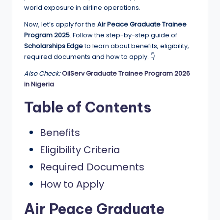
e
world exposure in airline operations.
d
Now, let’s apply for the
Air Peace Graduate Trainee
S
Program 2025
. Follow the step-by-step guide of
Scholarships Edge
to learn about benefits, eligibility,
c
required documents and how to apply. 👇
h
Also Check:
OilServ Graduate Trainee Program 2026
o
in Nigeria
l
Table of Contents
a
Benefits
r
Eligibility Criteria
s
h
Required Documents
i
How to Apply
p
Air Peace Graduate
s