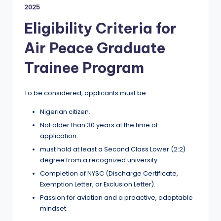
2025
Eligibility Criteria for
Air Peace Graduate
Trainee Program
To be considered, applicants must be:
Nigerian citizen.
Not older than 30 years at the time of
application.
must hold at least a Second Class Lower (2:2)
degree from a recognized university.
Completion of NYSC (Discharge Certificate,
Exemption Letter, or Exclusion Letter).
Passion for aviation and a proactive, adaptable
mindset.