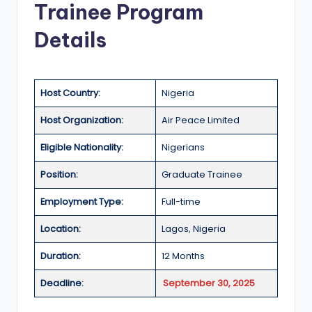
Trainee Program
a
Details
n
d
G
Host Country:
Nigeria
l
Host Organization:
Air Peace Limited
o
Eligible Nationality:
Nigerians
b
a
Position:
Graduate Trainee
l
Employment Type:
Full-time
O
Location:
Lagos, Nigeria
p
Duration:
12 Months
p
Deadline:
September 30, 2025
o