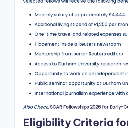
Selected fellows will receive the following bene
r
Monthly salary of approximately £4,444
t
Additional living stipend of £1,250 per mo
u
One-time travel and related expenses su
n
Placement inside a Reuters newsroom
Mentorship from senior Reuters editors
it
Access to Durham University research r
i
Opportunity to work on an independent in
e
Public seminar opportunity at Durham Univ
s
International journalism experience with 
!
Also Check:
SCAR Fellowships 2026 for Early-
Eligibility Criteria f