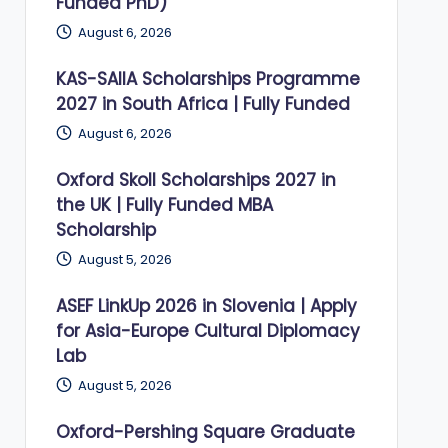
Funded PhD)
August 6, 2026
KAS-SAIIA Scholarships Programme
2027 in South Africa | Fully Funded
August 6, 2026
Oxford Skoll Scholarships 2027 in
the UK | Fully Funded MBA
Scholarship
August 5, 2026
ASEF LinkUp 2026 in Slovenia | Apply
for Asia-Europe Cultural Diplomacy
Lab
August 5, 2026
Oxford-Pershing Square Graduate