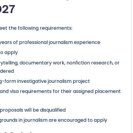
027
eet the following requirements:
ears of professional journalism experience
to apply
orytelling, documentary work, nonfiction research, or
idered
-form investigative journalism project
and visa requirements for their assigned placement
roposals will be disqualified
rounds in journalism are encouraged to apply