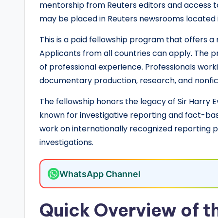
o
mentorship from Reuters editors and access t
l
may be placed in Reuters newsrooms located i
a
This is a paid fellowship program that offers a 
Applicants from all countries can apply. The pr
r
of professional experience. Professionals workin
s
documentary production, research, and nonfic
h
The fellowship honors the legacy of Sir Harry Ev
known for investigative reporting and fact-bas
i
work on internationally recognized reporting pr
p
investigations.
s
WhatsApp Channel
a
n
Quick Overview of th