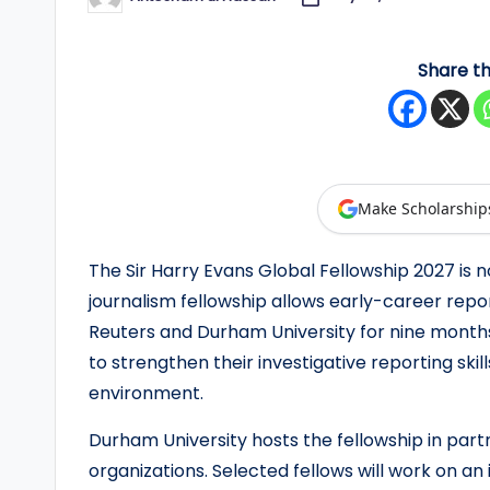
Posted
by
y
Share th
F
u
n
d
Make Scholarship
e
The Sir Harry Evans Global Fellowship 2027 is n
journalism fellowship allows early-career repo
d
Reuters and Durham University for nine months.
S
to strengthen their investigative reporting ski
environment.
c
h
Durham University hosts the fellowship in part
organizations. Selected fellows will work on an 