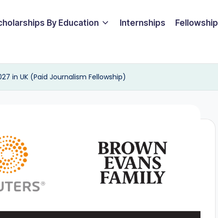
cholarships By Education
Internships
Fellowshi
027 in UK (Paid Journalism Fellowship)