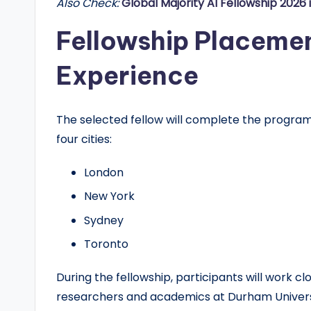
Also Check:
Global Majority AI Fellowship 2026 
Fellowship Placeme
Experience
The selected fellow will complete the program
four cities:
London
New York
Sydney
Toronto
During the fellowship, participants will work c
researchers and academics at Durham Universit