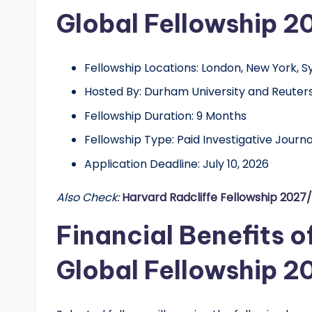
d
Global Fellowship 2
G
l
Fellowship Locations: London, New York, S
Hosted By: Durham University and Reuter
o
Fellowship Duration: 9 Months
b
Fellowship Type: Paid Investigative Journ
a
Application Deadline: July 10, 2026
l
Also Check:
Harvard Radcliffe Fellowship 2027
O
Financial Benefits o
p
Global Fellowship 2
p
o