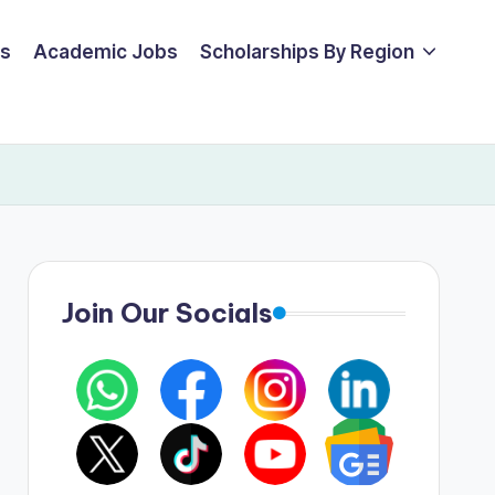
ps
Academic Jobs
Scholarships By Region
Join Our Socials