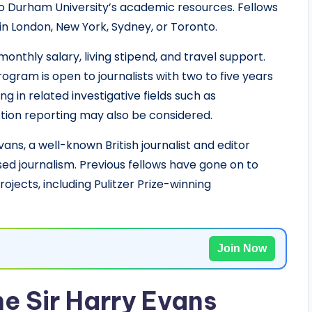
o Durham University’s academic resources. Fellows
n London, New York, Sydney, or Toronto.
monthly salary, living stipend, and travel support.
ogram is open to journalists with two to five years
g in related investigative fields such as
tion reporting may also be considered.
ans, a well-known British journalist and editor
ed journalism. Previous fellows have gone on to
ojects, including Pulitzer Prize-winning
Join Now
e Sir Harry Evans