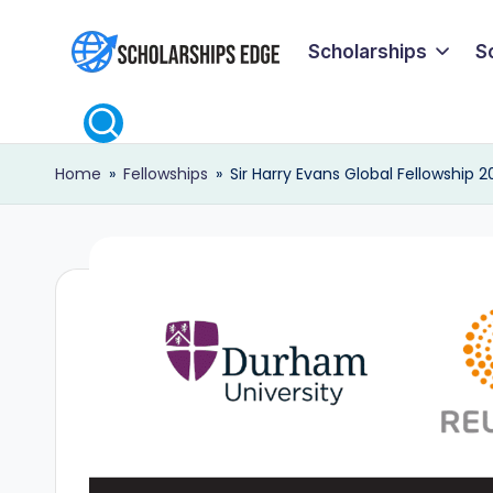
Scholarships
S
Skip
S
to
content
c
Home
»
Fellowships
»
Sir Harry Evans Global Fellowship 2
h
o
l
a
r
s
h