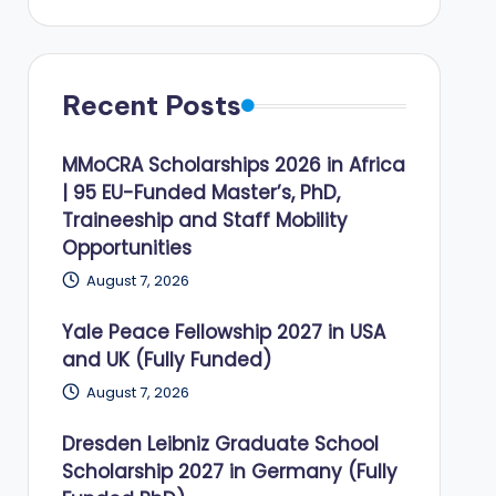
Recent Posts
MMoCRA Scholarships 2026 in Africa
| 95 EU-Funded Master’s, PhD,
Traineeship and Staff Mobility
Opportunities
August 7, 2026
Yale Peace Fellowship 2027 in USA
and UK (Fully Funded)
August 7, 2026
Dresden Leibniz Graduate School
Scholarship 2027 in Germany (Fully