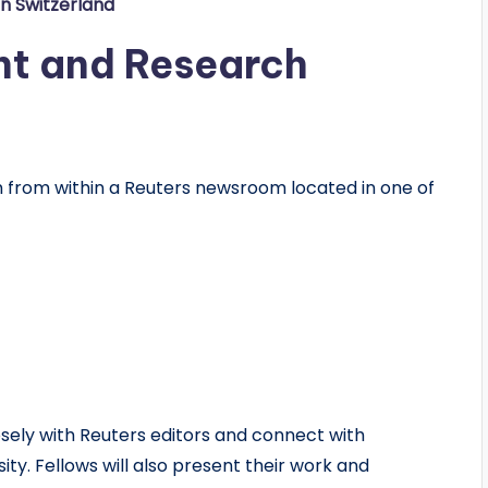
in Switzerland
nt and Research
 from within a Reuters newsroom located in one of
losely with Reuters editors and connect with
y. Fellows will also present their work and