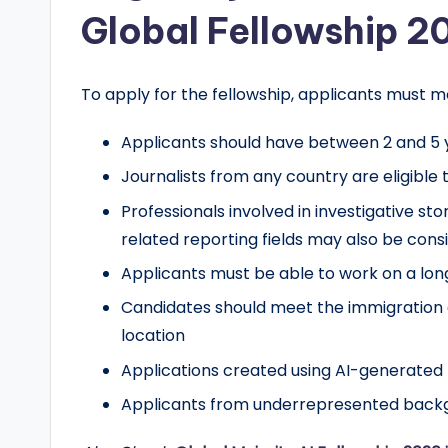
Global Fellowship 2
To apply for the fellowship, applicants must m
Applicants should have between 2 and 5 y
Journalists from any country are eligible 
Professionals involved in investigative st
related reporting fields may also be cons
Applicants must be able to work on a long
Candidates should meet the immigration 
location
Applications created using AI-generated p
Applicants from underrepresented backg