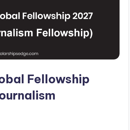
lobal Fellowship
Journalism