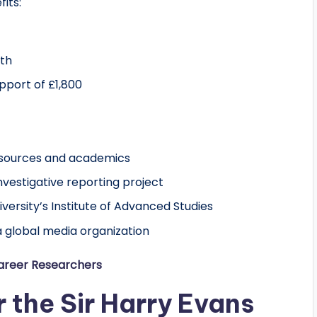
fits:
nth
pport of £1,800
esources and academics
vestigative reporting project
ersity’s Institute of Advanced Studies
a global media organization
Career Researchers
or the Sir Harry Evans