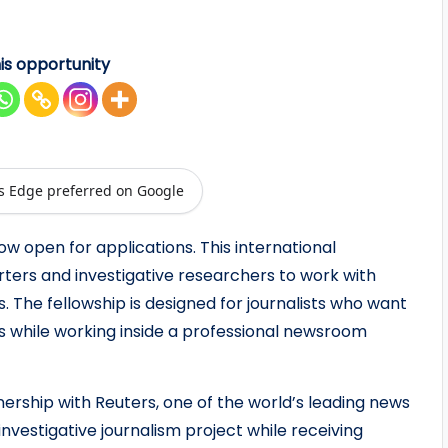
is opportunity
s Edge preferred on Google
ow open for applications. This international
rters and investigative researchers to work with
 The fellowship is designed for journalists who want
lls while working inside a professional newsroom
nership with Reuters, one of the world’s leading news
investigative journalism project while receiving