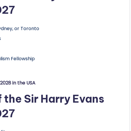
027
ydney, or Toronto
s
alism Fellowship
/2028 in the USA
f the Sir Harry Evans
027