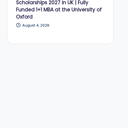
Scholarships 2027 in UK | Fully
Funded 1+1 MBA at the University of
Oxford
August 4, 2026