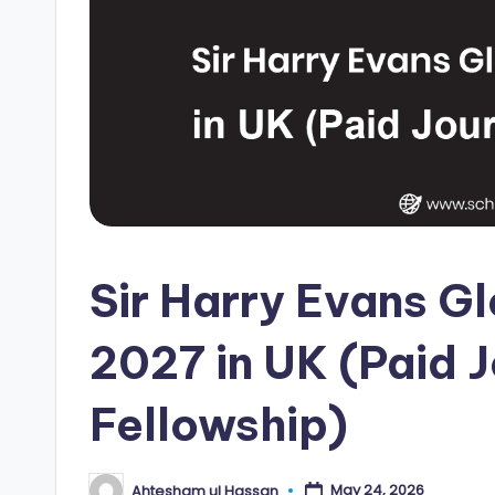
i
p
s
E
d
g
Sir Harry Evans G
e
|
2027 in UK (Paid 
F
Fellowship)
u
ll
May 24, 2026
Ahtesham ul Hassan