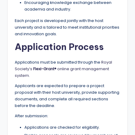
Encouraging knowledge exchange between
academia and industry.
Each project is developed jointly with the host
university and is tailored to meet institutional priorities
and innovation goals.
Application Process
Applications must be submitted through the
Royal
Society’s
Flexi-Grant®
online grant management
system
.
Applicants are expected to prepare a project
proposal with their host university, provide supporting
documents, and complete all required sections
before the deadline.
After submission:
Applications are checked for eligibility.