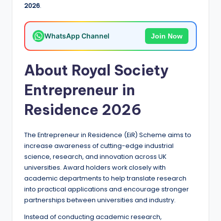
2026
.
a
n
WhatsApp Channel
Join Now
d
G
About Royal Society
l
Entrepreneur in
o
Residence 2026
b
a
The Entrepreneur in Residence (EiR) Scheme aims to
l
increase awareness of cutting-edge industrial
O
science, research, and innovation across UK
universities. Award holders work closely with
p
academic departments to help translate research
p
into practical applications and encourage stronger
partnerships between universities and industry.
o
Instead of conducting academic research,