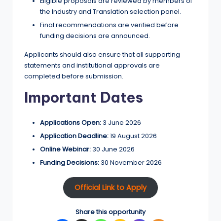
Eligible proposals are reviewed by members of
the Industry and Translation selection panel.
Final recommendations are verified before
funding decisions are announced.
Applicants should also ensure that all supporting
statements and institutional approvals are
completed before submission.
Important Dates
Applications Open:
3 June 2026
Application Deadline:
19 August 2026
Online Webinar:
30 June 2026
Funding Decisions:
30 November 2026
Official Link to Apply
Share this opportunity