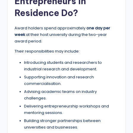
Entrepreneurs in
Residence Do?
Award holders spend approximately
one day per
week
at their host university during the two-year
award period.
Their responsibilities may include:
Introducing students and researchers to
industrial research and development.
Supporting innovation and research
commercialisation.
Advising academic teams on industry
challenges.
Delivering entrepreneurship workshops and
mentoring sessions.
Building stronger partnerships between
universities and businesses.