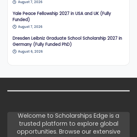
August 7, 2026
Yale Peace Fellowship 2027 in USA and UK (Fully
Funded)
August 7, 2026
Dresden Leibniz Graduate School Scholarship 2027 in
Germany (Fully Funded PhD)
August 6, 2026
Welcome to Scholarships Edge is a
trusted platform to explore global
opportunities. Browse our extensive