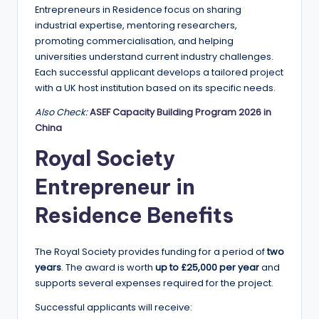
r
Entrepreneurs in Residence focus on sharing
t
industrial expertise, mentoring researchers,
promoting commercialisation, and helping
u
universities understand current industry challenges.
ni
Each successful applicant develops a tailored project
with a UK host institution based on its specific needs.
ti
Also Check:
ASEF Capacity Building Program 2026 in
e
China
s
Royal Society
!
Entrepreneur in
Residence Benefits
The Royal Society provides funding for a period of
two
years
. The award is worth
up to £25,000 per year
and
supports several expenses required for the project.
Successful applicants will receive: