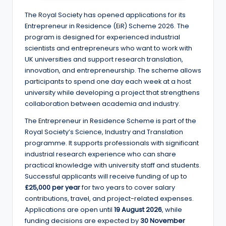
e
The Royal Society has opened applications for its
d
Entrepreneur in Residence (EiR) Scheme 2026. The
S
program is designed for experienced industrial
scientists and entrepreneurs who want to work with
c
UK universities and support research translation,
h
innovation, and entrepreneurship. The scheme allows
participants to spend one day each week at a host
o
university while developing a project that strengthens
l
collaboration between academia and industry.
a
The Entrepreneur in Residence Scheme is part of the
Royal Society’s Science, Industry and Translation
r
programme. It supports professionals with significant
s
industrial research experience who can share
practical knowledge with university staff and students.
h
Successful applicants will receive funding of up to
i
£25,000 per year
for two years to cover salary
contributions, travel, and project-related expenses.
p
Applications are open until
19 August 2026
, while
s
funding decisions are expected by
30 November