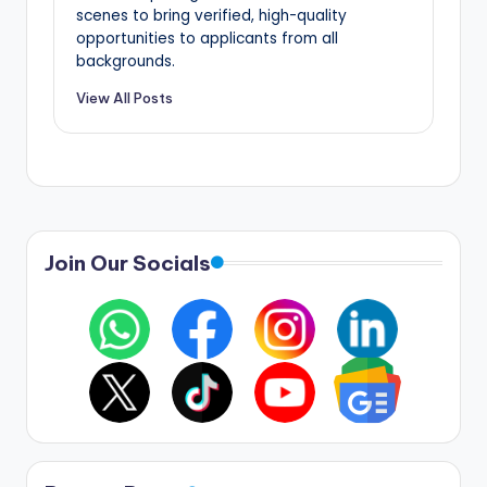
scenes to bring verified, high-quality
opportunities to applicants from all
backgrounds.
View All Posts
Join Our Socials