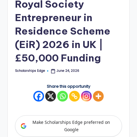
Royal Society
E
Entrepreneur in
d
g
Residence Scheme
e
(EiR) 2026 in UK |
|
£50,000 Funding
F
u
Scholarships Edge
June 24, 2026
Posted
by
ll
Share this opportunity
y
F
u
n
Make Scholarships Edge preferred on
d
Google