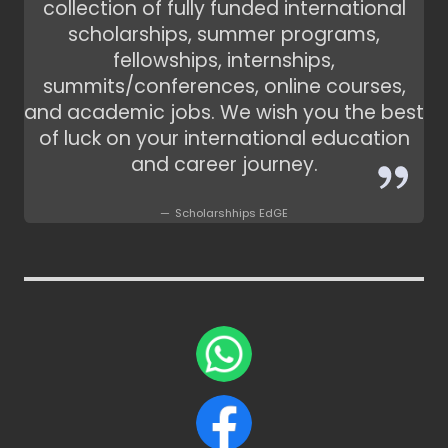
collection of fully funded international
scholarships, summer programs,
fellowships, internships,
summits/conferences, online courses,
and academic jobs. We wish you the best
of luck on your international education
and career journey.
Scholarshhips EdGE