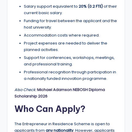
Salary support equivalent to
20% (0.2 FTE)
of their
current basic salary.
Funding for travel between the applicant and the
host university.
Accommodation costs where required.
Project expenses are needed to deliver the
planned activities.
Support for conferences, workshops, meetings,
and professional training.
Professional recognition through participation in
a nationally funded innovation programme.
Also Check:
Michael Adamson NEBOSH Diploma
Scholarship 2026
Who Can Apply?
The Entrepreneur in Residence Scheme is open to
applicants from
any nationality
. However, applicants