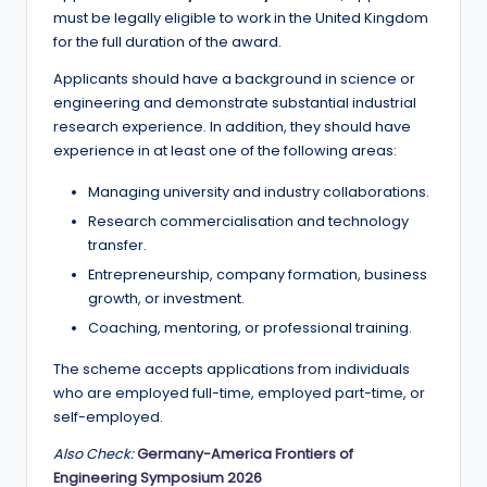
must be legally eligible to work in the United Kingdom
for the full duration of the award.
Applicants should have a background in science or
engineering and demonstrate substantial industrial
research experience. In addition, they should have
experience in at least one of the following areas:
Managing university and industry collaborations.
Research commercialisation and technology
transfer.
Entrepreneurship, company formation, business
growth, or investment.
Coaching, mentoring, or professional training.
The scheme accepts applications from individuals
who are employed full-time, employed part-time, or
self-employed.
Also Check:
Germany-America Frontiers of
Engineering Symposium 2026