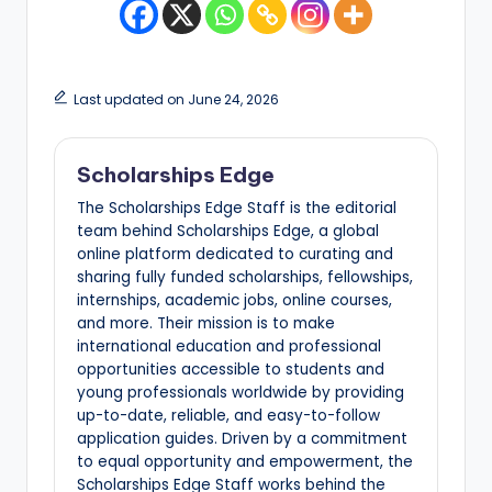
Last updated on June 24, 2026
Scholarships Edge
The Scholarships Edge Staff is the editorial
team behind Scholarships Edge, a global
online platform dedicated to curating and
sharing fully funded scholarships, fellowships,
internships, academic jobs, online courses,
and more. Their mission is to make
international education and professional
opportunities accessible to students and
young professionals worldwide by providing
up-to-date, reliable, and easy-to-follow
application guides. Driven by a commitment
to equal opportunity and empowerment, the
Scholarships Edge Staff works behind the