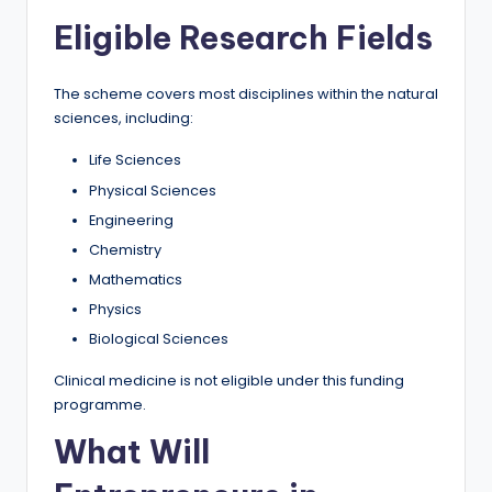
Eligible Research Fields
The scheme covers most disciplines within the natural
sciences, including:
Life Sciences
Physical Sciences
Engineering
Chemistry
Mathematics
Physics
Biological Sciences
Clinical medicine is not eligible under this funding
programme.
What Will