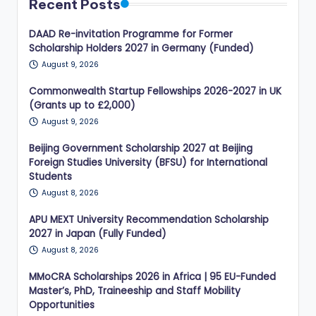
Recent Posts
DAAD Re-invitation Programme for Former
Scholarship Holders 2027 in Germany (Funded)
August 9, 2026
Commonwealth Startup Fellowships 2026-2027 in UK
(Grants up to £2,000)
August 9, 2026
Beijing Government Scholarship 2027 at Beijing
Foreign Studies University (BFSU) for International
Students
August 8, 2026
APU MEXT University Recommendation Scholarship
2027 in Japan (Fully Funded)
August 8, 2026
MMoCRA Scholarships 2026 in Africa | 95 EU-Funded
Master’s, PhD, Traineeship and Staff Mobility
Opportunities