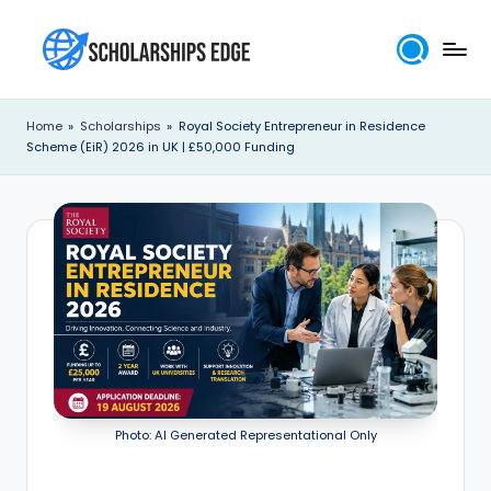
Skip
to
S
content
c
Home
»
Scholarships
»
Royal Society Entrepreneur in Residence
Scheme (EiR) 2026 in UK | £50,000 Funding
h
o
l
a
r
s
h
i
Photo: AI Generated Representational Only
p
s