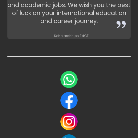
and academic jobs. We wish you the best
of luck on your international education
and career journey.
Scholarshhips EdGE