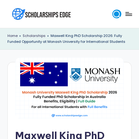
Skip
to
S
content
c
Home
»
Scholarships
»
Maxwell King PhD Scholarship 2026: Fully
Funded Opportunity at Monash University for International Students
h
o
l
a
r
s
h
i
p
Maxwell King PhD
s