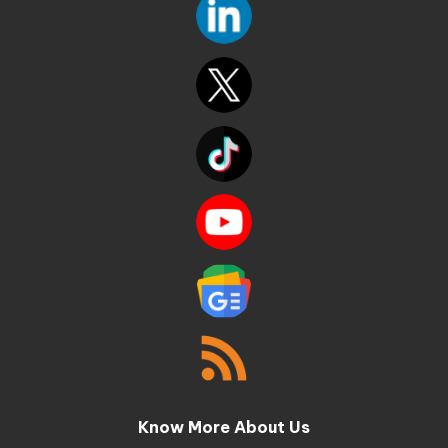
Know More About Us