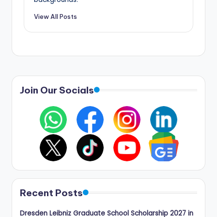
View All Posts
Join Our Socials
Recent Posts
Dresden Leibniz Graduate School Scholarship 2027 in