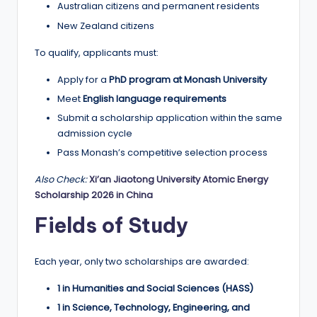
Australian citizens and permanent residents
New Zealand citizens
To qualify, applicants must:
Apply for a
PhD program at Monash University
Meet
English language requirements
Submit a scholarship application within the same
admission cycle
Pass Monash’s competitive selection process
Also Check:
Xi’an Jiaotong University Atomic Energy
Scholarship 2026 in China
Fields of Study
Each year, only two scholarships are awarded:
1 in Humanities and Social Sciences (HASS)
1 in Science, Technology, Engineering, and