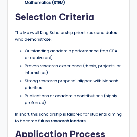
Mathematics (STEM)
Selection Criteria
The Maxwell King Scholarship prioritizes candidates
who demonstrate:
Outstanding academic performance (top GPA
or equivalent)
Proven research experience (thesis, projects, or
internships)
Strong research proposal aligned with Monash
priorities
Publications or academic contributions (highly
preferred)
In short, this scholarship is tailored for students aiming
to become
future research leaders
.
Application Process