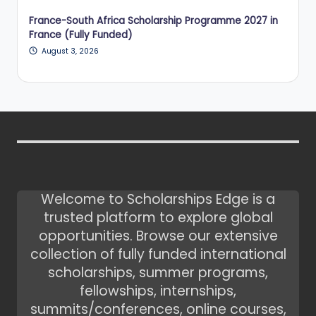
France-South Africa Scholarship Programme 2027 in
France (Fully Funded)
August 3, 2026
Welcome to Scholarships Edge is a
trusted platform to explore global
opportunities. Browse our extensive
collection of fully funded international
scholarships, summer programs,
fellowships, internships,
summits/conferences, online courses,