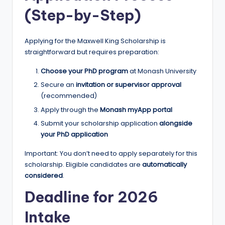
(Step-by-Step)
Applying for the Maxwell King Scholarship is
straightforward but requires preparation:
Choose your PhD program
at Monash University
Secure an
invitation or supervisor approval
(recommended)
Apply through the
Monash myApp portal
Submit your scholarship application
alongside
your PhD application
Important: You don’t need to apply separately for this
scholarship. Eligible candidates are
automatically
considered
.
Deadline for 2026
Intake