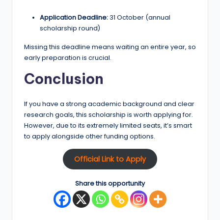
Application Deadline:
31 October (annual
scholarship round)
Missing this deadline means waiting an entire year, so
early preparation is crucial.
Conclusion
If you have a strong academic background and clear
research goals, this scholarship is worth applying for.
However, due to its extremely limited seats, it’s smart
to apply alongside other funding options.
Official Link to Apply
Share this opportunity