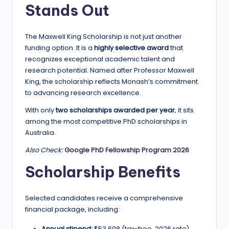
Stands Out
a
n
The Maxwell King Scholarship is not just another
d
funding option. It is a
highly selective award
that
recognizes exceptional academic talent and
G
research potential. Named after Professor Maxwell
l
King, the scholarship reflects Monash’s commitment
to advancing research excellence.
o
b
With only
two scholarships awarded per year
, it sits
among the most competitive PhD scholarships in
a
Australia.
l
Also Check:
Google PhD Fellowship Program 2026
O
Scholarship Benefits
p
p
Selected candidates receive a comprehensive
financial package, including:
o
Annual stipend:
$53,608 (tax-free, 2026 rate)