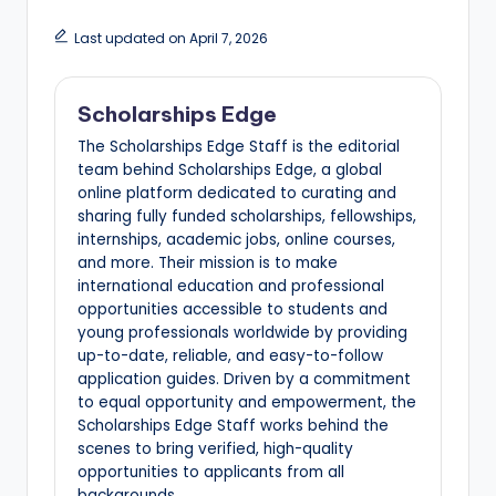
Last updated on April 7, 2026
Scholarships Edge
The Scholarships Edge Staff is the editorial
team behind Scholarships Edge, a global
online platform dedicated to curating and
sharing fully funded scholarships, fellowships,
internships, academic jobs, online courses,
and more. Their mission is to make
international education and professional
opportunities accessible to students and
young professionals worldwide by providing
up-to-date, reliable, and easy-to-follow
application guides. Driven by a commitment
to equal opportunity and empowerment, the
Scholarships Edge Staff works behind the
scenes to bring verified, high-quality
opportunities to applicants from all
backgrounds.