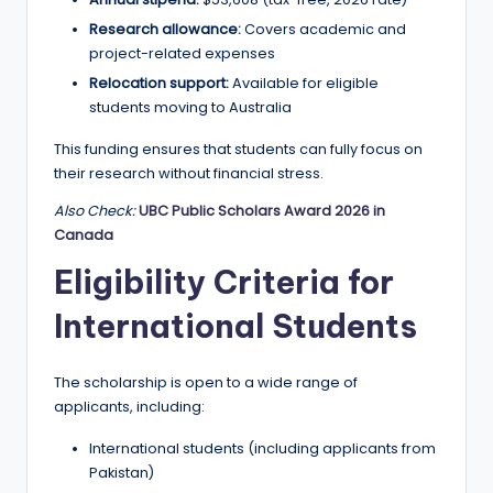
r
Research allowance:
Covers academic and
t
project-related expenses
u
Relocation support:
Available for eligible
ni
students moving to Australia
ti
This funding ensures that students can fully focus on
their research without financial stress.
e
Also Check:
UBC Public Scholars Award 2026 in
s
Canada
!
Eligibility Criteria for
International Students
The scholarship is open to a wide range of
applicants, including:
International students (including applicants from
Pakistan)