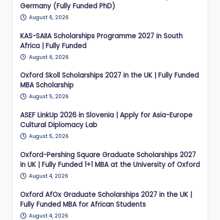
Germany (Fully Funded PhD)
August 6, 2026
KAS-SAIIA Scholarships Programme 2027 in South
Africa | Fully Funded
August 6, 2026
Oxford Skoll Scholarships 2027 in the UK | Fully Funded
MBA Scholarship
August 5, 2026
ASEF LinkUp 2026 in Slovenia | Apply for Asia-Europe
Cultural Diplomacy Lab
August 5, 2026
Oxford-Pershing Square Graduate Scholarships 2027
in UK | Fully Funded 1+1 MBA at the University of Oxford
August 4, 2026
Oxford AfOx Graduate Scholarships 2027 in the UK |
Fully Funded MBA for African Students
August 4, 2026