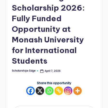
Scholarship 2026:
E
d
Fully Funded
g
Opportunity at
e
Monash University
|
F
for International
u
Students
ll
y
Scholarships Edge
April 7, 2026
Posted
by
F
Share this opportunity
u
n
d