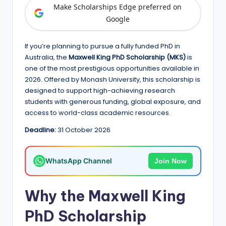
e
Make Scholarships Edge preferred on
d
Google
S
If you’re planning to pursue a fully funded PhD in
c
Australia, the
Maxwell King PhD Scholarship (MKS)
is
h
one of the most prestigious opportunities available in
2026. Offered by Monash University, this scholarship is
o
designed to support high-achieving research
l
students with generous funding, global exposure, and
access to world-class academic resources.
a
Deadline:
31 October 2026
r
s
WhatsApp Channel
Join Now
h
i
Why the Maxwell King
p
PhD Scholarship
s