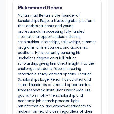
Muhammad Rehan
Muhammad Rehan is the founder of
Scholarships Edge, a trusted global platform
that assists students and young
professionals in accessing fully funded
international opportunities, including
scholarships, internships, fellowships, summer
programs, online courses, and academic
positions. He is currently pursuing his
Bachelor's degree on a full-tuition
scholarship, giving him direct insight into the
challenges students face in securing
affordable study-abroad options. Through
Scholarships Edge, Rehan has curated and
shared hundreds of verified opportunities
from respected institutions worldwide. His
goal is to simplify the scholarship and
academic job search process, fight
misinformation, and empower students to
make informed choices, regardless of their