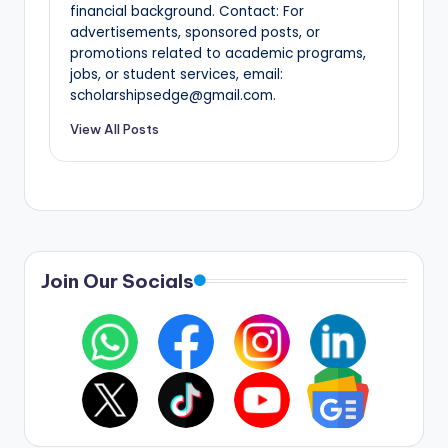
financial background. Contact: For
advertisements, sponsored posts, or
promotions related to academic programs,
jobs, or student services, email:
scholarshipsedge@gmail.com.
View All Posts
Join Our Socials