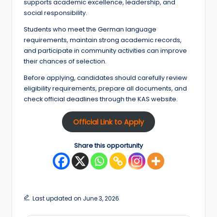
supports academic excellence, leadership, and
social responsibility.
Students who meet the German language
requirements, maintain strong academic records,
and participate in community activities can improve
their chances of selection.
Before applying, candidates should carefully review
eligibility requirements, prepare all documents, and
check official deadlines through the KAS website.
Official Link to Apply
Share this opportunity
Last updated on June 3, 2026