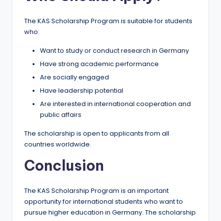
The KAS Scholarship Program is suitable for students
who:
Want to study or conduct research in Germany
Have strong academic performance
Are socially engaged
Have leadership potential
Are interested in international cooperation and
public affairs
The scholarship is open to applicants from all
countries worldwide.
Conclusion
The KAS Scholarship Program is an important
opportunity for international students who want to
pursue higher education in Germany. The scholarship