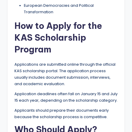
European Democracies and Political
Transformation
How to Apply for the
KAS Scholarship
Program
Applications are submitted online through the official
KAS scholarship portal. The application process
usually includes document submission, interviews,
and academic evaluation.
Application deadlines often fall on January 15 and July
15 each year, depending on the scholarship category.
Applicants should prepare their documents early
because the scholarship process is competitive.
Who Should Apply?