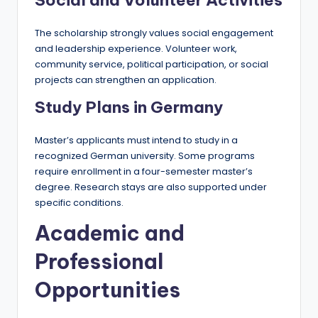
Social and Volunteer Activities
The scholarship strongly values social engagement
and leadership experience. Volunteer work,
community service, political participation, or social
projects can strengthen an application.
Study Plans in Germany
Master’s applicants must intend to study in a
recognized German university. Some programs
require enrollment in a four-semester master’s
degree. Research stays are also supported under
specific conditions.
Academic and
Professional
Opportunities