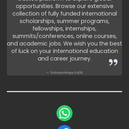
opportunities. Browse our extensive
collection of fully funded international
scholarships, summer programs,
fellowships, internships,
summits/conferences, online courses,
and academic jobs. We wish you the best
of luck on your international education
and career journey.
Scholarshhips EdGE