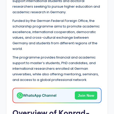
e
support international students and doctoral
researchers seeking to pursue higher education and
d
academic research in Germany.
S
Funded by the German Federal Foreign Office, the
c
scholarship programme aims to promote academic
excellence, international cooperation, democratic
h
values, and cross-cultural exchange between
o
Germany and students from different regions of the
world.
l
The programme provides financial and academic
a
support to master’s students, PhD candidates, and
r
international researchers enrolled at German
universities, while also offering mentoring, seminars,
s
and access to a global professional network.
h
i
WhatsApp Channel
Join Now
p
s
Overview of Konrad-