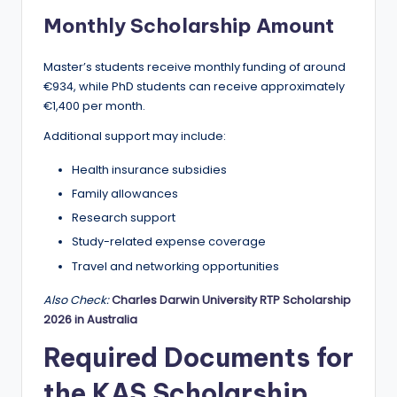
Monthly Scholarship Amount
Master’s students receive monthly funding of around
€934, while PhD students can receive approximately
€1,400 per month.
Additional support may include:
Health insurance subsidies
Family allowances
Research support
Study-related expense coverage
Travel and networking opportunities
Also Check:
Charles Darwin University RTP Scholarship
2026 in Australia
Required Documents for
the KAS Scholarship