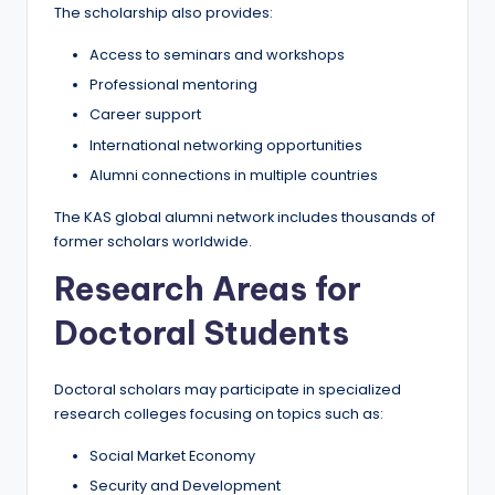
The scholarship also provides:
Access to seminars and workshops
Professional mentoring
Career support
International networking opportunities
Alumni connections in multiple countries
The KAS global alumni network includes thousands of
former scholars worldwide.
Research Areas for
Doctoral Students
Doctoral scholars may participate in specialized
research colleges focusing on topics such as:
Social Market Economy
Security and Development