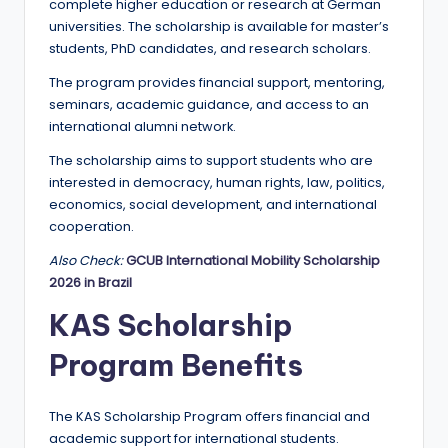
complete higher education or research at German
universities. The scholarship is available for master’s
students, PhD candidates, and research scholars.
The program provides financial support, mentoring,
seminars, academic guidance, and access to an
international alumni network.
The scholarship aims to support students who are
interested in democracy, human rights, law, politics,
economics, social development, and international
cooperation.
Also Check:
GCUB International Mobility Scholarship
2026 in Brazil
KAS Scholarship
Program Benefits
The KAS Scholarship Program offers financial and
academic support for international students.