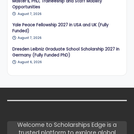
Master’s, PhD, Traineeship and Staff Mobility
Opportunities
August 7, 2026
Yale Peace Fellowship 2027 in USA and UK (Fully
Funded)
August 7, 2026
Dresden Leibniz Graduate School Scholarship 2027 in
Germany (Fully Funded PhD)
August 6, 2026
Welcome to Scholarships Edge is a
trusted platform to explore global