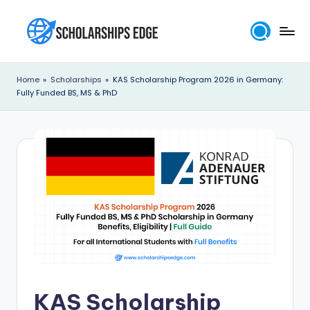
Skip
to
S
content
c
Home
»
Scholarships
»
KAS Scholarship Program 2026 in Germany:
Fully Funded BS, MS & PhD
h
o
l
a
r
s
h
i
p
KAS Scholarship
s