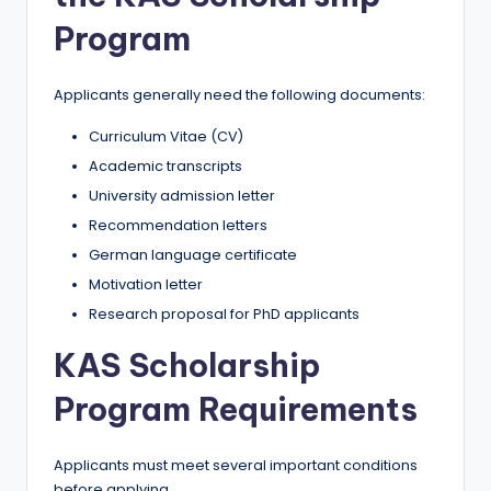
Program
Applicants generally need the following documents:
Curriculum Vitae (CV)
Academic transcripts
University admission letter
Recommendation letters
German language certificate
Motivation letter
Research proposal for PhD applicants
KAS Scholarship
Program Requirements
Applicants must meet several important conditions
before applying.