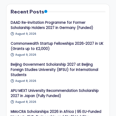
Recent Posts
DAAD Re-invitation Programme for Former
Scholarship Holders 2027 in Germany (Funded)
August 9, 2026
Commonwealth Startup Fellowships 2026-2027 in UK
(Grants up to £2,000)
August 9, 2026
Beijing Government Scholarship 2027 at Beijing
Foreign Studies University (BFSU) for International
Students
August 8, 2026
APU MEXT University Recommendation Scholarship
2027 in Japan (Fully Funded)
August 8, 2026
MMoCRA Scholarships 2026 in Africa | 95 EU-Funded