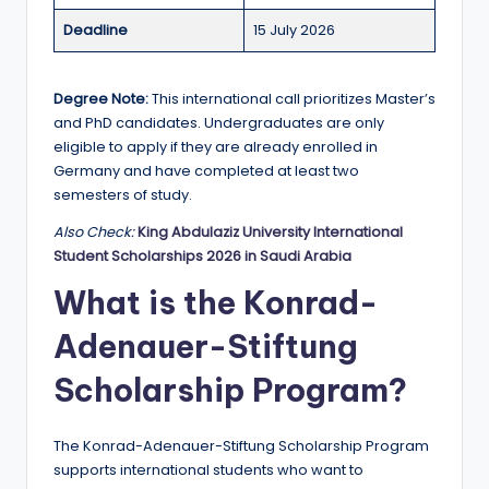
r
Deadline
15 July 2026
t
u
Degree Note:
This international call prioritizes Master’s
ni
and PhD candidates. Undergraduates are only
ti
eligible to apply if they are already enrolled in
Germany and have completed at least two
e
semesters of study.
s
Also Check:
King Abdulaziz University International
!
Student Scholarships 2026 in Saudi Arabia
What is the Konrad-
Adenauer-Stiftung
Scholarship Program?
The Konrad-Adenauer-Stiftung Scholarship Program
supports international students who want to