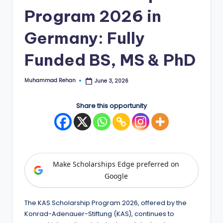
Program 2026 in
E
d
Germany: Fully
g
Funded BS, MS & PhD
e
|
Muhammad Rehan
June 3, 2026
Posted
by
F
Share this opportunity
u
ll
y
F
Make Scholarships Edge preferred on
u
Google
n
The KAS Scholarship Program 2026, offered by the
d
Konrad-Adenauer-Stiftung (KAS), continues to