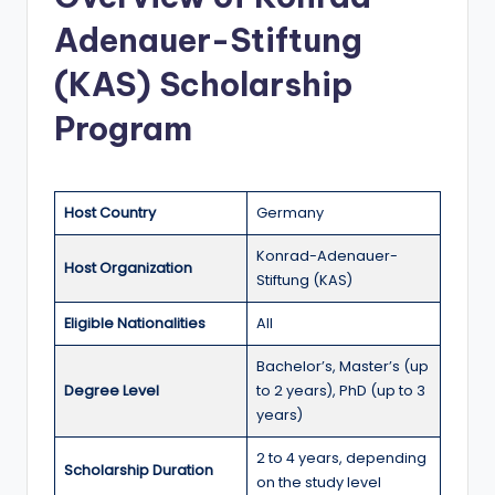
a
Adenauer-Stiftung
n
(KAS) Scholarship
d
Program
G
l
o
Host Country
Germany
b
Konrad-Adenauer-
Host Organization
a
Stiftung (KAS)
l
Eligible Nationalities
All
O
Bachelor’s, Master’s (up
p
Degree Level
to 2 years), PhD (up to 3
years)
p
o
2 to 4 years, depending
Scholarship Duration
on the study level