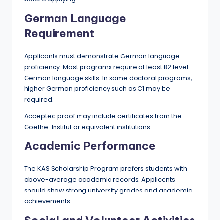
German Language
Requirement
Applicants must demonstrate German language
proficiency. Most programs require at least B2 level
German language skills. In some doctoral programs,
higher German proficiency such as C1 may be
required.
Accepted proof may include certificates from the
Goethe-Institut or equivalent institutions.
Academic Performance
The KAS Scholarship Program prefers students with
above-average academic records. Applicants
should show strong university grades and academic
achievements.