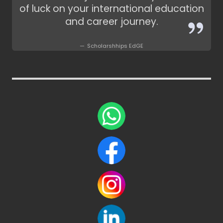
of luck on your international education
and career journey.
Scholarshhips EdGE