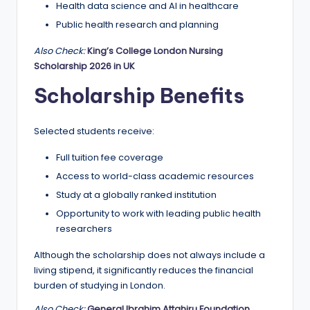
Health data science and AI in healthcare
Public health research and planning
Also Check:
King’s College London Nursing
Scholarship 2026 in UK
Scholarship Benefits
Selected students receive:
Full tuition fee coverage
Access to world-class academic resources
Study at a globally ranked institution
Opportunity to work with leading public health
researchers
Although the scholarship does not always include a
living stipend, it significantly reduces the financial
burden of studying in London.
Also Check:
General Ibrahim Attahiru Foundation