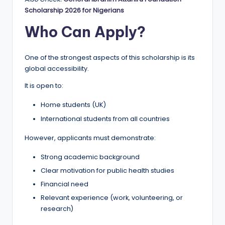
Scholarship 2026 for Nigerians
Who Can Apply?
One of the strongest aspects of this scholarship is its
global accessibility.
It is open to:
Home students (UK)
International students from all countries
However, applicants must demonstrate:
Strong academic background
Clear motivation for public health studies
Financial need
Relevant experience (work, volunteering, or
research)