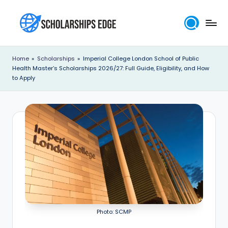
Skip
to
S
content
c
Home
»
Scholarships
»
Imperial College London School of Public
Health Master’s Scholarships 2026/27: Full Guide, Eligibility, and How
h
to Apply
o
l
a
r
s
h
i
p
Photo: SCMP
s