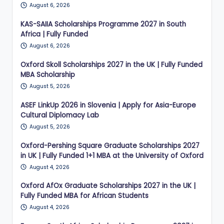
August 6, 2026
KAS-SAIIA Scholarships Programme 2027 in South
Africa | Fully Funded
August 6, 2026
Oxford Skoll Scholarships 2027 in the UK | Fully Funded
MBA Scholarship
August 5, 2026
ASEF LinkUp 2026 in Slovenia | Apply for Asia-Europe
Cultural Diplomacy Lab
August 5, 2026
Oxford-Pershing Square Graduate Scholarships 2027
in UK | Fully Funded 1+1 MBA at the University of Oxford
August 4, 2026
Oxford AfOx Graduate Scholarships 2027 in the UK |
Fully Funded MBA for African Students
August 4, 2026