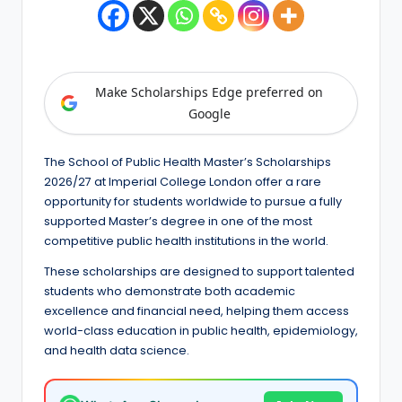
e
d
S
Make Scholarships Edge preferred on
c
Google
h
o
The School of Public Health Master’s Scholarships
l
2026/27 at Imperial College London offer a rare
opportunity for students worldwide to pursue a fully
a
supported Master’s degree in one of the most
r
competitive public health institutions in the world.
s
These scholarships are designed to support talented
students who demonstrate both academic
h
excellence and financial need, helping them access
i
world-class education in public health, epidemiology,
and health data science.
p
s