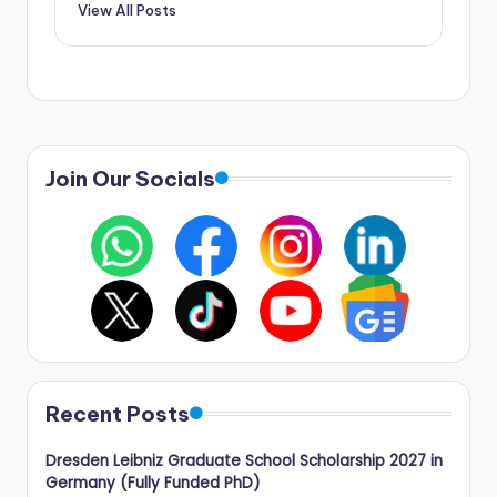
View All Posts
Join Our Socials
Recent Posts
Dresden Leibniz Graduate School Scholarship 2027 in
Germany (Fully Funded PhD)