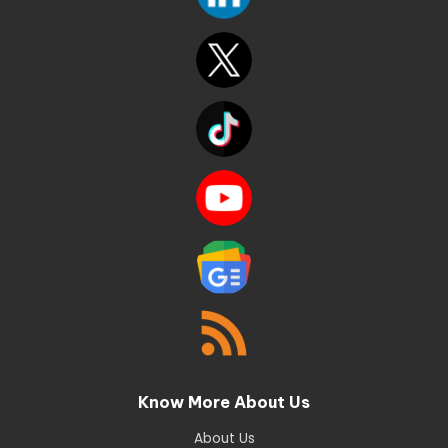
Know More About Us
About Us