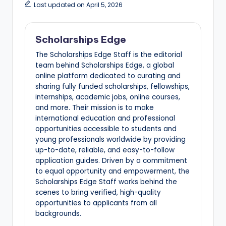
Last updated on April 5, 2026
Scholarships Edge
The Scholarships Edge Staff is the editorial
team behind Scholarships Edge, a global
online platform dedicated to curating and
sharing fully funded scholarships, fellowships,
internships, academic jobs, online courses,
and more. Their mission is to make
international education and professional
opportunities accessible to students and
young professionals worldwide by providing
up-to-date, reliable, and easy-to-follow
application guides. Driven by a commitment
to equal opportunity and empowerment, the
Scholarships Edge Staff works behind the
scenes to bring verified, high-quality
opportunities to applicants from all
backgrounds.