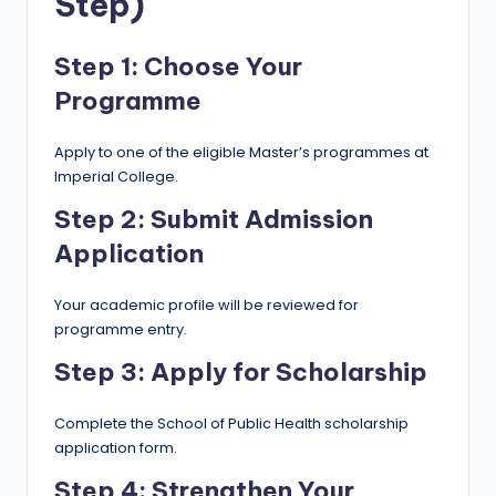
Step)
Step 1: Choose Your
Programme
Apply to one of the eligible Master’s programmes at
Imperial College.
Step 2: Submit Admission
Application
Your academic profile will be reviewed for
programme entry.
Step 3: Apply for Scholarship
Complete the School of Public Health scholarship
application form.
Step 4: Strengthen Your