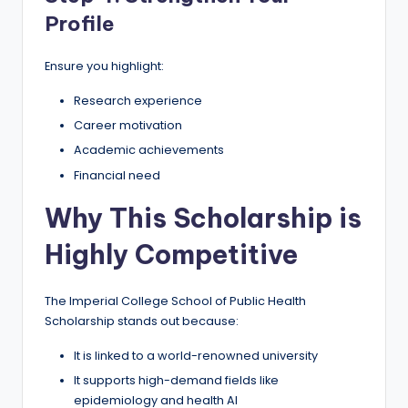
Profile
Ensure you highlight:
Research experience
Career motivation
Academic achievements
Financial need
Why This Scholarship is
Highly Competitive
The Imperial College School of Public Health
Scholarship stands out because:
It is linked to a world-renowned university
It supports high-demand fields like
epidemiology and health AI