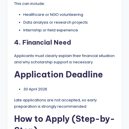
This can include:
Healthcare or NGO volunteering
Data analysis or research projects
Internship or field experience
4. Financial Need
Applicants must clearly explain their financial situation
and why scholarship support is necessary.
Application Deadline
30 April 2026
Late applications are not accepted, so early
preparation is strongly recommended.
How to Apply (Step-by-