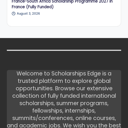
France-South Africa Scholarship Programme 2027 in
France (Fully Funded)
August 3, 2026
Welcome to Scholarships Edge is a
trusted platform to explore global
opportunities. Browse our extensive
collection of fully funded international
scholarships, summer programs,
fellowships, internships,
summits/conferences, online courses,
and academic jobs. We wish you the best