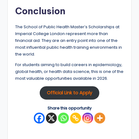
Conclusion
The School of Public Health Master’s Scholarships at
Imperial College London represent more than
financial aid. They are an entry point into one of the
most influential public health training environments in
the world.
For students aiming to build careers in epidemiology,
global health, or health data science, this is one of the
most valuable opportunities available in 2026.
Official Link to Apply
Share this opportunity