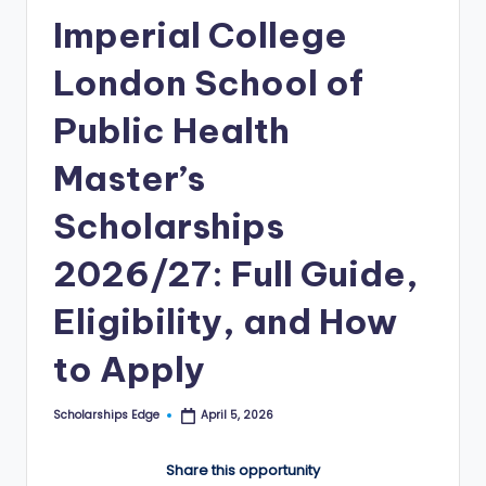
Imperial College
E
d
London School of
g
Public Health
e
Master’s
|
F
Scholarships
u
2026/27: Full Guide,
ll
Eligibility, and How
y
F
to Apply
u
Scholarships Edge
April 5, 2026
n
Posted
by
d
Share this opportunity