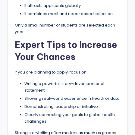
It attracts applicants globally
It combines merit and need-based selection
Only a small number of students are selected each
year.
Expert Tips to Increase
Your Chances
If you are planning to apply, focus on:
Writing a powerful, story-driven personal
statement
Showing real-world experience in health or data
Demonstrating leadership or initiative
Clearly connecting your goals to global health
challenges
Strong storytelling often matters as much as grades.