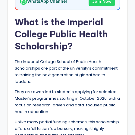
WhatsApp Channel
Join Now
a
n
What is the Imperial
d
College Public Health
G
Scholarship?
l
o
The Imperial College School of Public Health
b
Scholarships are part of the university’s commitment
to training the next generation of global health
a
leaders.
l
They are awarded to students applying for selected
O
Master’s programmes starting in October 2026, with a
p
focus on research-driven and data-focused public
health education.
p
Unlike many partial funding schemes, this scholarship
o
offers a full tuition fee bursary, making it highly