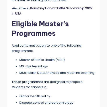
r
competitive and highly sought after.
t
Also Check:
Boustany Harvard MBA Scholarship 2027
in USA
u
Eligible Master’s
ni
Programmes
ti
e
Applicants must apply to one of the following
s
programmes:
!
Master of Public Health (MPH)
MSc Epidemiology
MSc Health Data Analytics and Machine Learning
These programmes are designed to prepare
students for careers in:
Global health policy
Disease control and epidemiology