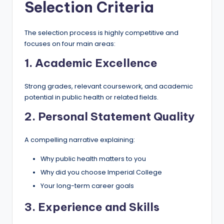
Selection Criteria
The selection process is highly competitive and
focuses on four main areas:
1. Academic Excellence
Strong grades, relevant coursework, and academic
potential in public health or related fields.
2. Personal Statement Quality
A compelling narrative explaining:
Why public health matters to you
Why did you choose Imperial College
Your long-term career goals
3. Experience and Skills