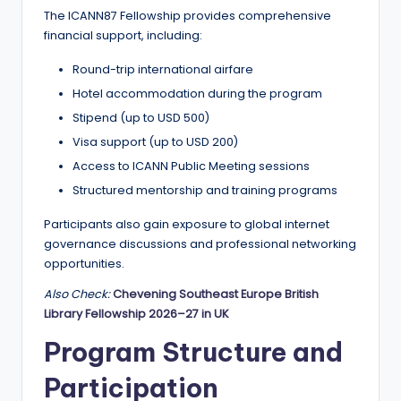
The ICANN87 Fellowship provides comprehensive
financial support, including:
Round-trip international airfare
Hotel accommodation during the program
Stipend (up to USD 500)
Visa support (up to USD 200)
Access to ICANN Public Meeting sessions
Structured mentorship and training programs
Participants also gain exposure to global internet
governance discussions and professional networking
opportunities.
Also Check:
Chevening Southeast Europe British
Library Fellowship 2026–27 in UK
Program Structure and
Participation