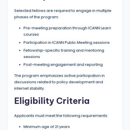
Selected fellows are required to engage in multiple
phases of the program:
Pre-meeting preparation through ICANN Learn
courses
Participation in ICANN Public Meeting sessions
Fellowship-specific training and mentoring
sessions
Post-meeting engagement and reporting
The program emphasizes active participation in
discussions related to policy development and
internet stability.
Eligibility Criteria
Applicants must meet the following requirements:
Minimum age of 21 years