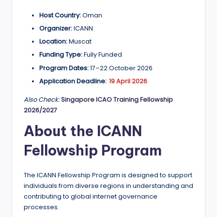
a
Host Country:
Oman
n
Organizer:
ICANN
d
Location:
Muscat
Funding Type:
Fully Funded
G
Program Dates:
17–22 October 2026
l
Application Deadline:
19 April 2026
o
Also Check:
Singapore ICAO Training Fellowship
b
2026/2027
a
About the ICANN
l
Fellowship Program
O
p
The ICANN Fellowship Program is designed to support
p
individuals from diverse regions in understanding and
contributing to global internet governance
o
processes.