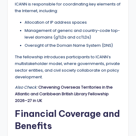
r
ICANN is responsible for coordinating key elements of
t
the Internet, including:
u
Allocation of IP address spaces
ni
Management of generic and country-code top-
level domains (gTLDs and ccTLDs)
ti
Oversight of the Domain Name System (DNS)
e
The fellowship introduces participants to ICANN’s
s
multistakeholder model, where governments, private
!
sector entities, and civil society collaborate on policy
development.
Also Check:
Chevening Overseas Territories in the
Atlantic and Caribbean British Library Fellowship
2026–27 in UK
Financial Coverage and
Benefits