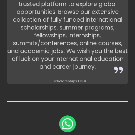
trusted platform to explore global
opportunities. Browse our extensive
collection of fully funded international
scholarships, summer programs,
fellowships, internships,
summits/conferences, online courses,
and academic jobs. We wish you the best
of luck on your international education
and career journey.
Scholarshhips EdGE