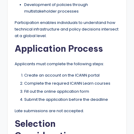
Development of policies through
multistakeholder processes
Participation enables individuals to understand how
technical infrastructure and policy decisions intersect
at a global level.
Application Process
Applicants must complete the following steps:
Create an account on the ICANN portal
Complete the required ICANN Learn courses
Fill out the online application form
Submit the application before the deadline
Late submissions are not accepted.
Selection