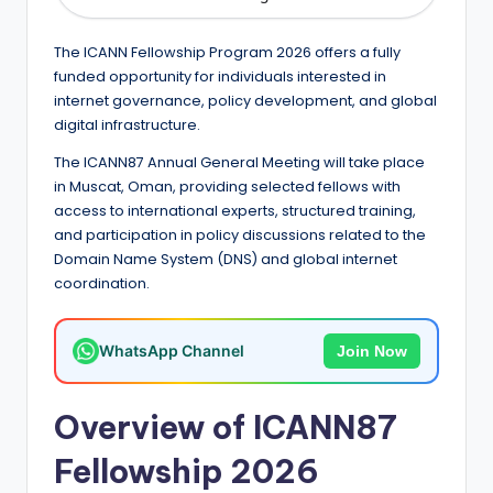
e
d
The ICANN Fellowship Program 2026 offers a fully
S
funded opportunity for individuals interested in
internet governance, policy development, and global
c
digital infrastructure.
h
The ICANN87 Annual General Meeting will take place
o
in Muscat, Oman, providing selected fellows with
access to international experts, structured training,
l
and participation in policy discussions related to the
a
Domain Name System (DNS) and global internet
coordination.
r
s
WhatsApp Channel
Join Now
h
i
Overview of ICANN87
p
Fellowship 2026
s