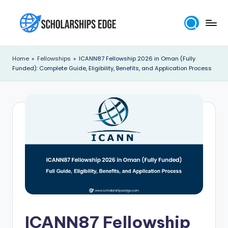
Skip
to
S
content
c
Home
»
Fellowships
»
ICANN87 Fellowship 2026 in Oman (Fully
Funded): Complete Guide, Eligibility, Benefits, and Application Process
h
o
l
a
r
s
h
i
p
ICANN87 Fellowship
s