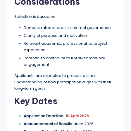
Considerations
Selection is based on:
Demonstrated interest in internet governance
Clarity of purpose and motivation
Relevant academic, professional, or project
experience
Potential to contribute to ICANN community
engagement
Applicants are expected to present a clear
understanding of how participation aligns with their
long-term goals.
Key Dates
Application Deadline:
19 April 2026
Announcement of Results:
June 2026