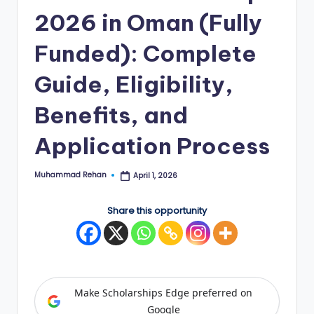
2026 in Oman (Fully
E
d
Funded): Complete
g
Guide, Eligibility,
e
Benefits, and
|
F
Application Process
u
Muhammad Rehan
April 1, 2026
ll
Posted
by
y
Share this opportunity
F
u
n
Make Scholarships Edge preferred on
d
Google