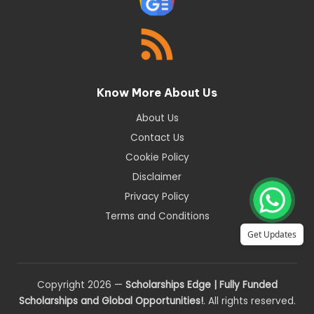
Know More About Us
About Us
Contact Us
Cookie Policy
Disclaimer
Privacy Policy
Terms and Conditions
Get Updates
Copyright 2026 —
Scholarships Edge | Fully Funded
Scholarships and Global Opportunities!
. All rights reserved.