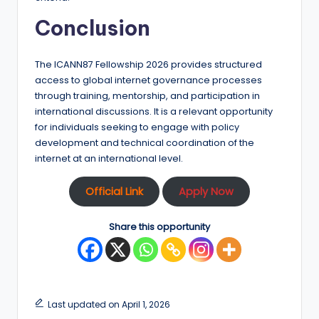
Conclusion
The ICANN87 Fellowship 2026 provides structured
access to global internet governance processes
through training, mentorship, and participation in
international discussions. It is a relevant opportunity
for individuals seeking to engage with policy
development and technical coordination of the
internet at an international level.
Official Link
Apply Now
Share this opportunity
Last updated on April 1, 2026