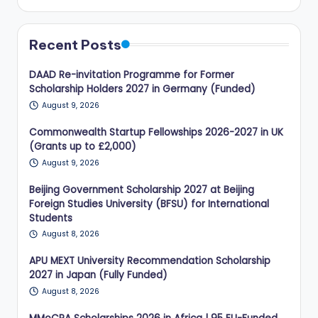
Recent Posts
DAAD Re-invitation Programme for Former
Scholarship Holders 2027 in Germany (Funded)
August 9, 2026
Commonwealth Startup Fellowships 2026-2027 in UK
(Grants up to £2,000)
August 9, 2026
Beijing Government Scholarship 2027 at Beijing
Foreign Studies University (BFSU) for International
Students
August 8, 2026
APU MEXT University Recommendation Scholarship
2027 in Japan (Fully Funded)
August 8, 2026