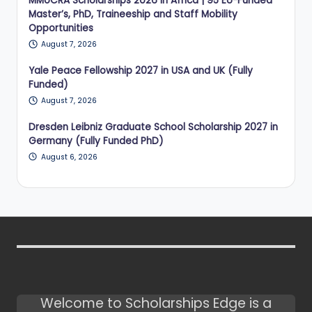
MMoCRA Scholarships 2026 in Africa | 95 EU-Funded
Master’s, PhD, Traineeship and Staff Mobility
Opportunities
August 7, 2026
Yale Peace Fellowship 2027 in USA and UK (Fully
Funded)
August 7, 2026
Dresden Leibniz Graduate School Scholarship 2027 in
Germany (Fully Funded PhD)
August 6, 2026
Welcome to Scholarships Edge is a