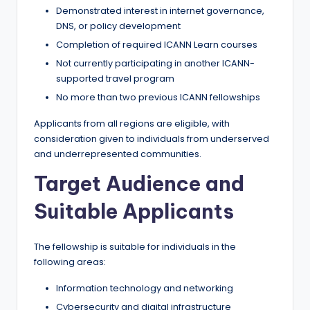
Demonstrated interest in internet governance,
DNS, or policy development
Completion of required ICANN Learn courses
Not currently participating in another ICANN-
supported travel program
No more than two previous ICANN fellowships
Applicants from all regions are eligible, with
consideration given to individuals from underserved
and underrepresented communities.
Target Audience and
Suitable Applicants
The fellowship is suitable for individuals in the
following areas:
Information technology and networking
Cybersecurity and digital infrastructure