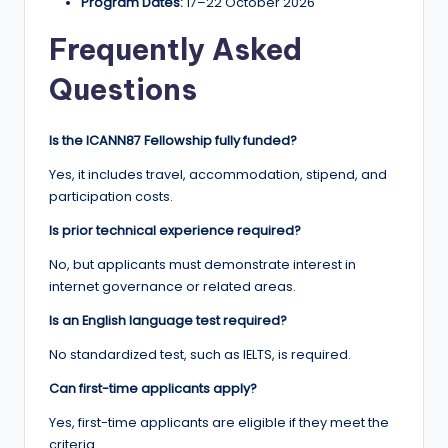
Program Dates:
17–22 October 2026
Frequently Asked
Questions
Is the ICANN87 Fellowship fully funded?
Yes, it includes travel, accommodation, stipend, and
participation costs.
Is prior technical experience required?
No, but applicants must demonstrate interest in
internet governance or related areas.
Is an English language test required?
No standardized test, such as IELTS, is required.
Can first-time applicants apply?
Yes, first-time applicants are eligible if they meet the
criteria.