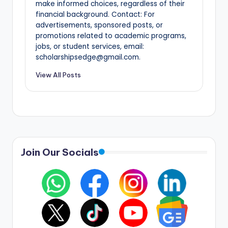
make informed choices, regardless of their
financial background. Contact: For
advertisements, sponsored posts, or
promotions related to academic programs,
jobs, or student services, email:
scholarshipsedge@gmail.com.
View All Posts
Join Our Socials