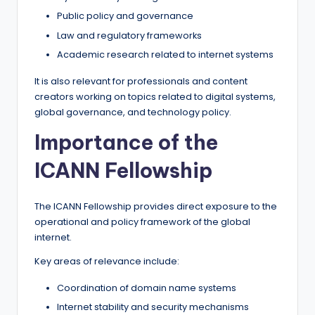
Public policy and governance
Law and regulatory frameworks
Academic research related to internet systems
It is also relevant for professionals and content
creators working on topics related to digital systems,
global governance, and technology policy.
Importance of the
ICANN Fellowship
The ICANN Fellowship provides direct exposure to the
operational and policy framework of the global
internet.
Key areas of relevance include:
Coordination of domain name systems
Internet stability and security mechanisms