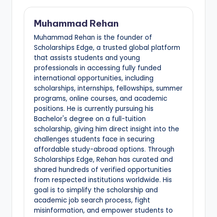
Muhammad Rehan
Muhammad Rehan is the founder of
Scholarships Edge, a trusted global platform
that assists students and young
professionals in accessing fully funded
international opportunities, including
scholarships, internships, fellowships, summer
programs, online courses, and academic
positions. He is currently pursuing his
Bachelor's degree on a full-tuition
scholarship, giving him direct insight into the
challenges students face in securing
affordable study-abroad options. Through
Scholarships Edge, Rehan has curated and
shared hundreds of verified opportunities
from respected institutions worldwide. His
goal is to simplify the scholarship and
academic job search process, fight
misinformation, and empower students to