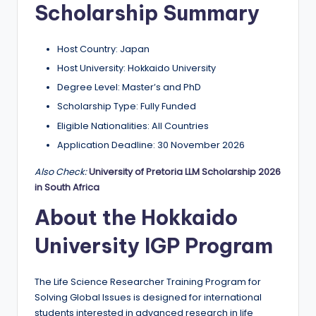
Scholarship Summary
a
n
Host Country: Japan
d
Host University: Hokkaido University
G
Degree Level: Master’s and PhD
l
Scholarship Type: Fully Funded
Eligible Nationalities: All Countries
o
Application Deadline: 30 November 2026
b
Also Check:
University of Pretoria LLM Scholarship 2026
a
in South Africa
l
About the Hokkaido
O
University IGP Program
p
p
The Life Science Researcher Training Program for
o
Solving Global Issues is designed for international
students interested in advanced research in life