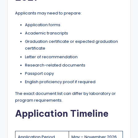
Applicants may need to prepare:
Application forms
Academic transcripts
Graduation certificate or expected graduation
certificate
Letter of recommendation
Research-related documents
Passport copy
English proficiency proof if required
The exact document list can differ by laboratory or
program requirements.
Application Timeline
Application Period
May – November 2026