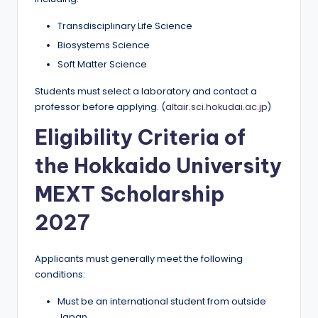
Transdisciplinary Life Science
Biosystems Science
Soft Matter Science
Students must select a laboratory and contact a
professor before applying. (
altair.sci.hokudai.ac.jp
)
Eligibility Criteria of
the Hokkaido University
MEXT Scholarship
2027
Applicants must generally meet the following
conditions:
Must be an international student from outside
Japan