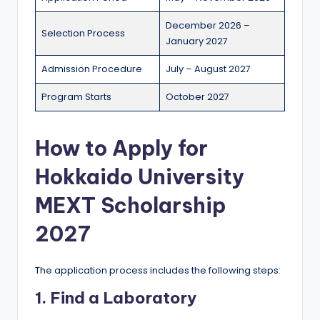
December 2026 –
Selection Process
January 2027
Admission Procedure
July – August 2027
Program Starts
October 2027
How to Apply for
Hokkaido University
MEXT Scholarship
2027
The application process includes the following steps:
1. Find a Laboratory