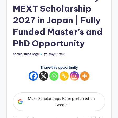
MEXT Scholarship
E
d
2027 in Japan | Fully
g
Funded Master’s and
e
PhD Opportunity
|
F
Scholarships Edge
May 17, 2026
Posted
u
by
ll
Share this opportunity
y
F
u
Make Scholarships Edge preferred on
n
Google
d