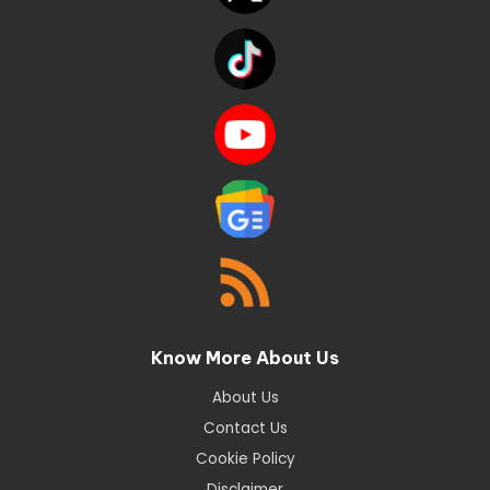
Know More About Us
About Us
Contact Us
Cookie Policy
Disclaimer