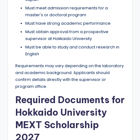
Must meet admission requirements for a
master’s or doctoral program
Must have strong academic performance
Must obtain approval from a prospective
supervisor at Hokkaido University
Must be able to study and conduct research in
English
Requirements may vary depending on the laboratory
and academic background. Applicants should
confirm details directly with the supervisor or
program office.
Required Documents for
Hokkaido University
MEXT Scholarship
2027