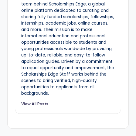
team behind Scholarships Edge, a global
online platform dedicated to curating and
sharing fully funded scholarships, fellowships,
internships, academic jobs, online courses,
and more. Their mission is to make
international education and professional
opportunities accessible to students and
young professionals worldwide by providing
up-to-date, reliable, and easy-to-follow
application guides. Driven by a commitment
to equal opportunity and empowerment, the
Scholarships Edge Staff works behind the
scenes to bring verified, high-quality
opportunities to applicants from all
backgrounds.
View All Posts