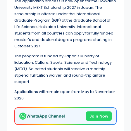
e
The application process is now open for the Hokkaido
University MEXT Scholarship 2027 in Japan. The
d
scholarship is offered under the International
S
Graduate Program (IGP) at the Graduate School of
Life Science, Hokkaido University. International
c
students from all countries can apply for fully funded
h
master’s and doctoral degree programs starting in
October 2027.
o
The program is funded by Japan’s Ministry of
l
Education, Culture, Sports, Science and Technology
a
(MEXT). Selected students will receive a monthly
stipend, full tuition waiver, and round-trip airfare
r
support.
s
Applications will remain open from May to November
h
2026.
i
WhatsApp Channel
Join Now
p
s