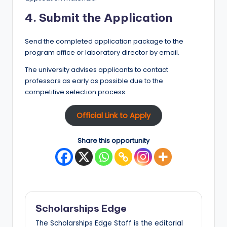
4. Submit the Application
Send the completed application package to the
program office or laboratory director by email.
The university advises applicants to contact
professors as early as possible due to the
competitive selection process.
Official Link to Apply
Share this opportunity
Scholarships Edge
The Scholarships Edge Staff is the editorial