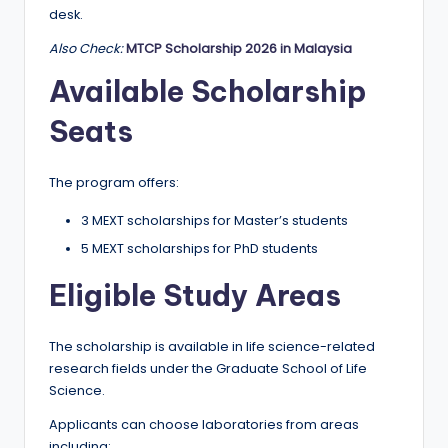
desk.
Also Check:
MTCP Scholarship 2026 in Malaysia
Available Scholarship
Seats
The program offers:
3 MEXT scholarships for Master’s students
5 MEXT scholarships for PhD students
Eligible Study Areas
The scholarship is available in life science-related
research fields under the Graduate School of Life
Science.
Applicants can choose laboratories from areas
including: