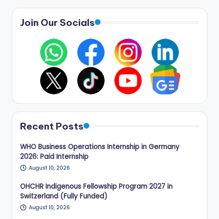
Join Our Socials
Recent Posts
WHO Business Operations Internship in Germany
2026: Paid Internship
August 10, 2026
OHCHR Indigenous Fellowship Program 2027 in
Switzerland (Fully Funded)
August 10, 2026