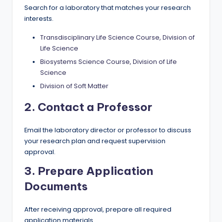
Search for a laboratory that matches your research
interests.
Transdisciplinary Life Science Course, Division of
Life Science
Biosystems Science Course, Division of Life
Science
Division of Soft Matter
2. Contact a Professor
Email the laboratory director or professor to discuss
your research plan and request supervision
approval.
3. Prepare Application
Documents
After receiving approval, prepare all required
application materials.