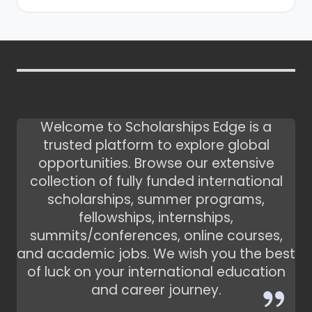
Welcome to Scholarships Edge is a
trusted platform to explore global
opportunities. Browse our extensive
collection of fully funded international
scholarships, summer programs,
fellowships, internships,
summits/conferences, online courses,
and academic jobs. We wish you the best
of luck on your international education
and career journey.