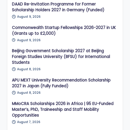
DAAD Re-invitation Programme for Former
Scholarship Holders 2027 in Germany (Funded)
August 9, 2026
Commonwealth Startup Fellowships 2026-2027 in UK
(Grants up to £2,000)
August 9, 2026
Beijing Government Scholarship 2027 at Beijing
Foreign Studies University (BFSU) for International
Students
August 8, 2026
APU MEXT University Recommendation Scholarship
2027 in Japan (Fully Funded)
August 8, 2026
MMoCRA Scholarships 2026 in Africa | 95 EU-Funded
Master’s, PhD, Traineeship and Staff Mobility
Opportunities
August 7, 2026