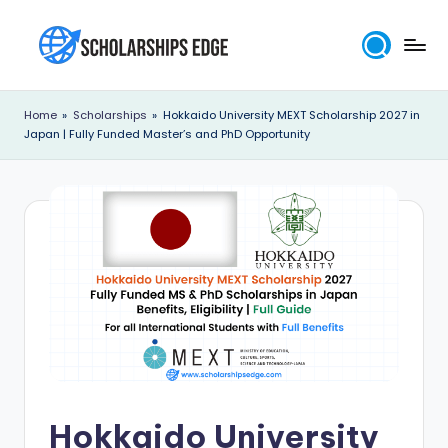
Skip
to
S
content
c
Home
»
Scholarships
»
Hokkaido University MEXT Scholarship 2027 in
Japan | Fully Funded Master’s and PhD Opportunity
h
o
l
a
r
s
h
i
p
Hokkaido University
s