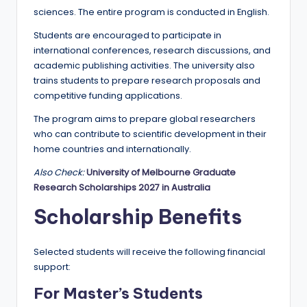
r
sciences. The entire program is conducted in English.
t
Students are encouraged to participate in
u
international conferences, research discussions, and
academic publishing activities. The university also
ni
trains students to prepare research proposals and
ti
competitive funding applications.
e
The program aims to prepare global researchers
who can contribute to scientific development in their
s
home countries and internationally.
!
Also Check:
University of Melbourne Graduate
Research Scholarships 2027 in Australia
Scholarship Benefits
Selected students will receive the following financial
support:
For Master’s Students