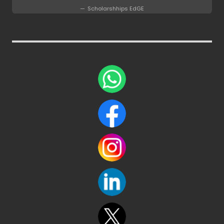
Scholarshhips EdGE