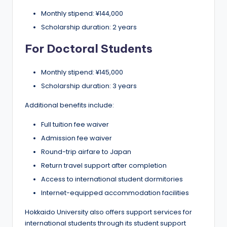
Monthly stipend: ¥144,000
Scholarship duration: 2 years
For Doctoral Students
Monthly stipend: ¥145,000
Scholarship duration: 3 years
Additional benefits include:
Full tuition fee waiver
Admission fee waiver
Round-trip airfare to Japan
Return travel support after completion
Access to international student dormitories
Internet-equipped accommodation facilities
Hokkaido University also offers support services for
international students through its student support