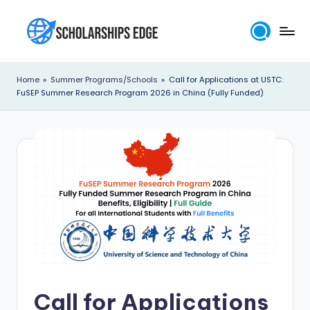
Skip
to
S
content
c
Home
»
Summer Programs/Schools
»
Call for Applications at USTC:
FuSEP Summer Research Program 2026 in China (Fully Funded)
h
o
l
a
r
s
h
i
p
Call for Applications
s