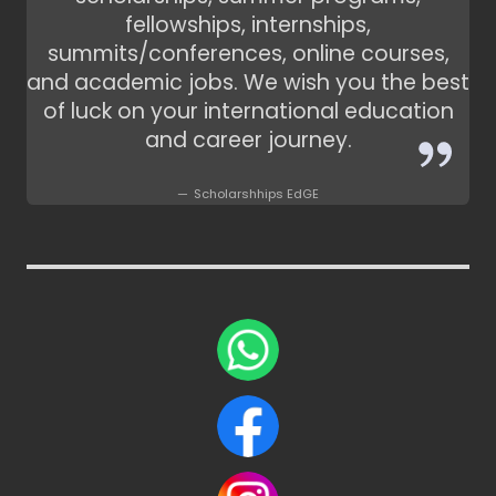
fellowships, internships,
summits/conferences, online courses,
and academic jobs. We wish you the best
of luck on your international education
and career journey.
Scholarshhips EdGE