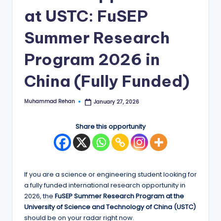
at USTC: FuSEP
E
d
Summer Research
g
Program 2026 in
e
China (Fully Funded)
|
F
Muhammad Rehan
January 27, 2026
Posted
u
by
ll
Share this opportunity
y
F
u
If you are a science or engineering student looking for
a fully funded international research opportunity in
n
2026, the
FuSEP Summer Research Program at the
d
University of Science and Technology of China (USTC)
should be on your radar right now.