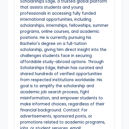
Scholarships Edge, a trusted global platform
that assists students and young
professionals in accessing fully funded
international opportunities, including
scholarships, internships, fellowships, summer
programs, online courses, and academic
positions. He is currently pursuing his
Bachelor's degree on a full-tuition
scholarship, giving him direct insight into the
challenges students face in securing
affordable study-abroad options. Through
Scholarships Edge, Rehan has curated and
shared hundreds of verified opportunities
from respected institutions worldwide. His
goal is to simplify the scholarship and
academic job search process, fight
misinformation, and empower students to
make informed choices, regardless of their
financial background. Contact: For
advertisements, sponsored posts, or
promotions related to academic programs,
jobs, or student services, email: