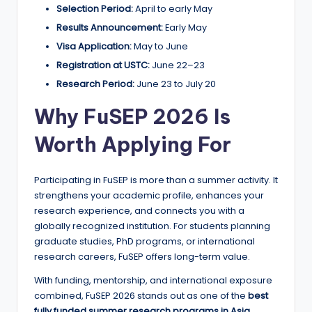
Selection Period:
April to early May
Results Announcement:
Early May
Visa Application:
May to June
Registration at USTC:
June 22–23
Research Period:
June 23 to July 20
Why FuSEP 2026 Is
Worth Applying For
Participating in FuSEP is more than a summer activity. It
strengthens your academic profile, enhances your
research experience, and connects you with a
globally recognized institution. For students planning
graduate studies, PhD programs, or international
research careers, FuSEP offers long-term value.
With funding, mentorship, and international exposure
combined, FuSEP 2026 stands out as one of the
best
fully funded summer research programs in Asia
.