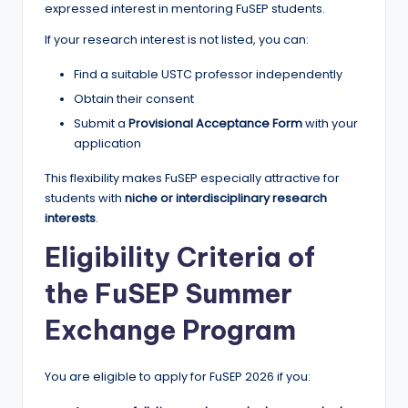
expressed interest in mentoring FuSEP students.
If your research interest is not listed, you can:
Find a suitable USTC professor independently
Obtain their consent
Submit a
Provisional Acceptance Form
with your
application
This flexibility makes FuSEP especially attractive for
students with
niche or interdisciplinary research
interests
.
Eligibility Criteria of
the FuSEP Summer
Exchange Program
You are eligible to apply for FuSEP 2026 if you: