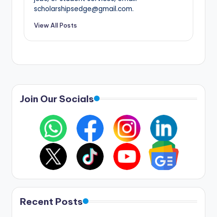
scholarshipsedge@gmail.com.
View All Posts
Join Our Socials
Recent Posts