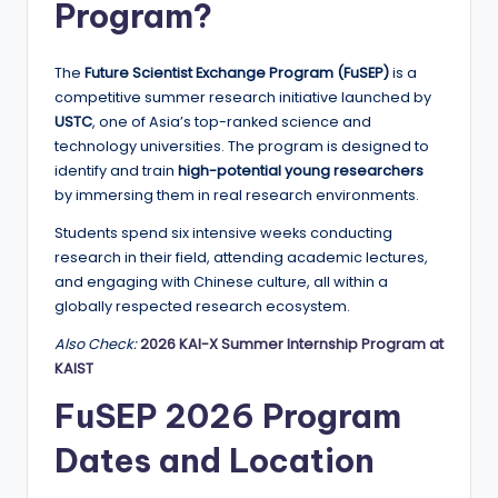
Program?
a
n
The
Future Scientist Exchange Program (FuSEP)
is a
d
competitive summer research initiative launched by
USTC
, one of Asia’s top-ranked science and
G
technology universities. The program is designed to
l
identify and train
high-potential young researchers
by immersing them in real research environments.
o
Students spend six intensive weeks conducting
b
research in their field, attending academic lectures,
a
and engaging with Chinese culture, all within a
globally respected research ecosystem.
l
Also Check:
2026 KAI-X Summer Internship Program at
O
KAIST
p
FuSEP 2026 Program
p
Dates and Location
o