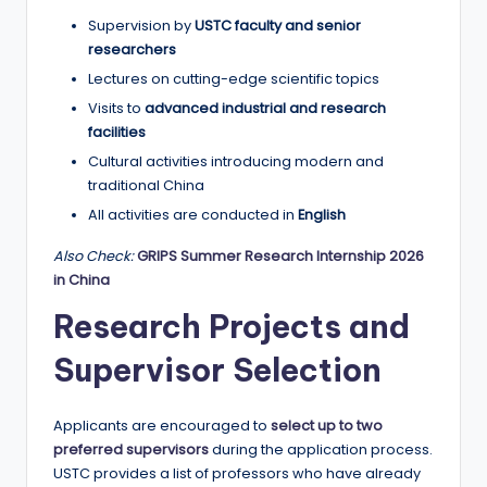
Supervision by
USTC faculty and senior
researchers
Lectures on cutting-edge scientific topics
Visits to
advanced industrial and research
facilities
Cultural activities introducing modern and
traditional China
All activities are conducted in
English
Also Check:
GRIPS Summer Research Internship 2026
in China
Research Projects and
Supervisor Selection
Applicants are encouraged to
select up to two
preferred supervisors
during the application process.
USTC provides a list of professors who have already