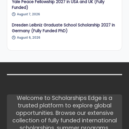
Yale Peace Fellowship 2027 in USA and UK (Fully
Funded)
August 7, 2026
Dresden Leibniz Graduate School Scholarship 2027 in
Germany (Fully Funded PhD)
August 6, 2026
Welcome to Scholarships Edge is a
trusted platform to explore global
opportunities. Browse our extensive
collection of fully funded international
scholarships, summer programs,