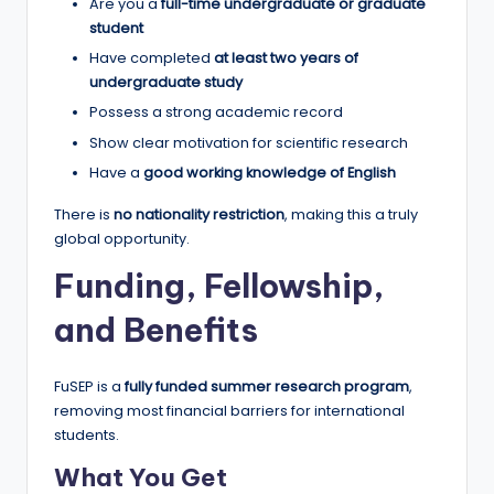
Are you a
full-time undergraduate or graduate
student
Have completed
at least two years of
undergraduate study
Possess a strong academic record
Show clear motivation for scientific research
Have a
good working knowledge of English
There is
no nationality restriction
, making this a truly
global opportunity.
Funding, Fellowship,
and Benefits
FuSEP is a
fully funded summer research program
,
removing most financial barriers for international
students.
What You Get