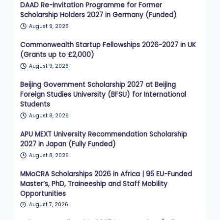
DAAD Re-invitation Programme for Former
Scholarship Holders 2027 in Germany (Funded)
August 9, 2026
Commonwealth Startup Fellowships 2026-2027 in UK
(Grants up to £2,000)
August 9, 2026
Beijing Government Scholarship 2027 at Beijing
Foreign Studies University (BFSU) for International
Students
August 8, 2026
APU MEXT University Recommendation Scholarship
2027 in Japan (Fully Funded)
August 8, 2026
MMoCRA Scholarships 2026 in Africa | 95 EU-Funded
Master’s, PhD, Traineeship and Staff Mobility
Opportunities
August 7, 2026