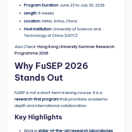
r
Program Duration:
June 22 to July 30, 2026
t
Length:
6 weeks
u
Location:
Hefei, Anhui, China
ni
Host Institution:
University of Science and
Technology of China (USTC)
ti
Also Check:
Hong Kong University Summer Research
e
Programme 2026
s
Why FuSEP 2026
!
Stands Out
FuSEP is not a short-term training course. It is a
research-first program
that prioritizes academic
depth and international collaboration.
Key Highlights
Work in
state-of-the-art research laboratories