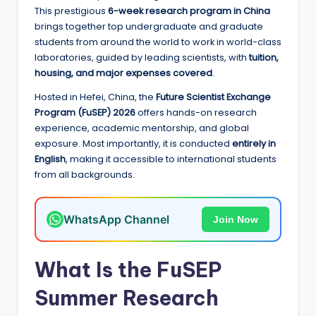
e
This prestigious
6-week research program in China
d
brings together top undergraduate and graduate
students from around the world to work in world-class
S
laboratories, guided by leading scientists, with
tuition,
c
housing, and major expenses covered
.
h
Hosted in Hefei, China, the
Future Scientist Exchange
Program (FuSEP) 2026
offers hands-on research
o
experience, academic mentorship, and global
l
exposure. Most importantly, it is conducted
entirely in
English
, making it accessible to international students
a
from all backgrounds.
r
s
WhatsApp Channel
Join Now
h
i
What Is the FuSEP
p
Summer Research
s