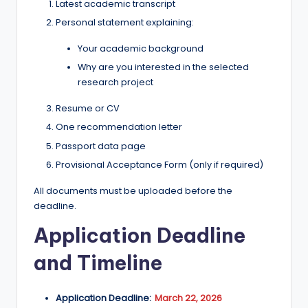
Latest academic transcript
Personal statement explaining:
Your academic background
Why are you interested in the selected
research project
Resume or CV
One recommendation letter
Passport data page
Provisional Acceptance Form (only if required)
All documents must be uploaded before the
deadline.
Application Deadline
and Timeline
Application Deadline:
March 22, 2026