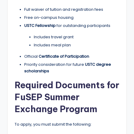
Full waiver of tuition and registration fees
Free on-campus housing
USTC Fellowship
for outstanding participants
Includes travel grant
Includes meal plan
Official
Certificate of Participation
Priority consideration for future
USTC degree
scholarships
Required Documents for
FuSEP Summer
Exchange Program
To apply, you must submit the following: