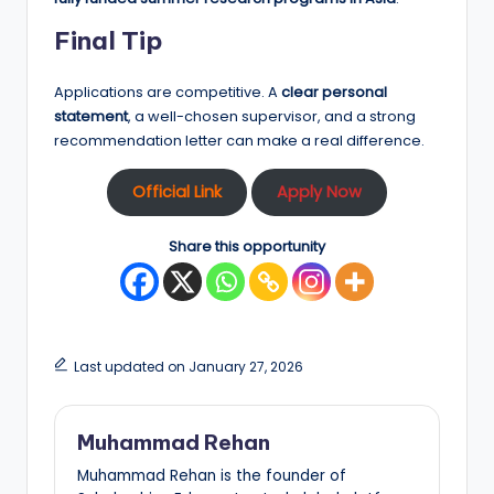
Final Tip
Applications are competitive. A
clear personal
statement
, a well-chosen supervisor, and a strong
recommendation letter can make a real difference.
Official Link
Apply Now
Share this opportunity
Last updated on January 27, 2026
Muhammad Rehan
Muhammad Rehan is the founder of