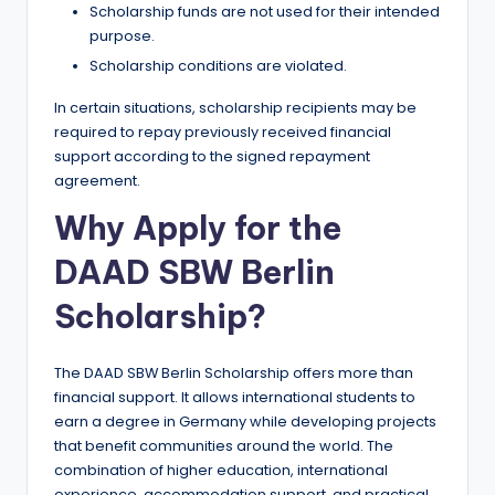
Scholarship funds are not used for their intended
purpose.
Scholarship conditions are violated.
In certain situations, scholarship recipients may be
required to repay previously received financial
support according to the signed repayment
agreement.
Why Apply for the
DAAD SBW Berlin
Scholarship?
The DAAD SBW Berlin Scholarship offers more than
financial support. It allows international students to
earn a degree in Germany while developing projects
that benefit communities around the world. The
combination of higher education, international
experience, accommodation support, and practical