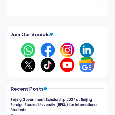
Join Our Socials
Recent Posts
Beijing Government Scholarship 2027 at Beijing
Foreign Studies University (BFSU) for International
Students