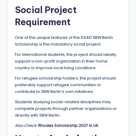
Social Project
Requirement
One of the unique features of the DAAD SBW Berlin
Scholarship is the mandatory social project.
For international students, the project should ideally
support a non-profit organization in their home
country or improve local living conditions.
For refugee scholarship holders, the project should
preferably support refugee communities or
contribute to SBW Berlin’s own initiatives.
Students studying social-related disciplines may
complete projects through partner organizations or
directly with SBW Berlin.
Also Check:
Rhodes Scholarship 2027 in UK