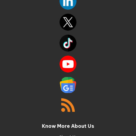
Know More About Us