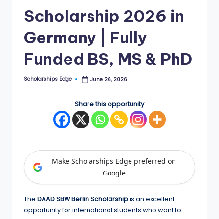
Scholarship 2026 in
E
d
Germany | Fully
g
Funded BS, MS & PhD
e
|
Scholarships Edge
June 26, 2026
Posted
by
F
Share this opportunity
u
ll
y
F
Make Scholarships Edge preferred on
u
Google
n
The
DAAD SBW Berlin Scholarship
is an excellent
d
opportunity for international students who want to