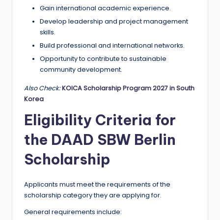
Gain international academic experience.
Develop leadership and project management
skills.
Build professional and international networks.
Opportunity to contribute to sustainable
community development.
Also Check:
KOICA Scholarship Program 2027 in South
Korea
Eligibility Criteria for
the DAAD SBW Berlin
Scholarship
Applicants must meet the requirements of the
scholarship category they are applying for.
General requirements include: