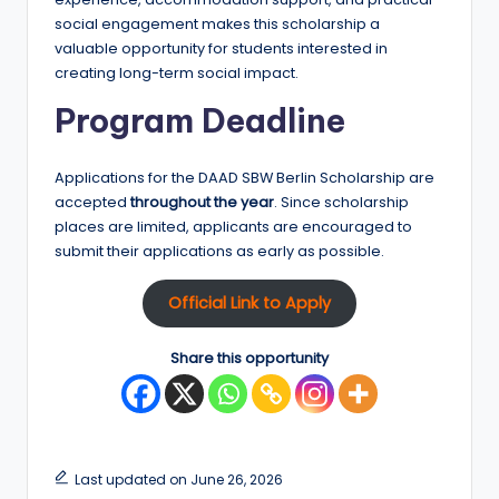
social engagement makes this scholarship a
valuable opportunity for students interested in
creating long-term social impact.
Program Deadline
Applications for the DAAD SBW Berlin Scholarship are
accepted
throughout the year
. Since scholarship
places are limited, applicants are encouraged to
submit their applications as early as possible.
Official Link to Apply
Share this opportunity
Last updated on June 26, 2026