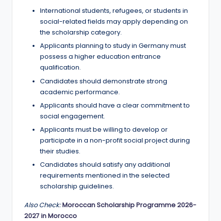
International students, refugees, or students in
social-related fields may apply depending on
the scholarship category.
Applicants planning to study in Germany must
possess a higher education entrance
qualification.
Candidates should demonstrate strong
academic performance.
Applicants should have a clear commitment to
social engagement.
Applicants must be willing to develop or
participate in a non-profit social project during
their studies.
Candidates should satisfy any additional
requirements mentioned in the selected
scholarship guidelines.
Also Check:
Moroccan Scholarship Programme 2026-
2027 in Morocco