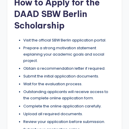
How to Apply for the
DAAD SBW Berlin
Scholarship
Visit the official SBW Berlin application portal.
Prepare a strong motivation statement
explaining your academic goals and social
project.
Obtain a recommendation letter if required.
Submit the initial application documents.
Wait for the evaluation process.
Outstanding applicants will receive access to
the complete online application form.
Complete the online application carefully.
Upload all required documents.
Review your application before submission.