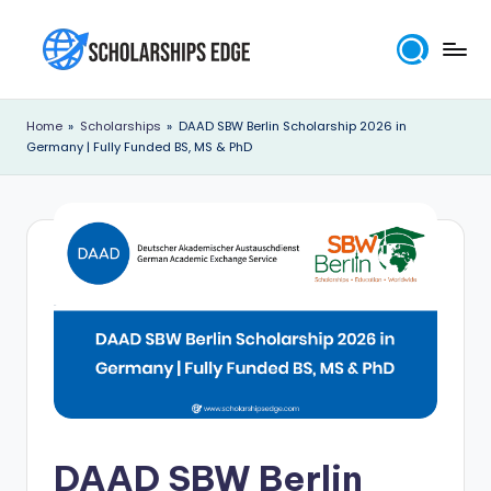
Skip
to
S
content
c
Home
»
Scholarships
»
DAAD SBW Berlin Scholarship 2026 in
Germany | Fully Funded BS, MS & PhD
h
o
l
a
r
s
h
i
p
DAAD SBW Berlin
s