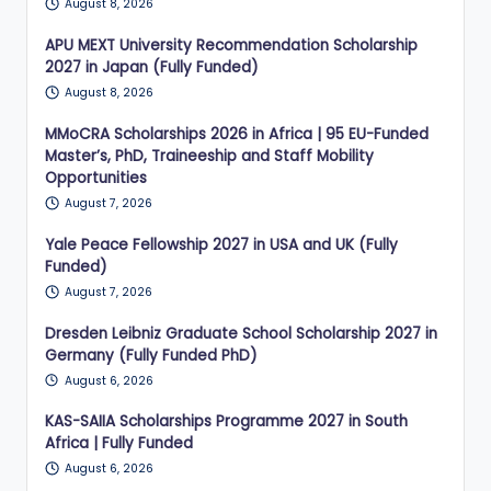
August 8, 2026
APU MEXT University Recommendation Scholarship
2027 in Japan (Fully Funded)
August 8, 2026
MMoCRA Scholarships 2026 in Africa | 95 EU-Funded
Master’s, PhD, Traineeship and Staff Mobility
Opportunities
August 7, 2026
Yale Peace Fellowship 2027 in USA and UK (Fully
Funded)
August 7, 2026
Dresden Leibniz Graduate School Scholarship 2027 in
Germany (Fully Funded PhD)
August 6, 2026
KAS-SAIIA Scholarships Programme 2027 in South
Africa | Fully Funded
August 6, 2026