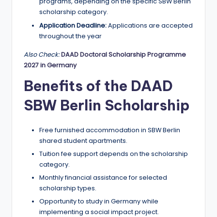
r
programs, depending on the specific SBW Berlin
scholarship category.
t
Application Deadline:
Applications are accepted
u
throughout the year
ni
Also Check:
DAAD Doctoral Scholarship Programme
ti
2027 in Germany
e
Benefits of the DAAD
s
SBW Berlin Scholarship
!
Free furnished accommodation in SBW Berlin
shared student apartments.
Tuition fee support depends on the scholarship
category.
Monthly financial assistance for selected
scholarship types.
Opportunity to study in Germany while
implementing a social impact project.