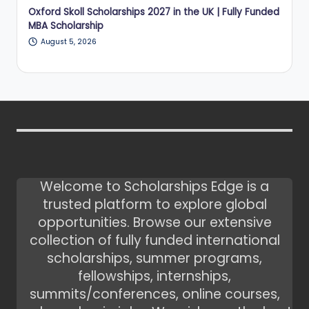
Oxford Skoll Scholarships 2027 in the UK | Fully Funded
MBA Scholarship
August 5, 2026
Welcome to Scholarships Edge is a
trusted platform to explore global
opportunities. Browse our extensive
collection of fully funded international
scholarships, summer programs,
fellowships, internships,
summits/conferences, online courses,