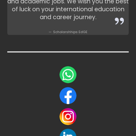
and academic jobs. We wish you the best
of luck on your international education
and career journey.
Scholarshhips EdGE