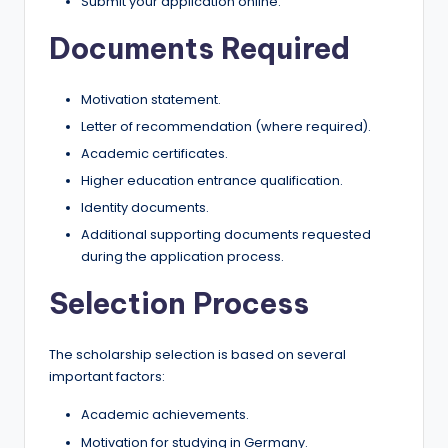
Submit your application online.
Documents Required
Motivation statement.
Letter of recommendation (where required).
Academic certificates.
Higher education entrance qualification.
Identity documents.
Additional supporting documents requested
during the application process.
Selection Process
The scholarship selection is based on several
important factors:
Academic achievements.
Motivation for studying in Germany.