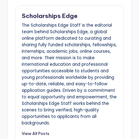
Scholarships Edge
The Scholarships Edge Staff is the editorial
team behind Scholarships Edge, a global
online platform dedicated to curating and
sharing fully funded scholarships, fellowships,
internships, academic jobs, online courses,
and more. Their mission is to make
international education and professional
opportunities accessible to students and
young professionals worldwide by providing
up-to-date, reliable, and easy-to-follow
application guides. Driven by a commitment
to equal opportunity and empowerment, the
Scholarships Edge Staff works behind the
scenes to bring verified, high-quality
opportunities to applicants from all
backgrounds.
View All Posts