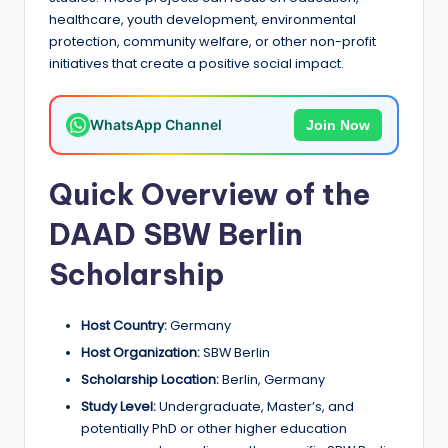
a
healthcare, youth development, environmental
protection, community welfare, or other non-profit
n
initiatives that create a positive social impact.
d
G
WhatsApp Channel
Join Now
l
o
Quick Overview of the
b
DAAD SBW Berlin
a
Scholarship
l
O
Host Country:
Germany
p
Host Organization:
SBW Berlin
Scholarship Location:
Berlin, Germany
p
Study Level:
Undergraduate, Master’s, and
o
potentially PhD or other higher education