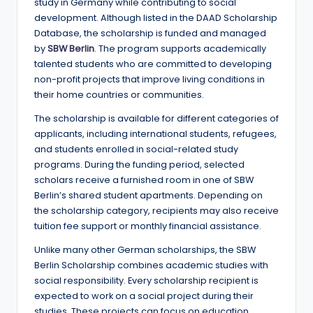
e
study in Germany while contributing to social
development. Although listed in the DAAD Scholarship
d
Database, the scholarship is funded and managed
S
by
SBW Berlin
. The program supports academically
talented students who are committed to developing
c
non-profit projects that improve living conditions in
h
their home countries or communities.
o
The scholarship is available for different categories of
applicants, including international students, refugees,
l
and students enrolled in social-related study
a
programs. During the funding period, selected
scholars receive a furnished room in one of SBW
r
Berlin’s shared student apartments. Depending on
s
the scholarship category, recipients may also receive
tuition fee support or monthly financial assistance.
h
Unlike many other German scholarships, the SBW
i
Berlin Scholarship combines academic studies with
p
social responsibility. Every scholarship recipient is
expected to work on a social project during their
s
studies. These projects can focus on education,