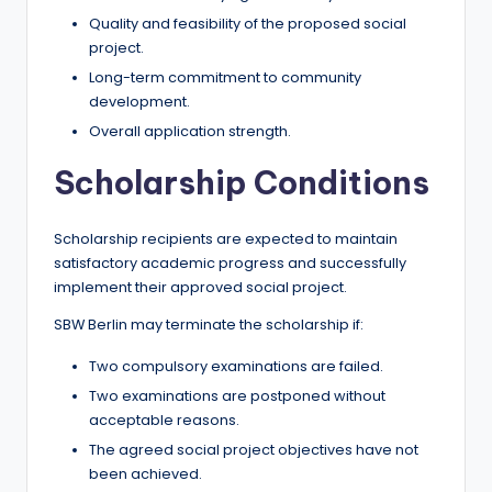
Quality and feasibility of the proposed social
project.
Long-term commitment to community
development.
Overall application strength.
Scholarship Conditions
Scholarship recipients are expected to maintain
satisfactory academic progress and successfully
implement their approved social project.
SBW Berlin may terminate the scholarship if:
Two compulsory examinations are failed.
Two examinations are postponed without
acceptable reasons.
The agreed social project objectives have not
been achieved.