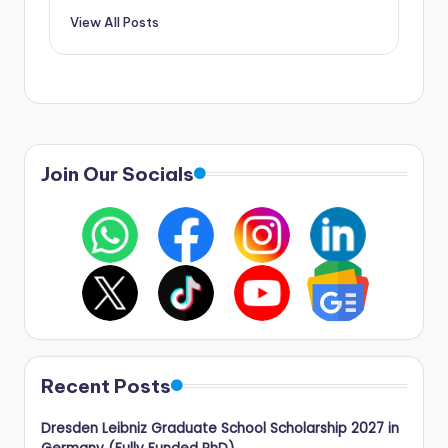
View All Posts
Join Our Socials
Recent Posts
Dresden Leibniz Graduate School Scholarship 2027 in