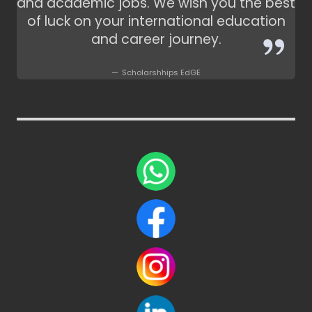
and academic jobs. We wish you the best
of luck on your international education
and career journey.
Scholarshhips EdGE