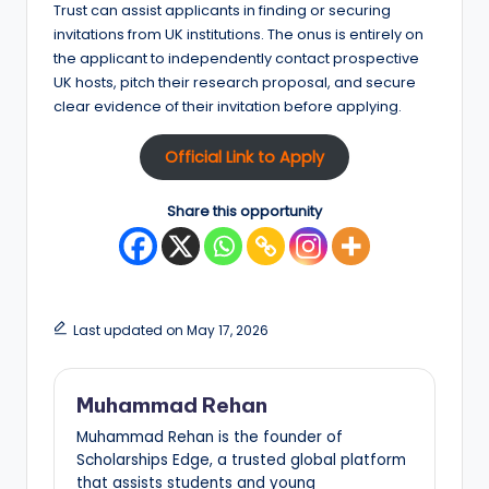
Trust can assist applicants in finding or securing
invitations from UK institutions. The onus is entirely on
the applicant to independently contact prospective
UK hosts, pitch their research proposal, and secure
clear evidence of their invitation before applying.
Official Link to Apply
Share this opportunity
Last updated on May 17, 2026
Muhammad Rehan
Muhammad Rehan is the founder of
Scholarships Edge, a trusted global platform
that assists students and young