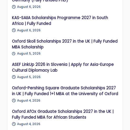
Germany (Fully Funded PhD)
August 6, 2026
KAS-SAIIA Scholarships Programme 2027 in South
Africa | Fully Funded
August 6, 2026
Oxford Skoll Scholarships 2027 in the UK | Fully Funded
MBA Scholarship
August 5, 2026
ASEF LinkUp 2026 in Slovenia | Apply for Asia-Europe
Cultural Diplomacy Lab
August 5, 2026
Oxford-Pershing Square Graduate Scholarships 2027
in UK | Fully Funded 1+1 MBA at the University of Oxford
August 4, 2026
Oxford AfOx Graduate Scholarships 2027 in the UK |
Fully Funded MBA for African Students
August 4, 2026