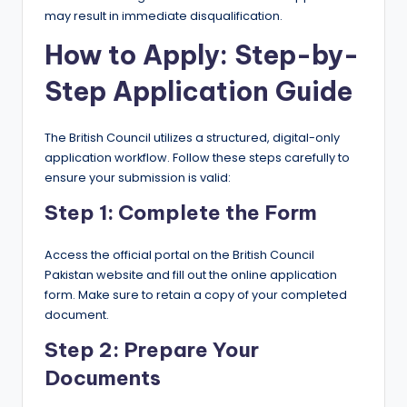
may result in immediate disqualification.
How to Apply: Step-by-
Step Application Guide
The British Council utilizes a structured, digital-only
application workflow. Follow these steps carefully to
ensure your submission is valid:
Step 1: Complete the Form
Access the official portal on the British Council
Pakistan website and fill out the online application
form. Make sure to retain a copy of your completed
document.
Step 2: Prepare Your
Documents