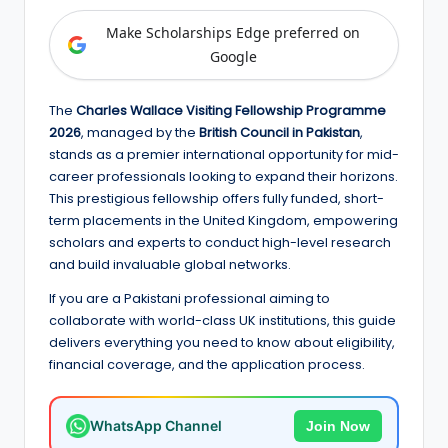
e
Make Scholarships Edge preferred on
d
Google
S
c
The
Charles Wallace Visiting Fellowship Programme
2026
, managed by the
British Council in Pakistan
,
h
stands as a premier international opportunity for mid-
o
career professionals looking to expand their horizons.
This prestigious fellowship offers fully funded, short-
l
term placements in the United Kingdom, empowering
a
scholars and experts to conduct high-level research
and build invaluable global networks.
r
If you are a Pakistani professional aiming to
s
collaborate with world-class UK institutions, this guide
h
delivers everything you need to know about eligibility,
financial coverage, and the application process.
i
p
WhatsApp Channel
Join Now
s