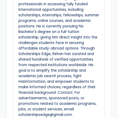
professionals in accessing fully funded
international opportunities, including
scholarships, internships, fellowships, summer
programs, online courses, and academic
positions. He is currently pursuing his
Bachelor's degree on a full-tuition
scholarship, giving him direct insight into the
challenges students face in securing
affordable study-abroad options. Through
Scholarships Edge, Rehan has curated and
shared hundreds of verified opportunities
from respected institutions worldwide. His
goal is to simplify the scholarship and
academic job search process, fight
misinformation, and empower students to
make informed choices, regardless of their
financial background. Contact: For
advertisements, sponsored posts, or
promotions related to academic programs,
jobs, or student services, email:
scholarshipsedge@gmail.com.