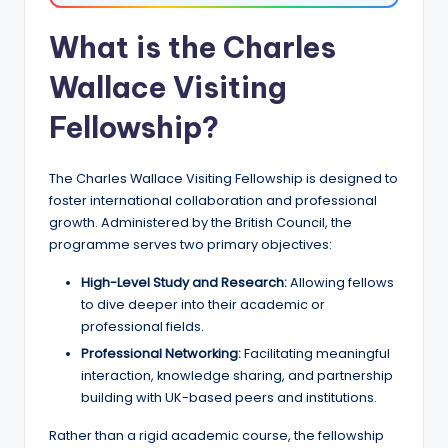
a
What is the Charles
n
Wallace Visiting
d
G
Fellowship?
l
The Charles Wallace Visiting Fellowship is designed to
o
foster international collaboration and professional
b
growth. Administered by the British Council, the
programme serves two primary objectives:
a
l
High-Level Study and Research:
Allowing fellows
to dive deeper into their academic or
O
professional fields.
p
Professional Networking:
Facilitating meaningful
interaction, knowledge sharing, and partnership
p
building with UK-based peers and institutions.
o
Rather than a rigid academic course, the fellowship