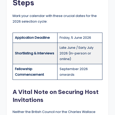
Steps
Mark your calendar with these crucial dates for the
2026 selection cycle:
Application Deadline
Friday, 5 June 2026
Late June / Early July
Shortlisting & Interviews
2026 (In-person or
online)
Fellowship
September 2026
Commencement
onwards
A Vital Note on Securing Host
Invitations
Neither the British Council nor the Charles Wallace