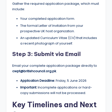
Gather the required application package, which must
include:
Your completed application form.
The formal Letter of Invitation from your
prospective UK host organization.
An updated Curriculum Vitae (CV) that includes
a recent photograph of yourself.
Step 3: Submit via Email
Email your complete application package directly to
cwpt@britishcouncil.org.pk
.
Application Deadline:
Friday, 5 June 2026
Important:
Incomplete applications or hard-
copy submissions will not be processed.
Key Timelines and Next