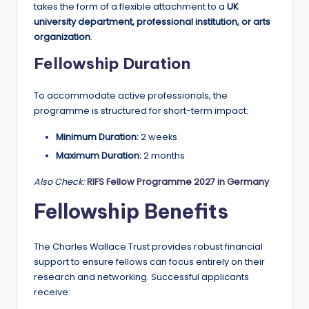
r
takes the form of a flexible attachment to a
UK
t
university department, professional institution, or arts
organization
.
u
Fellowship Duration
ni
ti
To accommodate active professionals, the
programme is structured for short-term impact:
e
s
Minimum Duration:
2 weeks
Maximum Duration:
2 months
!
Also Check:
RIFS Fellow Programme 2027 in Germany
Fellowship Benefits
The Charles Wallace Trust provides robust financial
support to ensure fellows can focus entirely on their
research and networking. Successful applicants
receive: