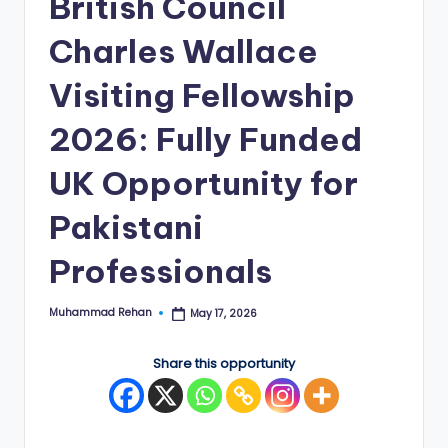
British Council
E
Charles Wallace
d
Visiting Fellowship
g
e
2026: Fully Funded
|
UK Opportunity for
F
Pakistani
u
ll
Professionals
y
Muhammad Rehan
May 17, 2026
Posted
F
by
u
Share this opportunity
n
d