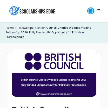
Skip
to
S
content
c
Home
»
Fellowships
»
British Council Charles Wallace Visiting
Fellowship 2026: Fully Funded UK Opportunity for Pakistani
h
Professionals
o
l
a
r
s
h
i
p
s