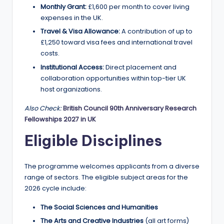
Monthly Grant:
£1,600 per month to cover living
expenses in the UK.
Travel & Visa Allowance:
A contribution of up to
£1,250 toward visa fees and international travel
costs.
Institutional Access:
Direct placement and
collaboration opportunities within top-tier UK
host organizations.
Also Check:
British Council 90th Anniversary Research
Fellowships 2027 in UK
Eligible Disciplines
The programme welcomes applicants from a diverse
range of sectors. The eligible subject areas for the
2026 cycle include:
The Social Sciences and Humanities
The Arts and Creative Industries
(all art forms)