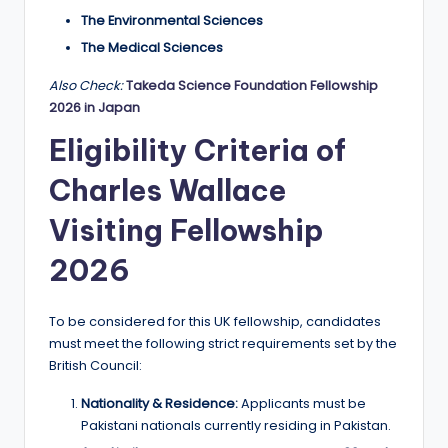
The Environmental Sciences
The Medical Sciences
Also Check:
Takeda Science Foundation Fellowship
2026 in Japan
Eligibility Criteria of
Charles Wallace
Visiting Fellowship
2026
To be considered for this UK fellowship, candidates
must meet the following strict requirements set by the
British Council:
Nationality & Residence:
Applicants must be
Pakistani nationals currently residing in Pakistan.