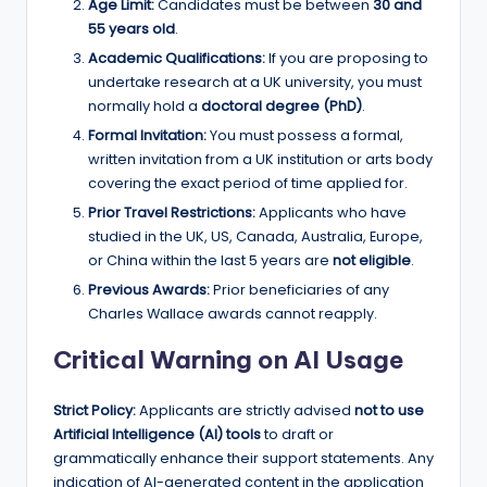
Age Limit:
Candidates must be between
30 and
55 years old
.
Academic Qualifications:
If you are proposing to
undertake research at a UK university, you must
normally hold a
doctoral degree (PhD)
.
Formal Invitation:
You must possess a formal,
written invitation from a UK institution or arts body
covering the exact period of time applied for.
Prior Travel Restrictions:
Applicants who have
studied in the UK, US, Canada, Australia, Europe,
or China within the last 5 years are
not eligible
.
Previous Awards:
Prior beneficiaries of any
Charles Wallace awards cannot reapply.
Critical Warning on AI Usage
Strict Policy:
Applicants are strictly advised
not to use
Artificial Intelligence (AI) tools
to draft or
grammatically enhance their support statements. Any
indication of AI-generated content in the application