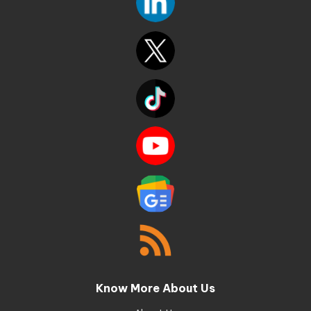
Know More About Us