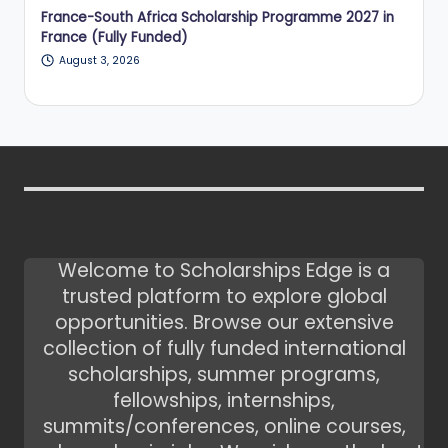
France-South Africa Scholarship Programme 2027 in
France (Fully Funded)
August 3, 2026
Welcome to Scholarships Edge is a
trusted platform to explore global
opportunities. Browse our extensive
collection of fully funded international
scholarships, summer programs,
fellowships, internships,
summits/conferences, online courses,