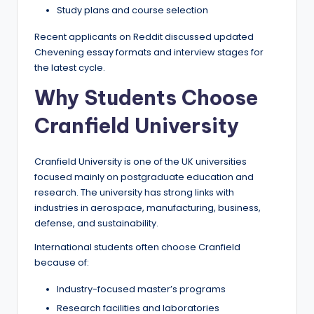
Study plans and course selection
Recent applicants on Reddit discussed updated
Chevening essay formats and interview stages for
the latest cycle.
Why Students Choose
Cranfield University
Cranfield University is one of the UK universities
focused mainly on postgraduate education and
research. The university has strong links with
industries in aerospace, manufacturing, business,
defense, and sustainability.
International students often choose Cranfield
because of:
Industry-focused master’s programs
Research facilities and laboratories