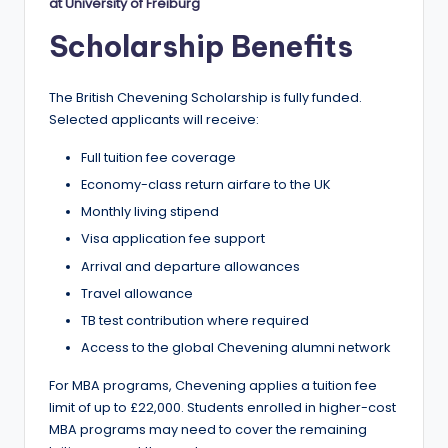
r
at University of Freiburg
t
Scholarship Benefits
u
ni
The British Chevening Scholarship is fully funded.
Selected applicants will receive:
ti
Full tuition fee coverage
e
Economy-class return airfare to the UK
s
Monthly living stipend
!
Visa application fee support
Arrival and departure allowances
Travel allowance
TB test contribution where required
Access to the global Chevening alumni network
For MBA programs, Chevening applies a tuition fee
limit of up to £22,000. Students enrolled in higher-cost
MBA programs may need to cover the remaining