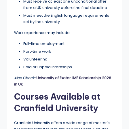
Must receive at least one unconditional offer
from a UK university before the final deadline
Must meet the English language requirements
set by the university
Work experience may include:
Full-time employment
Part-time work
Volunteering
Paid or unpaid internships
Also Check:
University of Exeter LME Scholarship 2026
in UK
Courses Available at
Cranfield University
Cranfield University offers a wide range of master’s