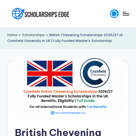
Skip
to
S
content
c
Home
»
Scholarships
»
British Chevening Scholarships 2026/27 at
Cranfield University in UK | Fully Funded Master’s Scholarship
h
o
l
a
r
s
h
i
p
British Chevening
s