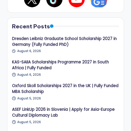
Recent Posts
Dresden Leibniz Graduate School Scholarship 2027 in
Germany (Fully Funded PhD)
August 6, 2026
KAS-SAIIA Scholarships Programme 2027 in South
Africa | Fully Funded
August 6, 2026
Oxford Skoll Scholarships 2027 in the UK | Fully Funded
MBA Scholarship
August 5, 2026
ASEF LinkUp 2026 in Slovenia | Apply for Asia-Europe
Cultural Diplomacy Lab
August 5, 2026