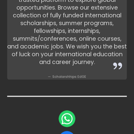
opportunities. Browse our extensive
collection of fully funded international
scholarships, summer programs,
fellowships, internships,
summits/conferences, online courses,
and academic jobs. We wish you the best
of luck on your international education
and career journey.
Scholarshhips EdGE