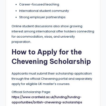
Career-focused teaching
International student community
Strong employer partnerships
Online student discussions also show growing
interest among international offer holders connecting
for accommodation, visas, and university
preparation.
How to Apply for the
Chevening Scholarship
Applicants must submit their scholarship application
through the official Chevening portal and separately
apply for eligible UK master’s courses.
Official Scholarship Page:
https://www.cranfield.ac.uk/funding/funding-
opportunities/british-chevening-scholarships