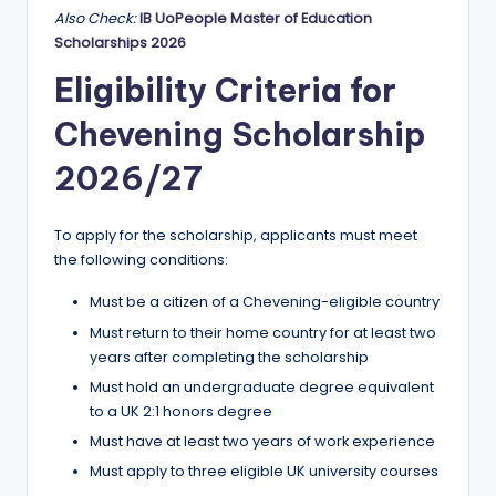
Also Check:
IB UoPeople Master of Education
Scholarships 2026
Eligibility Criteria for
Chevening Scholarship
2026/27
To apply for the scholarship, applicants must meet
the following conditions:
Must be a citizen of a Chevening-eligible country
Must return to their home country for at least two
years after completing the scholarship
Must hold an undergraduate degree equivalent
to a UK 2:1 honors degree
Must have at least two years of work experience
Must apply to three eligible UK university courses