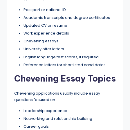
Passport or national ID
Academic transcripts and degree certificates
Updated CV or resume
Work experience details
Chevening essays
University offer letters
English language test scores, if required
Reference letters for shortlisted candidates
Chevening Essay Topics
Chevening applications usually include essay
questions focused on:
Leadership experience
Networking and relationship building
Career goals