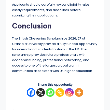
Applicants should carefully review eligibility rules,
essay requirements, and deadlines before
submitting their applications.
Conclusion
The British Chevening Scholarships 2026/27 at
Cranfield University provide a fully funded opportunity
for international students to study in the UK. The
scholarship provides future professionals with
academic funding, professional networking, and
access to one of the largest global alumni
communities associated with UK higher education.
Share this opportunity