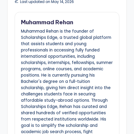
Last updated on May 14, 2026
Muhammad Rehan
Muhammad Rehan is the founder of
Scholarships Edge, a trusted global platform
that assists students and young
professionals in accessing fully funded
international opportunities, including
scholarships, internships, fellowships, summer
programs, online courses, and academic
positions. He is currently pursuing his
Bachelor's degree on a full-tuition
scholarship, giving him direct insight into the
challenges students face in securing
affordable study-abroad options. Through
Scholarships Edge, Rehan has curated and
shared hundreds of verified opportunities
from respected institutions worldwide. His
goal is to simplify the scholarship and
academic job search process, fight