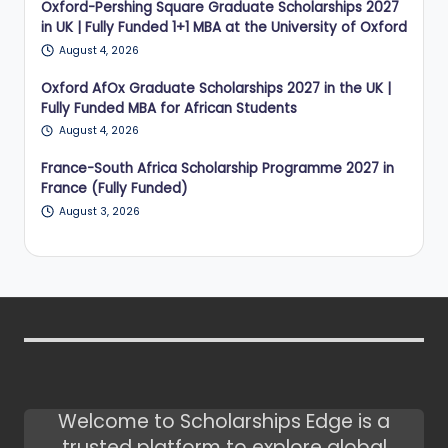
Oxford-Pershing Square Graduate Scholarships 2027
in UK | Fully Funded 1+1 MBA at the University of Oxford
August 4, 2026
Oxford AfOx Graduate Scholarships 2027 in the UK |
Fully Funded MBA for African Students
August 4, 2026
France-South Africa Scholarship Programme 2027 in
France (Fully Funded)
August 3, 2026
Welcome to Scholarships Edge is a
trusted platform to explore global