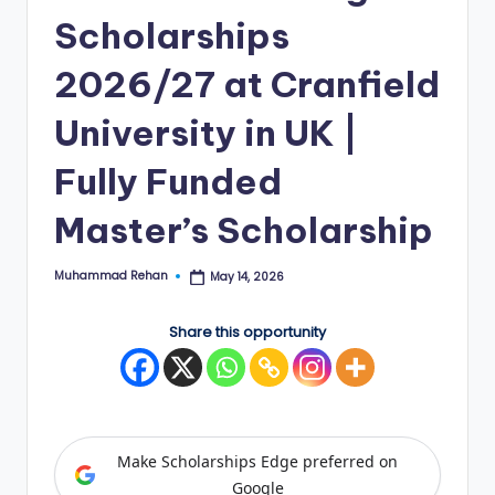
Scholarships
E
d
2026/27 at Cranfield
g
University in UK |
e
Fully Funded
|
F
Master’s Scholarship
u
Muhammad Rehan
May 14, 2026
ll
Posted
by
y
Share this opportunity
F
u
n
Make Scholarships Edge preferred on
d
Google