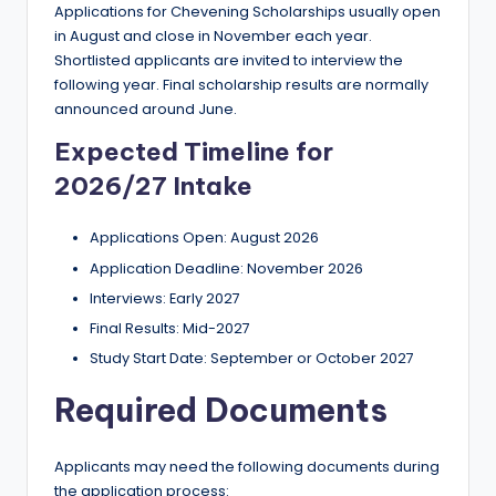
Applications for Chevening Scholarships usually open
in August and close in November each year.
Shortlisted applicants are invited to interview the
following year. Final scholarship results are normally
announced around June.
Expected Timeline for
2026/27 Intake
Applications Open: August 2026
Application Deadline: November 2026
Interviews: Early 2027
Final Results: Mid-2027
Study Start Date: September or October 2027
Required Documents
Applicants may need the following documents during
the application process: