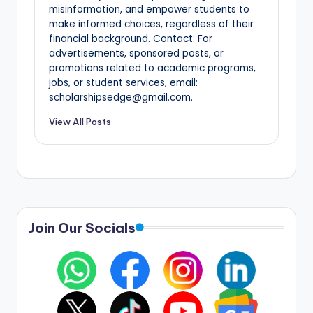
misinformation, and empower students to
make informed choices, regardless of their
financial background. Contact: For
advertisements, sponsored posts, or
promotions related to academic programs,
jobs, or student services, email:
scholarshipsedge@gmail.com.
View All Posts
Join Our Socials