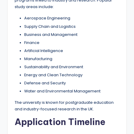
programs linked to industry and research. Popular
study areas include:
Aerospace Engineering
Supply Chain and Logistics
Business and Management
Finance
Artificial Intelligence
Manufacturing
Sustainability and Environment
Energy and Clean Technology
Defense and Security
Water and Environmental Management
The university is known for postgraduate education
and industry-focused research in the UK.
Application Timeline