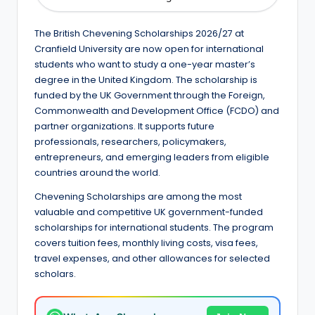
e
d
The British Chevening Scholarships 2026/27 at
S
Cranfield University are now open for international
students who want to study a one-year master’s
c
degree in the United Kingdom. The scholarship is
h
funded by the UK Government through the Foreign,
Commonwealth and Development Office (FCDO) and
o
partner organizations. It supports future
l
professionals, researchers, policymakers,
entrepreneurs, and emerging leaders from eligible
a
countries around the world.
r
Chevening Scholarships are among the most
s
valuable and competitive UK government-funded
scholarships for international students. The program
h
covers tuition fees, monthly living costs, visa fees,
i
travel expenses, and other allowances for selected
scholars.
p
s