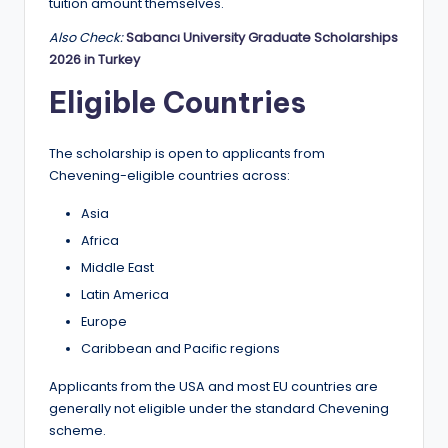
tuition amount themselves.
Also Check:
Sabancı University Graduate Scholarships
2026 in Turkey
Eligible Countries
The scholarship is open to applicants from
Chevening-eligible countries across:
Asia
Africa
Middle East
Latin America
Europe
Caribbean and Pacific regions
Applicants from the USA and most EU countries are
generally not eligible under the standard Chevening
scheme.