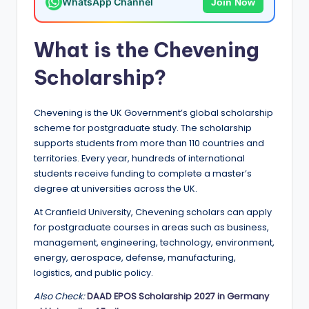
WhatsApp Channel
Join Now
a
n
What is the Chevening
d
Scholarship?
G
l
Chevening is the UK Government’s global scholarship
o
scheme for postgraduate study. The scholarship
supports students from more than 110 countries and
b
territories. Every year, hundreds of international
a
students receive funding to complete a master’s
degree at universities across the UK.
l
At Cranfield University, Chevening scholars can apply
O
for postgraduate courses in areas such as business,
p
management, engineering, technology, environment,
energy, aerospace, defense, manufacturing,
p
logistics, and public policy.
o
Also Check:
DAAD EPOS Scholarship 2027 in Germany